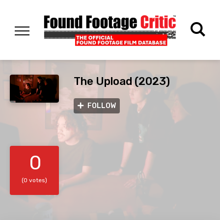
The Upload (2023)
FOLLOW
0
(0 votes)