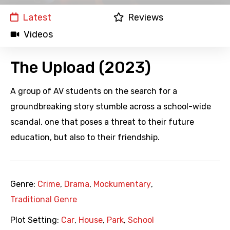
Latest
Reviews
Videos
The Upload (2023)
A group of AV students on the search for a
groundbreaking story stumble across a school-wide
scandal, one that poses a threat to their future
education, but also to their friendship.
Genre:
Crime
,
Drama
,
Mockumentary
,
Traditional Genre
Plot Setting:
Car
,
House
,
Park
,
School