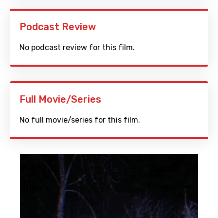
Podcast Review
No podcast review for this film.
Full Movie/Series
No full movie/series for this film.