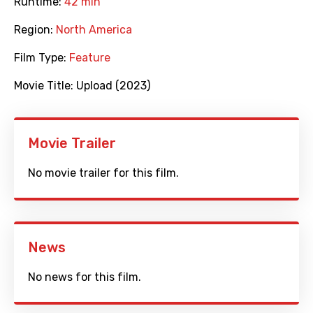
Runtime:
42 min
Region:
North America
Film Type:
Feature
Movie Title:
Upload (2023)
Movie Trailer
No movie trailer for this film.
News
No news for this film.