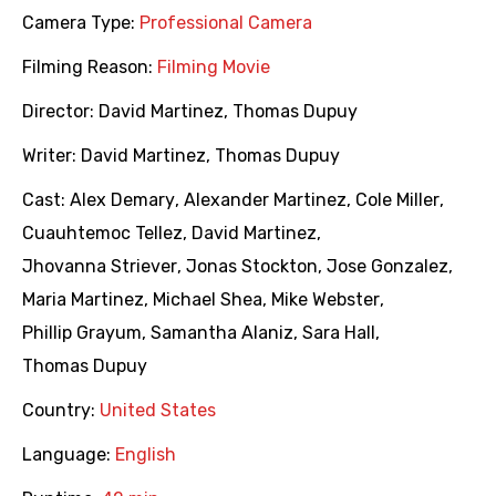
Camera Type:
Professional Camera
Filming Reason:
Filming Movie
Director:
David Martinez
,
Thomas Dupuy
Writer:
David Martinez
,
Thomas Dupuy
Cast:
Alex Demary
,
Alexander Martinez
,
Cole Miller
,
Cuauhtemoc Tellez
,
David Martinez
,
Jhovanna Striever
,
Jonas Stockton
,
Jose Gonzalez
,
Maria Martinez
,
Michael Shea
,
Mike Webster
,
Phillip Grayum
,
Samantha Alaniz
,
Sara Hall
,
Thomas Dupuy
Country:
United States
Language:
English