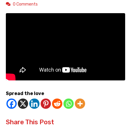
0 Comments
Spread the love
Share This Post