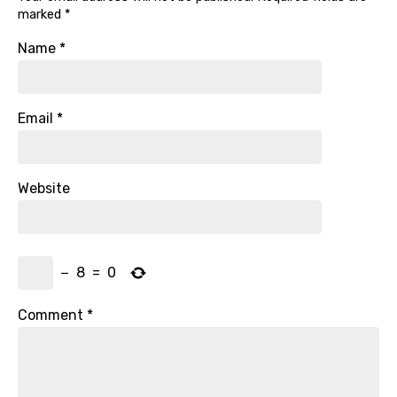
marked
*
Name
*
Email
*
Website
−
8
=
0
Comment
*