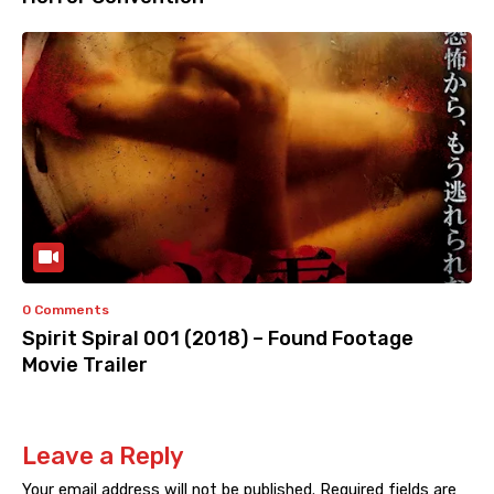
0 Comments
Spirit Spiral 001 (2018) – Found Footage
Movie Trailer
Leave a Reply
Your email address will not be published.
Required fields are