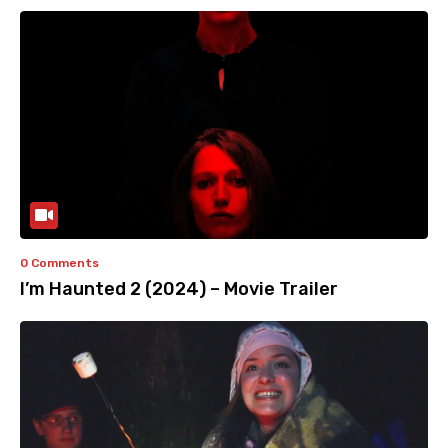
0 Comments
I’m Haunted 2 (2024) – Movie Trailer