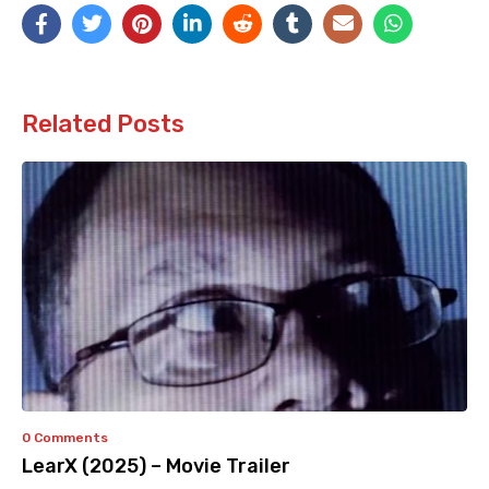
Related Posts
0 Comments
LearX (2025) – Movie Trailer