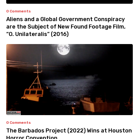
0 Comments
Aliens and a Global Government Conspiracy
are the Subject of New Found Footage Film,
“O. Unilateralis” (2016)
0 Comments
The Barbados Project (2022) Wins at Houston
Horror Convention