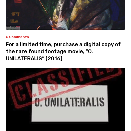
0 Comments
For a limited time, purchase a digital copy of
the rare found footage movie, “O.
UNILATERALIS” (2016)