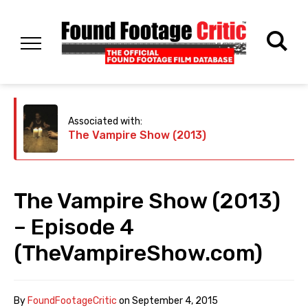
Associated with:
The Vampire Show (2013)
The Vampire Show (2013)
– Episode 4
(TheVampireShow.com)
By
FoundFootageCritic
on
September 4, 2015