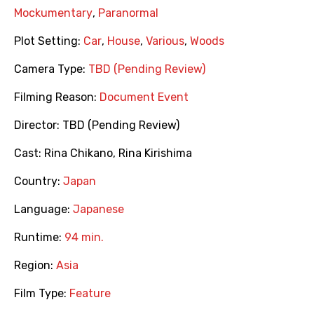
Mockumentary
,
Paranormal
Plot Setting:
Car
,
House
,
Various
,
Woods
Camera Type:
TBD (Pending Review)
Filming Reason:
Document Event
Director:
TBD (Pending Review)
Cast:
Rina Chikano
,
Rina Kirishima
Country:
Japan
Language:
Japanese
Runtime:
94 min.
Region:
Asia
Film Type:
Feature