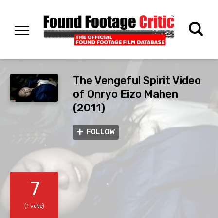
The Vengeful Spirit Video
of Onryo Eizo Mahen
(2011)
FOLLOW
7
(1 vote)