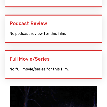
Podcast Review
No podcast review for this film.
Full Movie/Series
No full movie/series for this film.