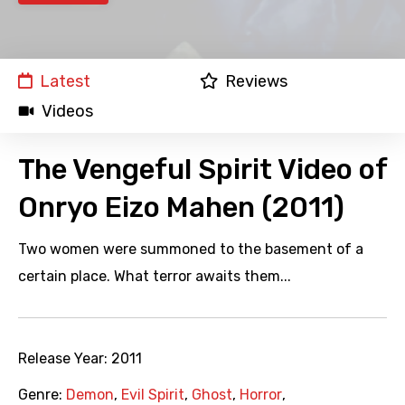
Latest
Reviews
Videos
The Vengeful Spirit Video of
Onryo Eizo Mahen (2011)
Two women were summoned to the basement of a
certain place. What terror awaits them...
Release Year:
2011
Genre:
Demon
,
Evil Spirit
,
Ghost
,
Horror
,