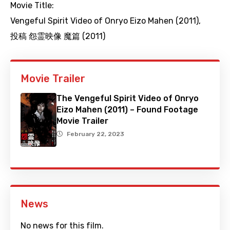
Movie Title:
Vengeful Spirit Video of Onryo Eizo Mahen (2011)
,
投稿 怨霊映像 魔篇 (2011)
Movie Trailer
The Vengeful Spirit Video of Onryo
Eizo Mahen (2011) – Found Footage
Movie Trailer
February 22, 2023
News
No news for this film.