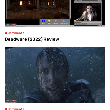
0 Comments
Deadware (2022) Review
0 Comments