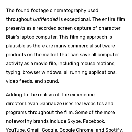
The found footage cinematography used
throughout
Unfriended
is exceptional. The entire film
presents as a recorded screen capture of character
Blair’s laptop computer. This filming approach is
plausible as there are many commercial software
products on the market that can save all computer
activity as a movie file, including mouse motions,
typing, browser windows, all running applications,
video feeds, and sound.
Adding to the realism of the experience,
director Levan Gabriadze uses real websites and
programs throughout the film. Some of the more
noteworthy brands include Skype, Facebook,
YouTube, Gmail, Google, Google Chrome, and Spotify.