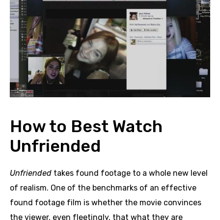
How to Best Watch
Unfriended
Unfriended
takes found footage to a whole new level
of realism. One of the benchmarks of an effective
found footage film is whether the movie convinces
the viewer, even fleetingly, that what they are