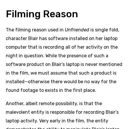
Filming Reason
The filming reason used in
Unfriended
is single fold,
character Blair has software installed on her laptop
computer that is recording all of her activity on the
night in question. While the presence of such a
software product on Blair’s laptop is never mentioned
in the film, we must assume that such a product is
installed—otherwise there would be no way for the
found footage to exists in the first place.
Another, albeit remote possibility, is that the
malevolent entity is responsible for recording Blair’s
laptop activity. Very early in the film, the entity