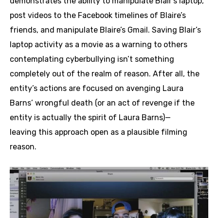
demonstrates the ability to manipulate Blair’s laptop,
post videos to the Facebook timelines of Blaire’s
friends, and manipulate Blaire’s Gmail. Saving Blair’s
laptop activity as a movie as a warning to others
contemplating cyberbullying isn’t something
completely out of the realm of reason. After all, the
entity’s actions are focused on avenging Laura
Barns’ wrongful death (or an act of revenge if the
entity is actually the spirit of Laura Barns)—
leaving this approach open as a plausible filming
reason.