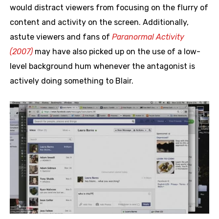
would distract viewers from focusing on the flurry of
content and activity on the screen. Additionally,
astute viewers and fans of
Paranormal Activity
(2007)
may have also picked up on the use of a low-
level background hum whenever the antagonist is
actively doing something to Blair.