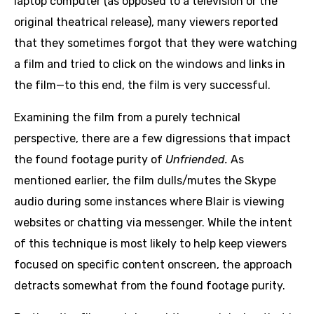
laptop computer (as opposed to a television or the
original theatrical release), many viewers reported
that they sometimes forgot that they were watching
a film and tried to click on the windows and links in
the film—to this end, the film is very successful.
Examining the film from a purely technical
perspective, there are a few digressions that impact
the found footage purity of
Unfriended.
As
mentioned earlier, the film dulls/mutes the Skype
audio during some instances where Blair is viewing
websites or chatting via messenger. While the intent
of this technique is most likely to help keep viewers
focused on specific content onscreen, the approach
detracts somewhat from the found footage purity.