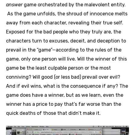
answer
game orchestrated by the malevolent entity.
As the game unfolds, the shroud of innocence melts
away from each character, revealing their true self.
Exposed for the bad people who they truly are, the
characters turn to excuses, deceit, and deception to
prevail in the “game”—according to the rules of the
game, only one person will live. Will the winner of this
game be the least culpable person or the most
conniving? Will good (or less bad) prevail over evil?
And if evil wins, what is the consequence if any? The
game does have a winner, but as we learn, even the
winner has a price to pay that’s far worse than the
quick deaths of those that didn’t make it.