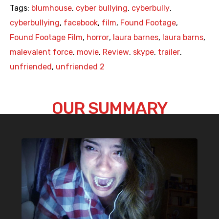
Tags:
blumhouse
,
cyber bullying
,
cyberbully
,
cyberbullying
,
facebook
,
film
,
Found Footage
,
Found Footage Film
,
horror
,
laura barnes
,
laura barns
,
malevalent force
,
movie
,
Review
,
skype
,
trailer
,
unfriended
,
unfriended 2
OUR SUMMARY