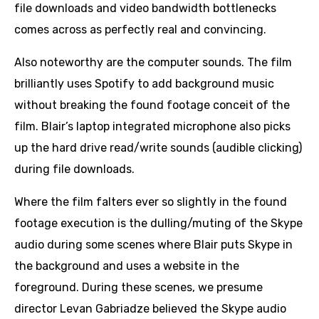
file downloads and video bandwidth bottlenecks
comes across as perfectly real and convincing.
Also noteworthy are the computer sounds. The film
brilliantly uses Spotify to add background music
without breaking the found footage conceit of the
film. Blair’s laptop integrated microphone also picks
up the hard drive read/write sounds (audible clicking)
during file downloads.
Where the film falters ever so slightly in the found
footage execution is the dulling/muting of the Skype
audio during some scenes where Blair puts Skype in
the background and uses a website in the
foreground. During these scenes, we presume
director Levan Gabriadze believed the Skype audio