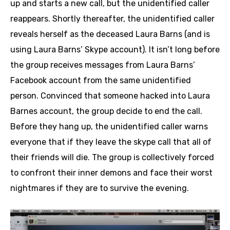
up and starts a new call, but the unidentified caller
reappears. Shortly thereafter, the unidentified caller
reveals herself as the deceased Laura Barns (and is
using Laura Barns’ Skype account). It isn’t long before
the group receives messages from Laura Barns’
Facebook account from the same unidentified
person. Convinced that someone hacked into Laura
Barnes account, the group decide to end the call.
Before they hang up, the unidentified caller warns
everyone that if they leave the skype call that all of
their friends will die. The group is collectively forced
to confront their inner demons and face their worst
nightmares if they are to survive the evening.