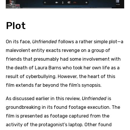
Plot
On its face,
Unfriended
follows a rather simple plot—a
malevolent entity exacts revenge on a group of
friends that presumably had some involvement with
the death of Laura Barns who took her own life as a
result of cyberbullying. However, the heart of this
film extends far beyond the film’s synopsis.
As discussed earlier in this review,
Unfriended
is
groundbreaking in its found footage execution. The
film is presented as footage captured from the
activity of the protagonist’s laptop. Other found