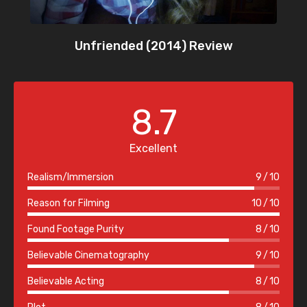
Unfriended (2014) Review
8.7
Excellent
Realism/Immersion
9
10
Reason for Filming
10
10
Found Footage Purity
8
10
Believable Cinematography
9
10
Believable Acting
8
10