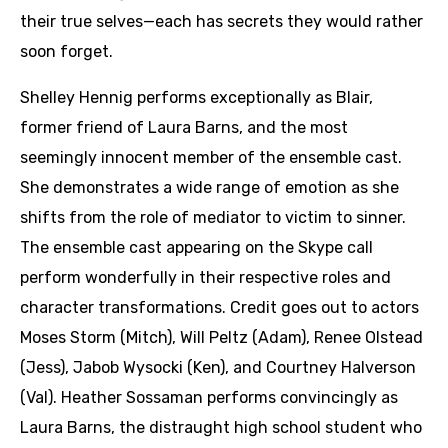
their true selves—each has secrets they would rather
soon forget.
Shelley Hennig performs exceptionally as Blair,
former friend of Laura Barns, and the most
seemingly innocent member of the ensemble cast.
She demonstrates a wide range of emotion as she
shifts from the role of mediator to victim to sinner.
The ensemble cast appearing on the Skype call
perform wonderfully in their respective roles and
character transformations. Credit goes out to actors
Moses Storm (Mitch), Will Peltz (Adam), Renee Olstead
(Jess), Jabob Wysocki (Ken), and Courtney Halverson
(Val). Heather Sossaman performs convincingly as
Laura Barns, the distraught high school student who