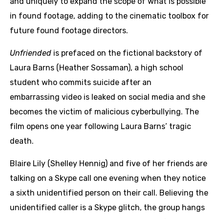
and uniquely to expand the scope of what is possible
in found footage, adding to the cinematic toolbox for
future found footage directors.
Unfriended
is prefaced on the fictional backstory of
Laura Barns (Heather Sossaman), a high school
student who commits suicide after an
embarrassing video is leaked on social media and she
becomes the victim of malicious cyberbullying. The
film opens one year following Laura Barns’ tragic
death.
Blaire Lily (Shelley Hennig) and five of her friends are
talking on a Skype call one evening when they notice
a sixth unidentified person on their call. Believing the
unidentified caller is a Skype glitch, the group hangs