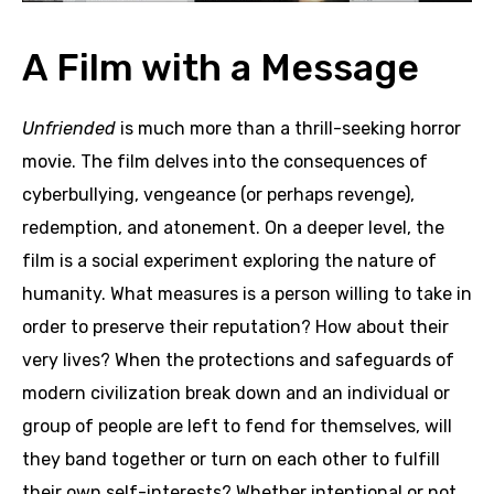
A Film with a Message
Unfriended
is much more than a thrill-seeking horror
movie. The film delves into the consequences of
cyberbullying, vengeance (or perhaps revenge),
redemption, and atonement. On a deeper level, the
film is a social experiment exploring the nature of
humanity. What measures is a person willing to take in
order to preserve their reputation? How about their
very lives? When the protections and safeguards of
modern civilization break down and an individual or
group of people are left to fend for themselves, will
they band together or turn on each other to fulfill
their own self-interests? Whether intentional or not,