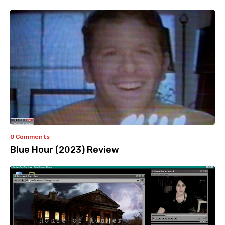
0 Comments
Blue Hour (2023) Review