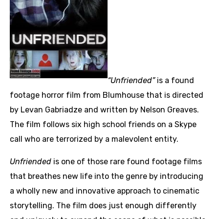
“Unfriended”
is a found
footage horror film from Blumhouse that is directed
by Levan Gabriadze and written by Nelson Greaves.
The film follows six high school friends on a Skype
call who are terrorized by a malevolent entity.
Unfriended
is one of those rare found footage films
that breathes new life into the genre by introducing
a wholly new and innovative approach to cinematic
storytelling. The film does just enough differently