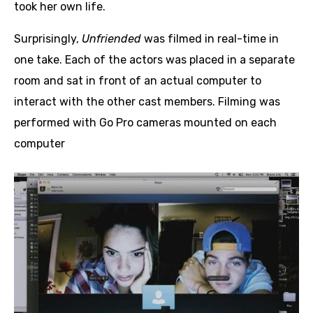
took her own life.
Surprisingly,
Unfriended
was filmed in real-time in
one take. Each of the actors was placed in a separate
room and sat in front of an actual computer to
interact with the other cast members. Filming was
performed with Go Pro cameras mounted on each
computer