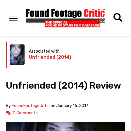
Associated with:
Unfriended (2014)
Unfriended (2014) Review
By
FoundFootageCritic
on
January 16, 2017
0 Comments