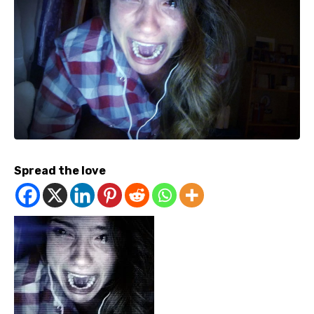
Spread the love