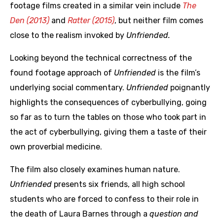
footage films created in a similar vein include
The
Den (2013)
and
Ratter (2015)
, but neither film comes
close to the realism invoked by
Unfriended.
Looking beyond the technical correctness of the
found footage approach of
Unfriended
is the film’s
underlying social commentary.
Unfriended
poignantly
highlights the consequences of cyberbullying, going
so far as to turn the tables on those who took part in
the act of cyberbullying, giving them a taste of their
own proverbial medicine.
The film also closely examines human nature.
Unfriended
presents six friends, all high school
students who are forced to confess to their role in
the death of Laura Barnes through a
question and