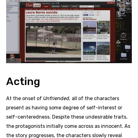
Acting
At the onset of
Unfriended,
all of the characters
present as having some degree of self-interest or
self-centeredness. Despite these undesirable traits,
the protagonists initially come across as innocent. As
the story progresses, the characters slowly reveal