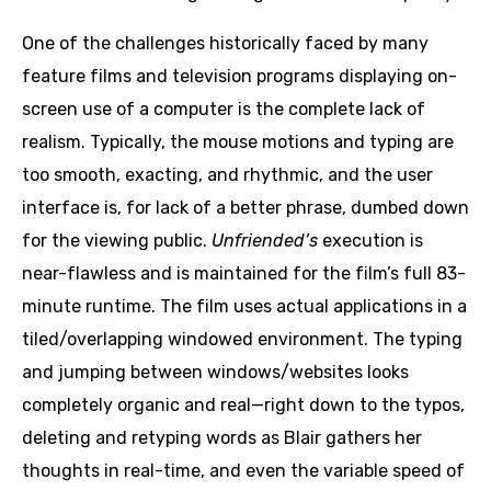
One of the challenges historically faced by many
feature films and television programs displaying on-
screen use of a computer is the complete lack of
realism. Typically, the mouse motions and typing are
too smooth, exacting, and rhythmic, and the user
interface is, for lack of a better phrase, dumbed down
for the viewing public.
Unfriended’s
execution is
near-flawless and is maintained for the film’s full 83-
minute runtime. The film uses actual applications in a
tiled/overlapping windowed environment. The typing
and jumping between windows/websites looks
completely organic and real—right down to the typos,
deleting and retyping words as Blair gathers her
thoughts in real-time, and even the variable speed of