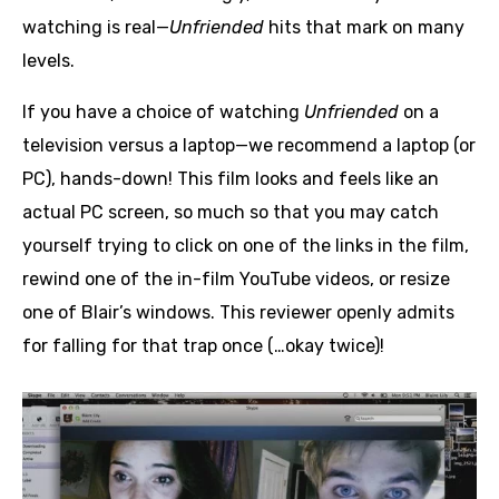
watching is real—
Unfriended
hits that mark on many
levels.
If you have a choice of watching
Unfriended
on a
television versus a laptop—we recommend a laptop (or
PC), hands-down! This film looks and feels like an
actual PC screen, so much so that you may catch
yourself trying to click on one of the links in the film,
rewind one of the in-film YouTube videos, or resize
one of Blair’s windows. This reviewer openly admits
for falling for that trap once (…okay twice)!