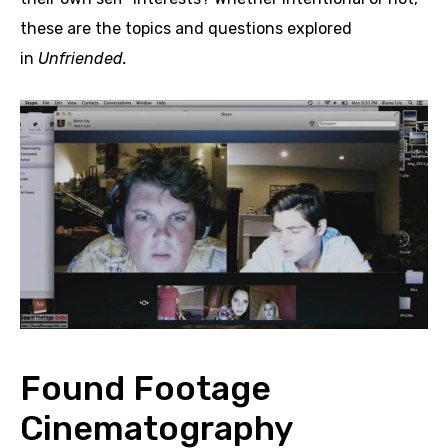
these are the topics and questions explored
in
Unfriended.
Found Footage
Cinematography