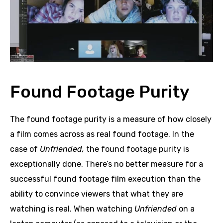
Found Footage Purity
The found footage purity is a measure of how closely
a film comes across as real found footage. In the
case of
Unfriended,
the found footage purity is
exceptionally done. There’s no better measure for a
successful found footage film execution than the
ability to convince viewers that what they are
watching is real. When watching
Unfriended
on a