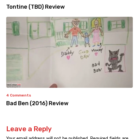
Tontine (TBD) Review
4 Comments
Bad Ben (2016) Review
Leave a Reply
Your email address will not be published.
Required fields are