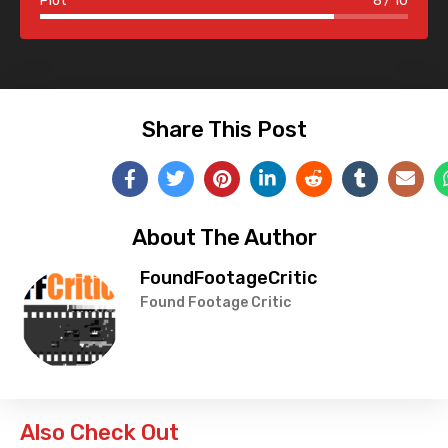
Plot
8
10
Share This Post
About The Author
FoundFootageCritic
Found Footage Critic
Also Check Out