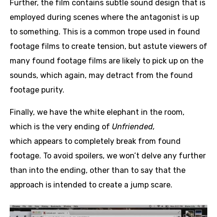
Further, the film contains subtle sound design that is
employed during scenes where the antagonist is up
to something. This is a common trope used in found
footage films to create tension, but astute viewers of
many found footage films are likely to pick up on the
sounds, which again, may detract from the found
footage purity.
Finally, we have the white elephant in the room,
which is the very ending of
Unfriended,
which appears to completely break from found
footage. To avoid spoilers, we won’t delve any further
than into the ending, other than to say that the
approach is intended to create a jump scare.