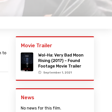
Movie Trailer
n to
Wol-Ha: Very Bad Moon
Rising (2017) – Found
Footage Movie Trailer
September 1, 2021
News
No news for this film.