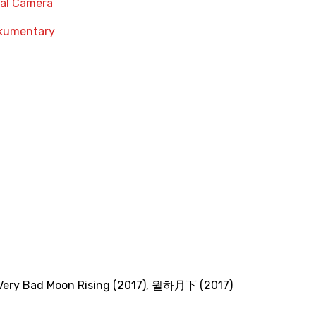
nal Camera
kumentary
Very Bad Moon Rising (2017)
,
월하月下 (2017)