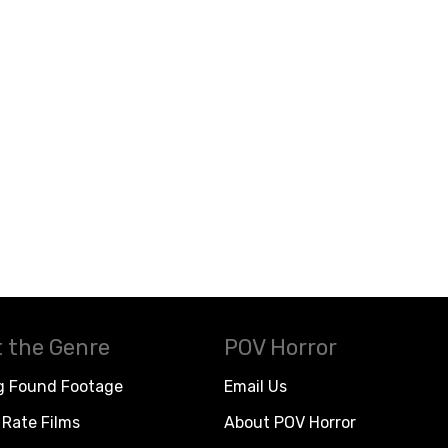
 the Genre
POV Horror
g Found Footage
Email Us
Rate Films
About POV Horror