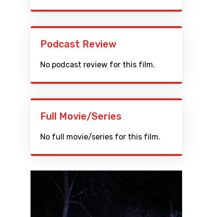
Podcast Review
No podcast review for this film.
Full Movie/Series
No full movie/series for this film.