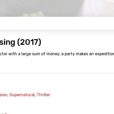
sing (2017)
ctor with a large sum of money, a party makes an expeditio
sion
,
Supernatural
,
Thriller