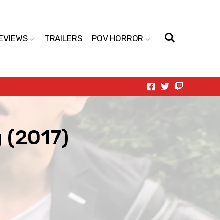
EVIEWS
TRAILERS
POV HORROR
 (2017)