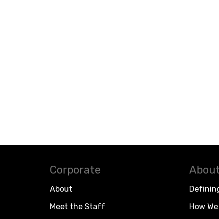
Corporate
About
About
Definin
Meet the Staff
How We 