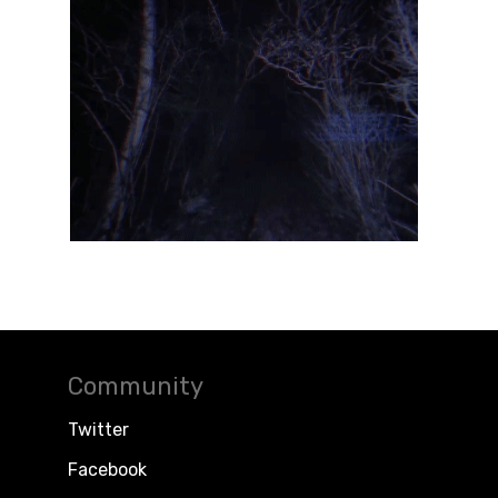
Community
Twitter
Facebook