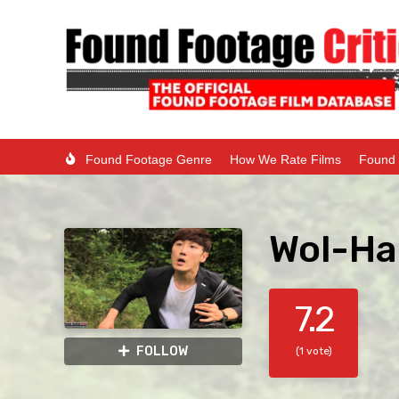
Found Footage Genre
How We Rate Films
Found 
Wol-Ha
7.2
FOLLOW
(1 vote)