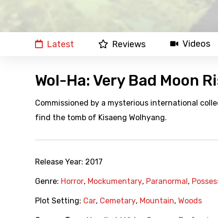
Videos
Latest
Reviews
Wol-Ha: Very Bad Moon Ri
Commissioned by a mysterious international colle
find the tomb of Kisaeng Wolhyang.
Release Year:
2017
Genre:
Horror
,
Mockumentary
,
Paranormal
,
Posses
Plot Setting:
Car
,
Cemetary
,
Mountain
,
Woods