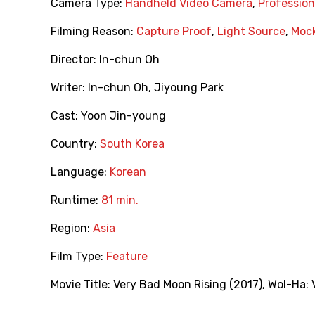
Camera Type:
Handheld Video Camera
,
Professio
Filming Reason:
Capture Proof
,
Light Source
,
Moc
Director:
In-chun Oh
Writer:
In-chun Oh
,
Jiyoung Park
Cast:
Yoon Jin-young
Country:
South Korea
Language:
Korean
Runtime:
81 min.
Region:
Asia
Film Type:
Feature
Movie Title:
Very Bad Moon Rising (2017)
,
Wol-Ha: 