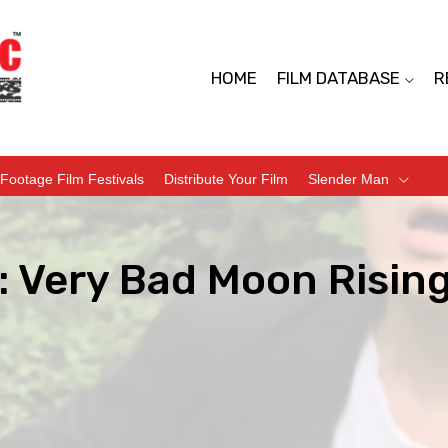
HOME
FILM DATABASE
R
Footage Film Festivals
Distribute Your Film
Slender Man
: Very Bad Moon Rising