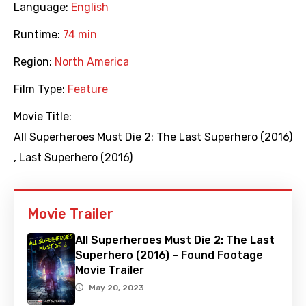
Language:
English
Runtime:
74 min
Region:
North America
Film Type:
Feature
Movie Title:
All Superheroes Must Die 2: The Last Superhero (2016)
,
Last Superhero (2016)
Movie Trailer
All Superheroes Must Die 2: The Last
Superhero (2016) – Found Footage
Movie Trailer
May 20, 2023