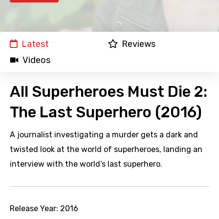
Latest
Reviews
Videos
All Superheroes Must Die 2:
The Last Superhero (2016)
A journalist investigating a murder gets a dark and
twisted look at the world of superheroes, landing an
interview with the world’s last superhero.
Release Year:
2016