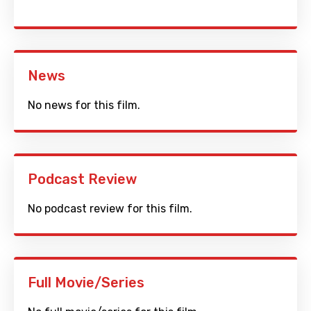
News
No news for this film.
Podcast Review
No podcast review for this film.
Full Movie/Series