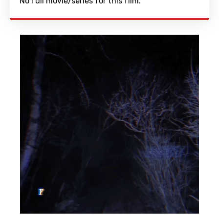
No full movie/series for this film.