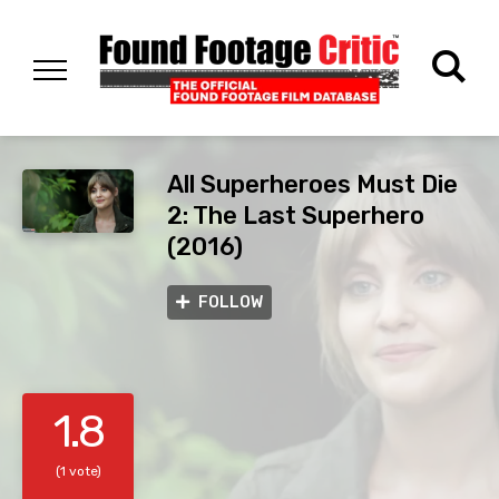
All Superheroes Must Die
2: The Last Superhero
(2016)
FOLLOW
1.8
(1 vote)