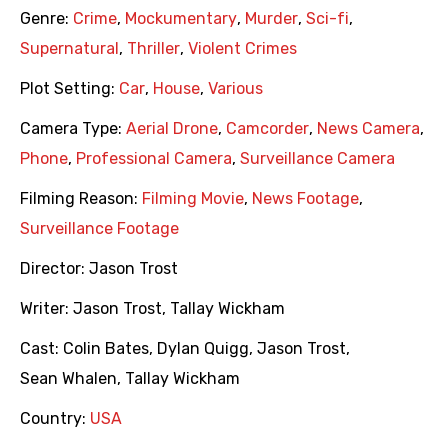
Genre:
Crime
,
Mockumentary
,
Murder
,
Sci-fi
,
Supernatural
,
Thriller
,
Violent Crimes
Plot Setting:
Car
,
House
,
Various
Camera Type:
Aerial Drone
,
Camcorder
,
News Camera
,
Phone
,
Professional Camera
,
Surveillance Camera
Filming Reason:
Filming Movie
,
News Footage
,
Surveillance Footage
Director:
Jason Trost
Writer:
Jason Trost
,
Tallay Wickham
Cast:
Colin Bates
,
Dylan Quigg
,
Jason Trost
,
Sean Whalen
,
Tallay Wickham
Country:
USA