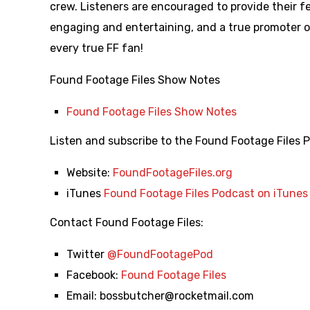
crew. Listeners are encouraged to provide their f
engaging and entertaining, and a true promoter 
every true FF fan!
Found Footage Files Show Notes
Found Footage Files Show Notes
Listen and subscribe to the Found Footage Files 
Website:
FoundFootageFiles.org
iTunes
Found Footage Files Podcast on iTunes
Contact Found Footage Files:
Twitter
@FoundFootagePod
Facebook:
Found Footage Files
Email:
bossbutcher@rocketmail.com