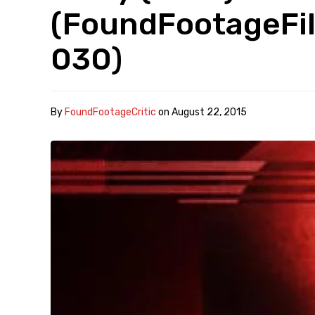
(FoundFootageFil
030)
By
FoundFootageCritic
on
August 22, 2015