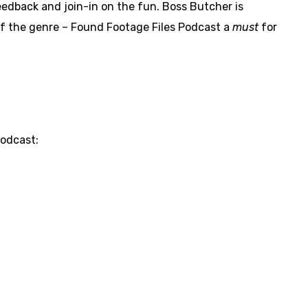
eedback and join-in on the fun. Boss Butcher is
of the genre – Found Footage Files Podcast a
must
for
Podcast: