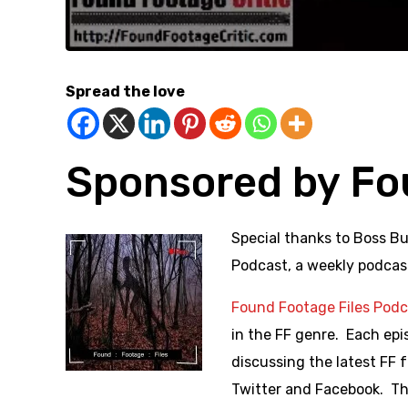
Spread the love
Sponsored by Fo
Special thanks to Bos
s Bu
Podcast, a weekly podcas
Found Footage Files Pod
in the FF genre. Each epis
discussing the latest FF
Twitter and Facebook. The