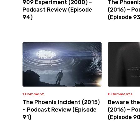
909 Experiment (2000) –
The Phoeni
Podcast Review (Episode
(2016) – P
94)
(Episode 93
1 Comment
0 Comments
The Phoenix Incident (2015)
Beware the
– Podcast Review (Episode
(2016) – P
91)
(Episode 90