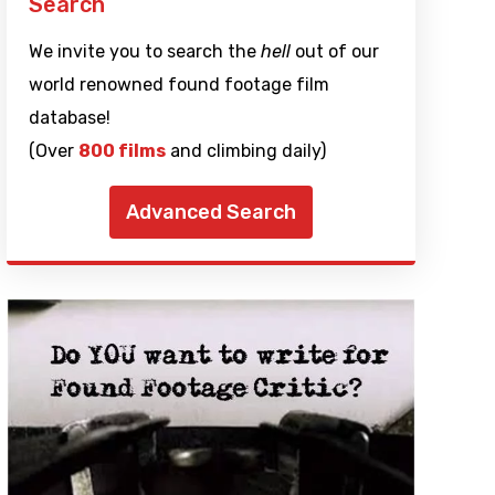
Search
We invite you to search the
hell
out of our
world renowned found footage film
database!
(Over
800 films
and climbing daily)
Advanced Search