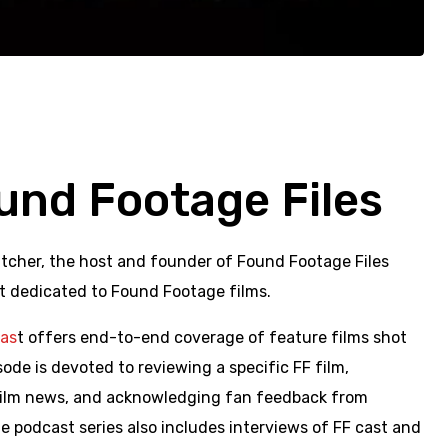
und Footage Files
tcher, the host and founder of Found Footage Files
t dedicated to Found Footage films.
cas
t offers end-to-end coverage of feature films shot
ode is devoted to reviewing a specific FF film,
 film news, and acknowledging fan feedback from
 podcast series also includes interviews of FF cast and