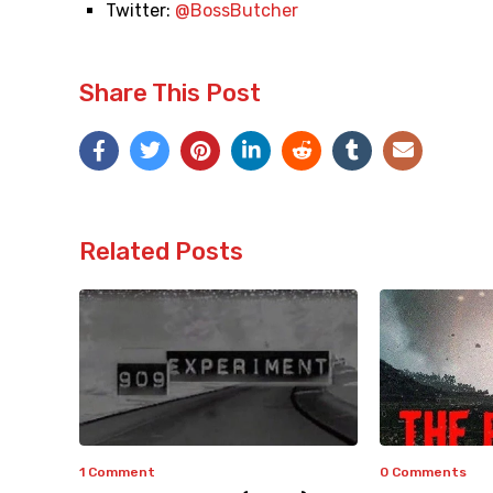
Twitter:
@BossButcher
Share This Post
Related Posts
1 Comment
0 Comments