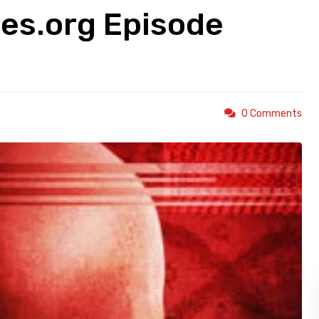
es.org Episode
0 Comments