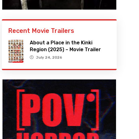
Recent Movie Trailers
About a Place in the Kinki
Region (2025) – Movie Trailer
July 24, 2026