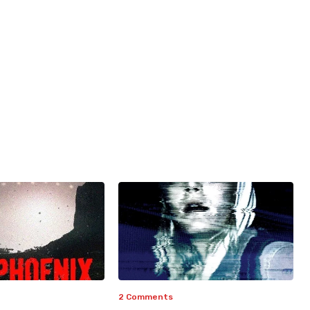
2 Comments