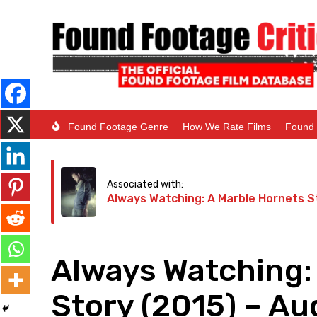
Found Footage Genre
How We Rate Films
Found 
Associated with:
Always Watching: A Marble Hornets S
Always Watching:
Story (2015) – Au