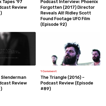
x Tapes ’97
Podcast Interview: Phoenix
odcast Review
Forgotten (2017) Director
)
Reveals All! Ridley Scott
Found Footage UFO Film
(Episode 92)
1 Comment
 Slenderman
The Triangle (2016) –
odcast Review
Podcast Review (Episode
)
#89)