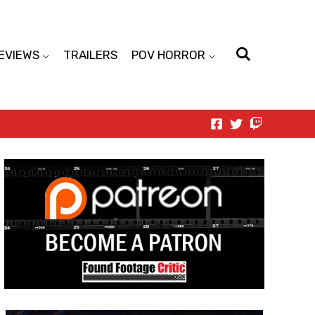
EVIEWS
TRAILERS
POV HORROR