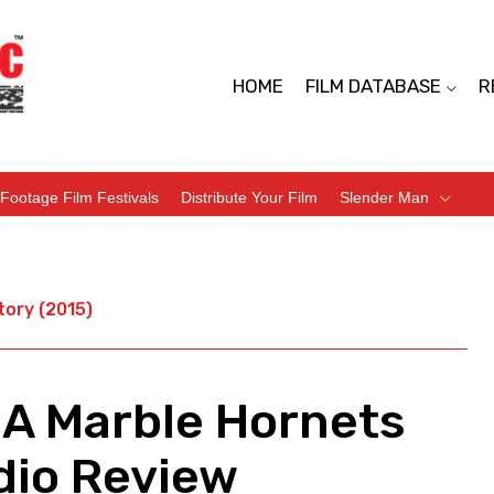
HOME
FILM DATABASE
R
Footage Film Festivals
Distribute Your Film
Slender Man
tory (2015)
 A Marble Hornets
dio Review