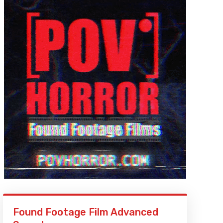
Found Footage Film Advanced