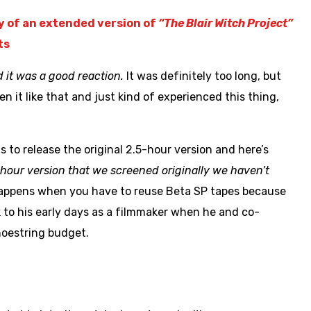
ty of an extended version of
“The Blair Witch Project”
ts
it was a good reaction.
It was definitely too long, but
n it like that and just kind of experienced this thing,
to release the original 2.5-hour version and here’s
5-hour version that we screened originally we haven’t
appens when you have to reuse Beta SP tapes because
to his early days as a filmmaker when he and co-
oestring budget.