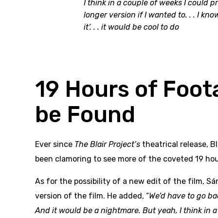
I think in a couple of weeks I could p
longer version if I wanted to. . . I k
it’. . . it would be cool to do
19 Hours of Foot
be Found
Ever since
The Blair Project’s
theatrical release, 
been clamoring to see more of the coveted 19 hou
As for the possibility of a new edit of the film, S
version of the film. He added, “
We’d have to go bac
And it would be a nightmare. But yeah, I think in 