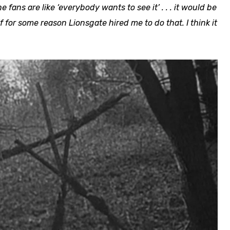
he fans are like ‘everybody wants to see it’ . . . it would be
if for some reason Lionsgate hired me to do that. I think it