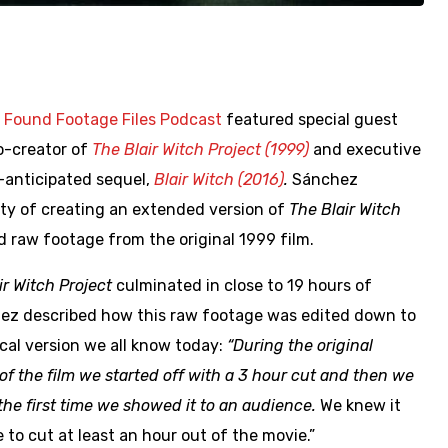
f
Found Footage Files Podcast
featured special guest
co-creator of
The Blair Witch Project (1999)
and executive
anticipated sequel,
Blair Witch (2016)
.
Sánchez
ity of creating an extended version of
The Blair Witch
 raw footage from the original 1999 film.
ir Witch Project
culminated in close to 19 hours of
ez described how this raw footage was edited down to
cal version we all know today:
“During the original
 of the film we started off with a 3 hour cut and then we
the first time we showed it to an audience.
We knew it
to cut at least an hour out of the movie.”