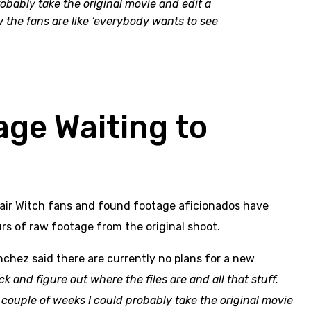
robably take the original movie and edit a
now the fans are like ‘everybody wants to see
age Waiting to
Blair Witch fans and found footage aficionados have
rs of raw footage from the original shoot.
ánchez said there are currently no plans for a new
k and figure out where the files are and all that stuff.
a couple of weeks I could probably take the original movie