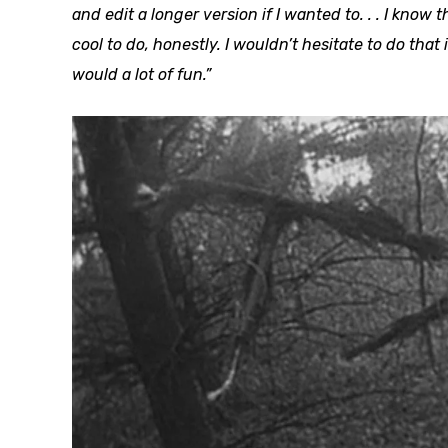
and edit a longer version if I wanted to. . . I know t
cool to do, honestly. I wouldn’t hesitate to do that 
would a lot of fun.”