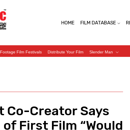
HOME
FILM DATABASE
R
Footage Film Festivals
Distribute Your Film
Slender Man
ct Co-Creator Says
of First Film “Would