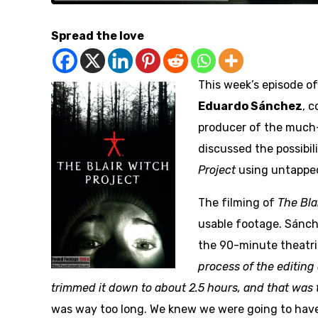
Spread the love
This week’s episode o
Eduardo Sánchez
, 
producer of the much-
discussed the possibil
Project
using untapped
The filming of
The Bla
usable footage. Sánch
the 90-minute theatri
process of the editing
trimmed it down to about 2.5 hours, and that was 
was way too long. We knew we were going to have 