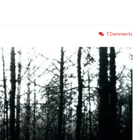
7 Comments