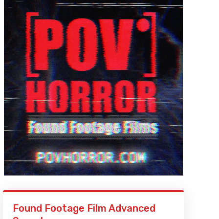
Found Footage Film Advanced