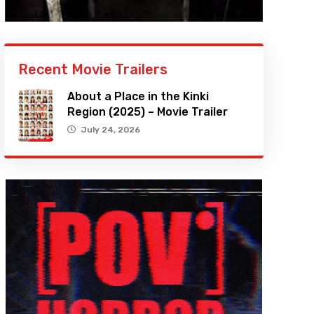
Recent Movie Trailers
About a Place in the Kinki
Region (2025) – Movie Trailer
July 24, 2026