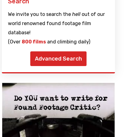
Search
We invite you to search the
hell
out of our
world renowned found footage film
database!
(Over
800 films
and climbing daily)
Advanced Search