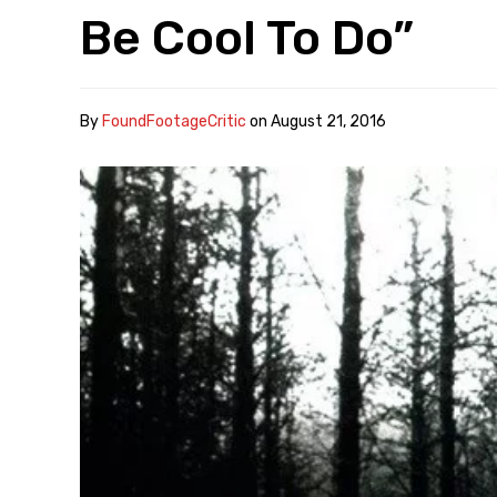
Be Cool To Do”
By
FoundFootageCritic
on
August 21, 2016