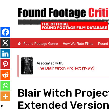
Found Footage Genre
How We Rate Films
Found 
Associated with:
The Blair Witch Project (1999)
Blair Witch Proje
Extended Version 