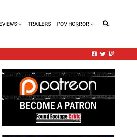
EVIEWS
TRAILERS
POV HORROR