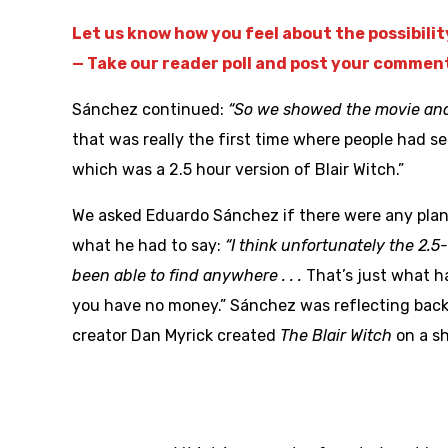
Let us know how you feel about the possibili
— Take our reader poll and post your commen
Sánchez continued:
“So we showed the movie and 
that was really the first time where people had see
which was a 2.5 hour version of Blair Witch.”
We asked Eduardo Sánchez if there were any plans 
what he had to say:
“I think unfortunately the 2.
been able to find anywhere . . .
That’s just what h
you have no money.” Sánchez was reflecting back 
creator Dan Myrick created
The Blair Witch
on a sh