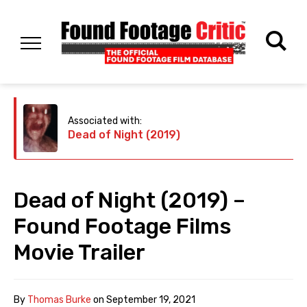
Associated with:
Dead of Night (2019)
Dead of Night (2019) –
Found Footage Films
Movie Trailer
By
Thomas Burke
on
September 19, 2021