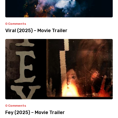
0 Comments
Viral (2025) – Movie Trailer
0 Comments
Fey (2025) – Movie Trailer