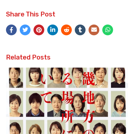
Share This Post
Related Posts