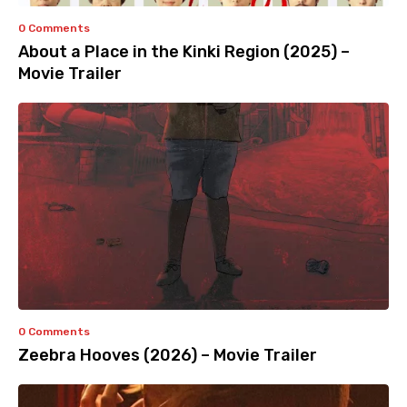
0 Comments
About a Place in the Kinki Region (2025) –
Movie Trailer
0 Comments
Zeebra Hooves (2026) – Movie Trailer