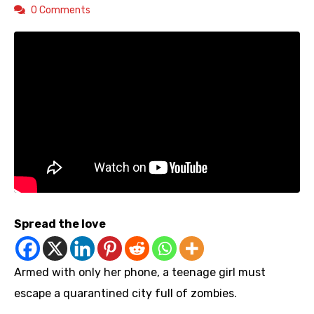
0 Comments
Spread the love
Armed with only her phone, a teenage girl must
escape a quarantined city full of zombies.