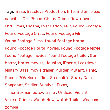
Tags:
Base
,
Bazelevs Production
,
Bite
,
Bitten
,
blood
,
cannibal
,
Cell Phone
,
Chaos
,
Crime
,
Downtown
,
End Times
,
Escape
,
Evacuation
,
FFC
,
Found Footage
,
Found Footage Critic
,
Found Footage Film
,
found footage films
,
found footage horror
,
Found Footage Horror Movies
,
Found Footage Movie
,
found footage movies
,
found footage trailer
,
Gun
,
horror
,
horror movies
,
Houston
,
iPhone
,
Lockdown
,
Military Base
,
movie trailer
,
Murder
,
Mutant
,
Panic
,
Phone
,
POV Horror
,
Riot
,
Screenlife
,
Shaky Cam
,
Snapchat
,
Soldier
,
Survival
,
Texas
,
Timur Bekmambetov
,
trailer
,
Undead
,
Violent
,
Violent Crimes
,
Watch Now
,
Watch Trailer
,
Weapons
,
zombie