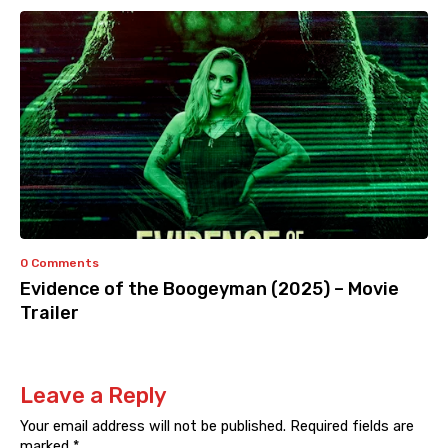
0 Comments
Evidence of the Boogeyman (2025) – Movie
Trailer
Leave a Reply
Your email address will not be published.
Required fields are
marked
*