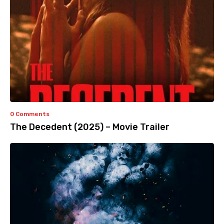
0 Comments
The Decedent (2025) – Movie Trailer