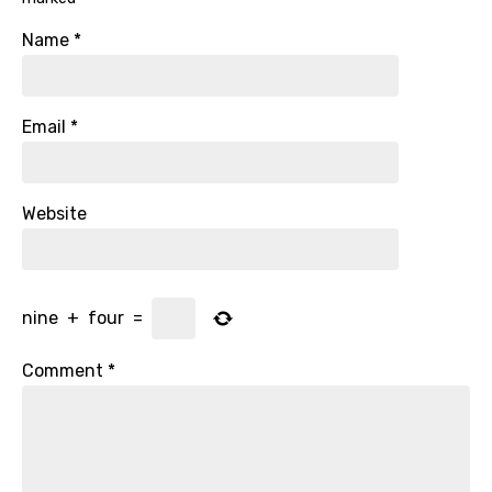
Name
*
Email
*
Website
nine
+
four
=
Comment
*