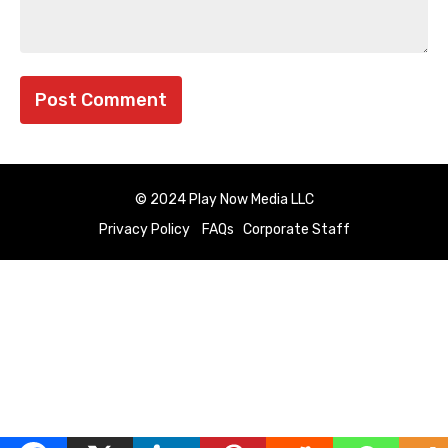
© 2024 Play Now Media LLC
Privacy Policy
FAQs
Corporate Staff