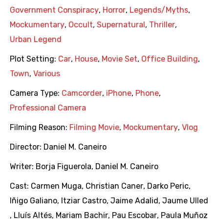
Government Conspiracy
,
Horror
,
Legends/Myths
,
Mockumentary
,
Occult
,
Supernatural
,
Thriller
,
Urban Legend
Plot Setting:
Car
,
House
,
Movie Set
,
Office Building
,
Town
,
Various
Camera Type:
Camcorder
,
iPhone
,
Phone
,
Professional Camera
Filming Reason:
Filming Movie
,
Mockumentary
,
Vlog
Director:
Daniel M. Caneiro
Writer:
Borja Figuerola
,
Daniel M. Caneiro
Cast:
Carmen Muga
,
Christian Caner
,
Darko Peric
,
Iñigo Galiano
,
Itziar Castro
,
Jaime Adalid
,
Jaume Ulled
,
Lluís Altés
,
Mariam Bachir
,
Pau Escobar
,
Paula Muñoz