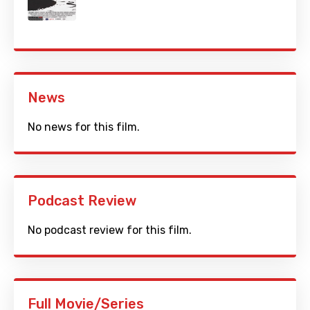
News
No news for this film.
Podcast Review
No podcast review for this film.
Full Movie/Series