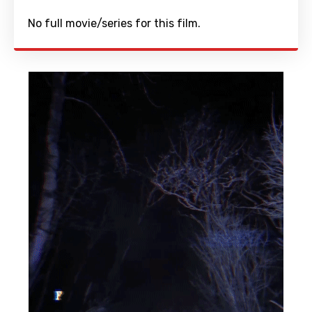
No full movie/series for this film.