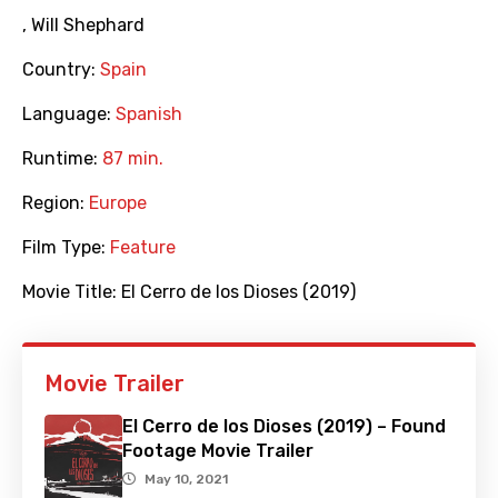
,
Will Shephard
Country:
Spain
Language:
Spanish
Runtime:
87 min.
Region:
Europe
Film Type:
Feature
Movie Title:
El Cerro de los Dioses (2019)
Movie Trailer
El Cerro de los Dioses (2019) – Found
Footage Movie Trailer
May 10, 2021