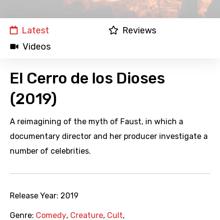
Latest
Reviews
Videos
El Cerro de los Dioses
(2019)
A reimagining of the myth of Faust, in which a
documentary director and her producer investigate a
number of celebrities.
Release Year:
2019
Genre:
Comedy
,
Creature
,
Cult
,