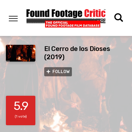
El Cerro de los Dioses
(2019)
FOLLOW
5.9
(1 vote)