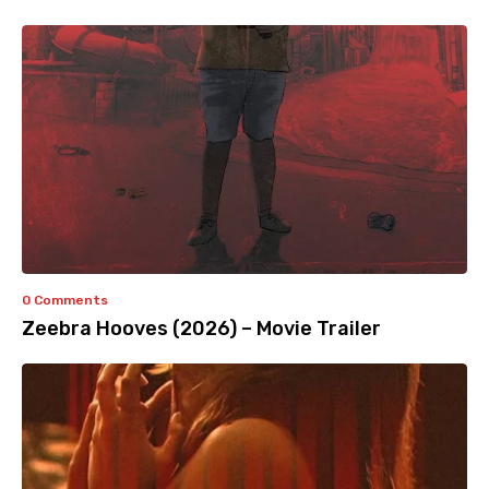
0 Comments
Zeebra Hooves (2026) – Movie Trailer