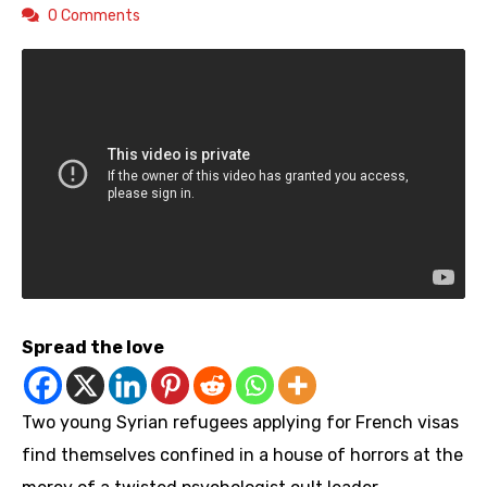
0 Comments
Spread the love
Two young Syrian refugees applying for French visas
find themselves confined in a house of horrors at the