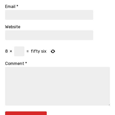
Email
*
Website
8
×
=
fifty six
Comment
*