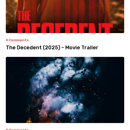
0 Comments
The Decedent (2025) – Movie Trailer