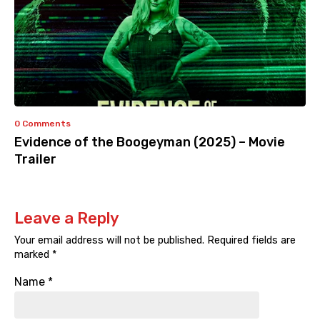
0 Comments
Evidence of the Boogeyman (2025) – Movie
Trailer
Leave a Reply
Your email address will not be published.
Required fields are
marked
*
Name
*