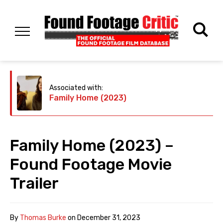
Associated with:
Family Home (2023)
Family Home (2023) –
Found Footage Movie
Trailer
By
Thomas Burke
on
December 31, 2023