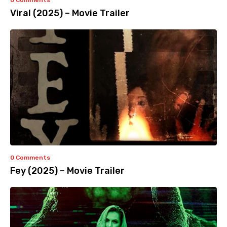
0 Comments
Viral (2025) – Movie Trailer
0 Comments
Fey (2025) – Movie Trailer