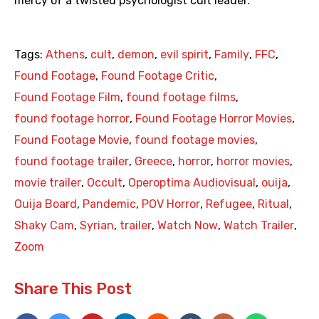
mercy of a twisted psychologist cult leader.
Tags:
Athens
,
cult
,
demon
,
evil spirit
,
Family
,
FFC
,
Found Footage
,
Found Footage Critic
,
Found Footage Film
,
found footage films
,
found footage horror
,
Found Footage Horror Movies
,
Found Footage Movie
,
found footage movies
,
found footage trailer
,
Greece
,
horror
,
horror movies
,
movie trailer
,
Occult
,
Operoptima Audiovisual
,
ouija
,
Ouija Board
,
Pandemic
,
POV Horror
,
Refugee
,
Ritual
,
Shaky Cam
,
Syrian
,
trailer
,
Watch Now
,
Watch Trailer
,
Zoom
Share This Post