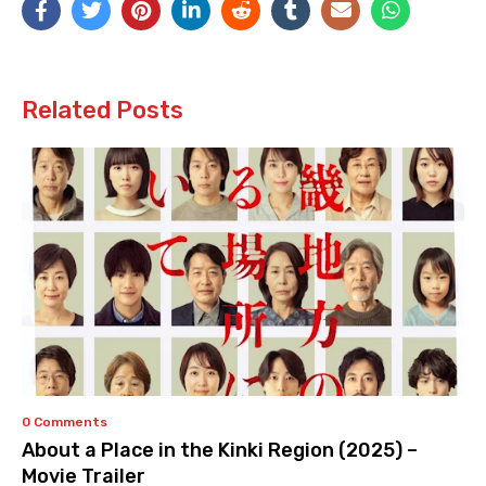
Related Posts
0 Comments
About a Place in the Kinki Region (2025) –
Movie Trailer