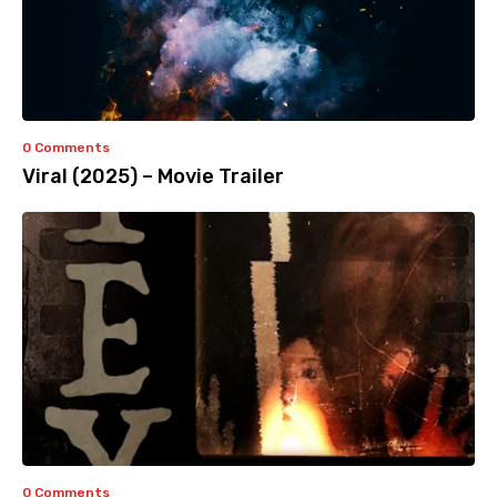
0 Comments
Viral (2025) – Movie Trailer
0 Comments