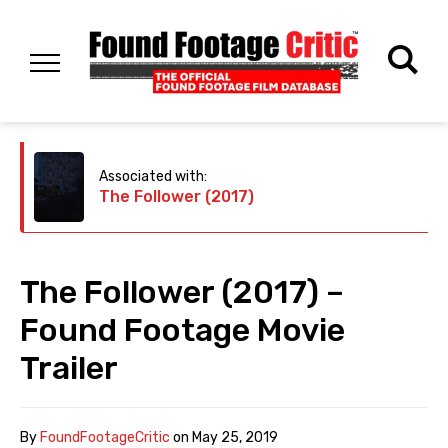
Associated with:
The Follower (2017)
The Follower (2017) –
Found Footage Movie
Trailer
By
FoundFootageCritic
on
May 25, 2019