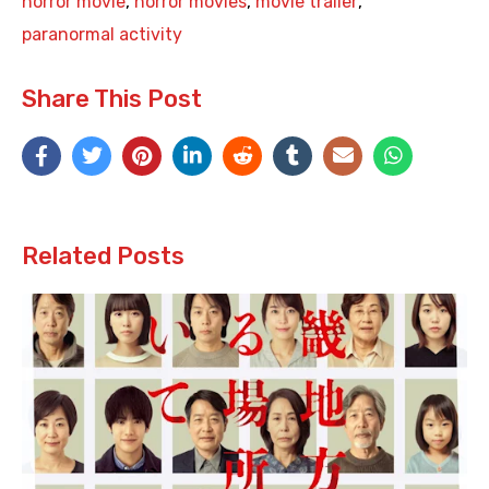
horror movie
,
horror movies
,
movie trailer
,
paranormal activity
Share This Post
Related Posts