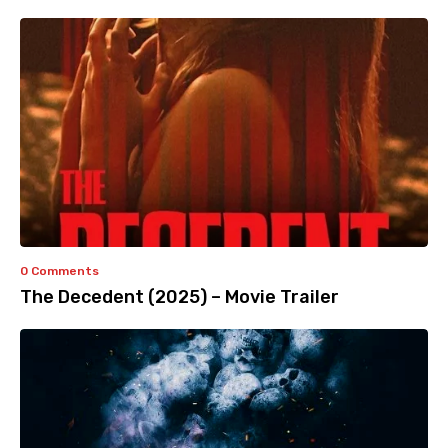
0 Comments
The Decedent (2025) – Movie Trailer