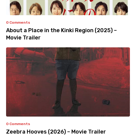
0 Comments
About a Place in the Kinki Region (2025) –
Movie Trailer
0 Comments
Zeebra Hooves (2026) – Movie Trailer