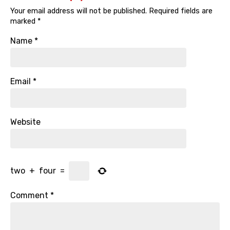
Your email address will not be published.
Required fields are
marked
*
Name
*
Email
*
Website
two
+
four
=
Comment
*