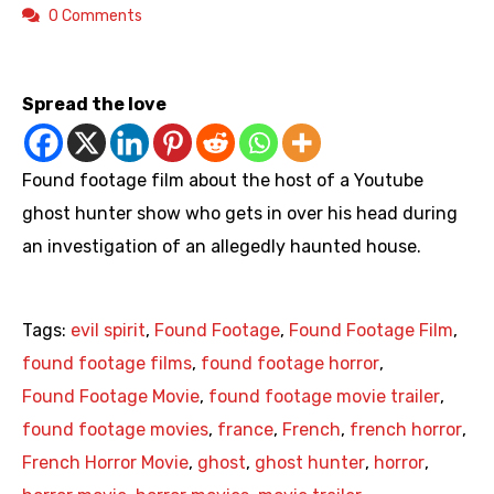
0 Comments
https://youtu.be/NIAbLStiXOU
Spread the love
Found footage film about the host of a Youtube
ghost hunter show who gets in over his head during
an investigation of an allegedly haunted house.
Tags:
evil spirit
,
Found Footage
,
Found Footage Film
,
found footage films
,
found footage horror
,
Found Footage Movie
,
found footage movie trailer
,
found footage movies
,
france
,
French
,
french horror
,
French Horror Movie
,
ghost
,
ghost hunter
,
horror
,