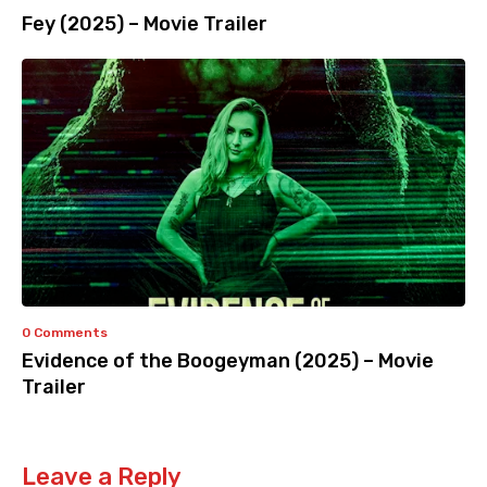
Fey (2025) – Movie Trailer
0 Comments
Evidence of the Boogeyman (2025) – Movie
Trailer
Leave a Reply