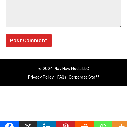
© 2024 Play Now Media LLC
Privacy Policy
FAQs
Corporate Staff