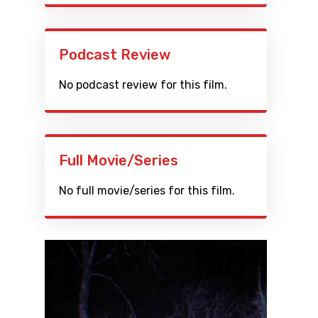
Podcast Review
No podcast review for this film.
Full Movie/Series
No full movie/series for this film.