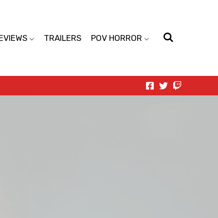
EVIEWS
TRAILERS
POV HORROR