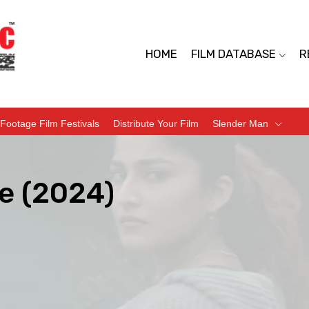
HOME
FILM DATABASE
R
Footage Film Festivals
Distribute Your Film
Slender Man
e (2024)