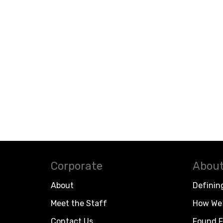
Corporate
About
About
Definin
Meet the Staff
How We 
Contact Us
Found F