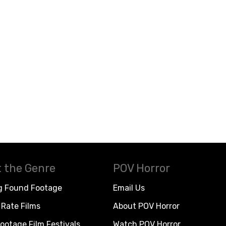
 the Genre
POV Horror
g Found Footage
Email Us
Rate Films
About POV Horror
ootage Film Festivals
Watch POV Horror