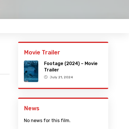
Movie Trailer
Footage (2024) – Movie
Trailer
July 21, 2024
News
No news for this film.