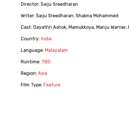
Director:
Saiju Sreedharan
Writer:
Saiju Sreedharan
,
Shabna Mohammed
Cast:
Gayathri Ashok
,
Mamukkoya
,
Manju Warrier
,
Country:
India
Language:
Malayalam
Runtime:
TBD
Region:
Asia
Film Type:
Feature