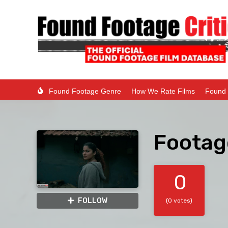
Found Footage Genre
How We Rate Films
Found 
Footag
0
FOLLOW
(0 votes)