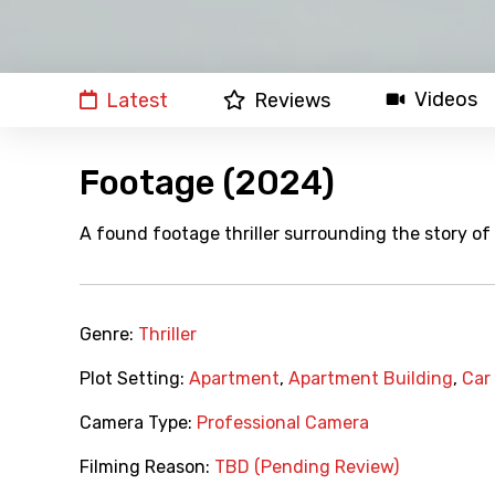
Videos
Latest
Reviews
Footage (2024)
A found footage thriller surrounding the story of 
Genre:
Thriller
Plot Setting:
Apartment
,
Apartment Building
,
Car
Camera Type:
Professional Camera
Filming Reason:
TBD (Pending Review)