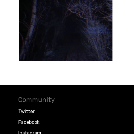
Community
Twitter
Facebook
Instagram