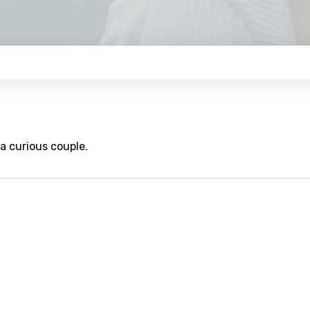
a curious couple.