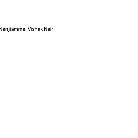
Nanjiamma
,
Vishak Nair