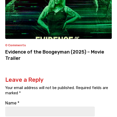
0 Comments
Evidence of the Boogeyman (2025) – Movie
Trailer
Leave a Reply
Your email address will not be published.
Required fields are
marked
*
Name
*