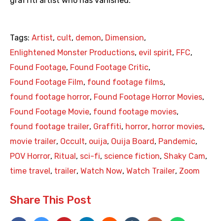
graffiti artist who has vanished.
Tags:
Artist
,
cult
,
demon
,
Dimension
,
Enlightened Monster Productions
,
evil spirit
,
FFC
,
Found Footage
,
Found Footage Critic
,
Found Footage Film
,
found footage films
,
found footage horror
,
Found Footage Horror Movies
,
Found Footage Movie
,
found footage movies
,
found footage trailer
,
Graffiti
,
horror
,
horror movies
,
movie trailer
,
Occult
,
ouija
,
Ouija Board
,
Pandemic
,
POV Horror
,
Ritual
,
sci-fi
,
science fiction
,
Shaky Cam
,
time travel
,
trailer
,
Watch Now
,
Watch Trailer
,
Zoom
Share This Post