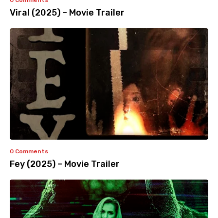
0 Comments
Viral (2025) – Movie Trailer
0 Comments
Fey (2025) – Movie Trailer