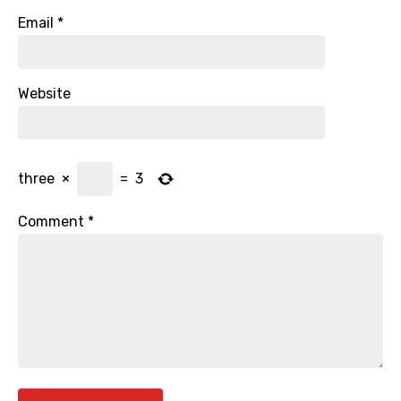
Email
*
Website
three
×
=
3
Comment
*