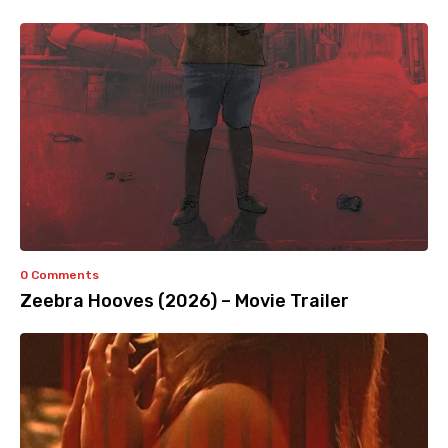
0 Comments
Zeebra Hooves (2026) – Movie Trailer