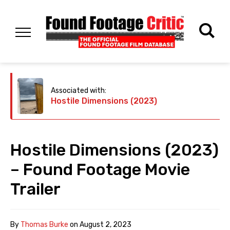
Associated with:
Hostile Dimensions (2023)
Hostile Dimensions (2023)
– Found Footage Movie
Trailer
By
Thomas Burke
on
August 2, 2023