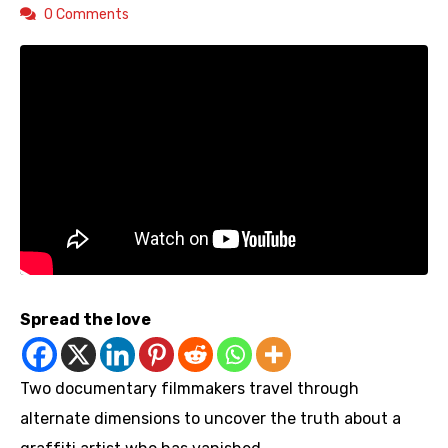
0 Comments
Spread the love
Two documentary filmmakers travel through
alternate dimensions to uncover the truth about a