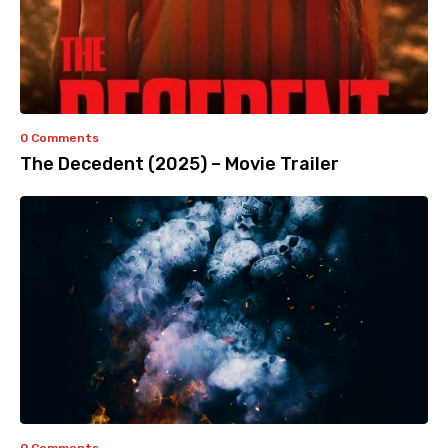
0 Comments
The Decedent (2025) – Movie Trailer