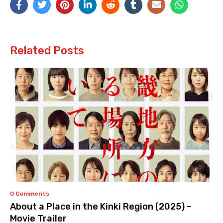
Related Posts
0 Comments
About a Place in the Kinki Region (2025) –
Movie Trailer