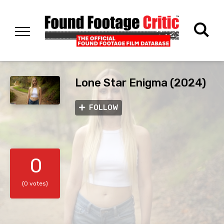
Lone Star Enigma (2024)
FOLLOW
0
(0 votes)