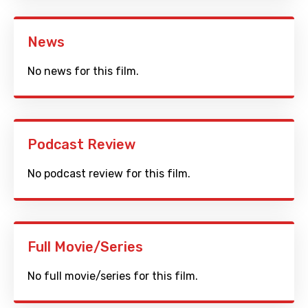
News
No news for this film.
Podcast Review
No podcast review for this film.
Full Movie/Series
No full movie/series for this film.