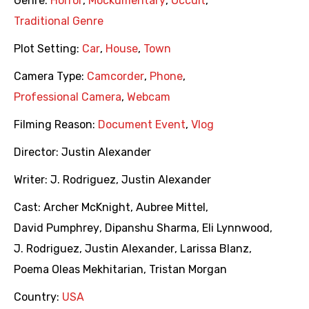
Genre:
Horror
,
Mockumentary
,
Occult
,
Traditional Genre
Plot Setting:
Car
,
House
,
Town
Camera Type:
Camcorder
,
Phone
,
Professional Camera
,
Webcam
Filming Reason:
Document Event
,
Vlog
Director:
Justin Alexander
Writer:
J. Rodriguez
,
Justin Alexander
Cast:
Archer McKnight
,
Aubree Mittel
,
David Pumphrey
,
Dipanshu Sharma
,
Eli Lynnwood
,
J. Rodriguez
,
Justin Alexander
,
Larissa Blanz
,
Poema Oleas Mekhitarian
,
Tristan Morgan
Country:
USA