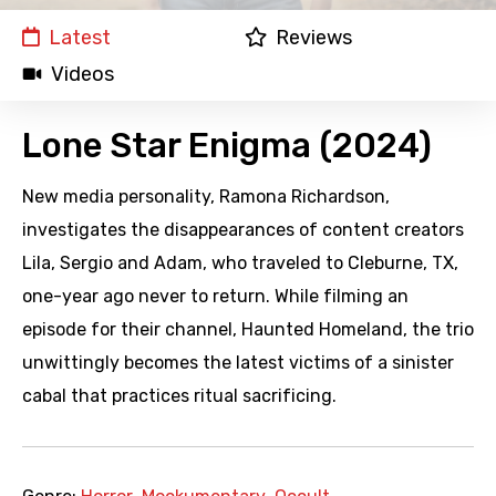
Latest
Reviews
Videos
Lone Star Enigma (2024)
New media personality, Ramona Richardson,
investigates the disappearances of content creators
Lila, Sergio and Adam, who traveled to Cleburne, TX,
one-year ago never to return. While filming an
episode for their channel, Haunted Homeland, the trio
unwittingly becomes the latest victims of a sinister
cabal that practices ritual sacrificing.