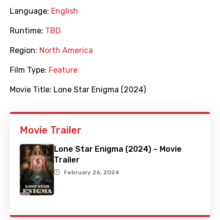
Language:
English
Runtime:
TBD
Region:
North America
Film Type:
Feature
Movie Title:
Lone Star Enigma (2024)
Movie Trailer
Lone Star Enigma (2024) – Movie
Trailer
February 26, 2024