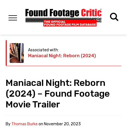
Associated with:
Maniacal Night: Reborn (2024)
Maniacal Night: Reborn
(2024) – Found Footage
Movie Trailer
By
Thomas Burke
on
November 20, 2023