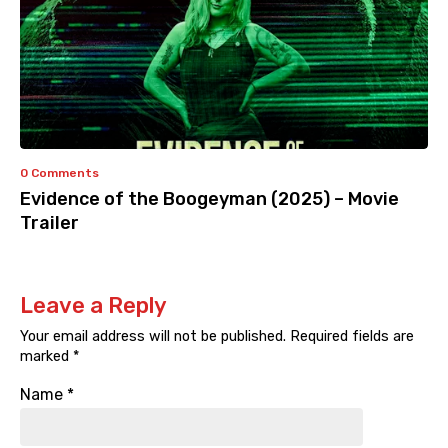
0 Comments
Evidence of the Boogeyman (2025) – Movie
Trailer
Leave a Reply
Your email address will not be published.
Required fields are
marked
*
Name
*