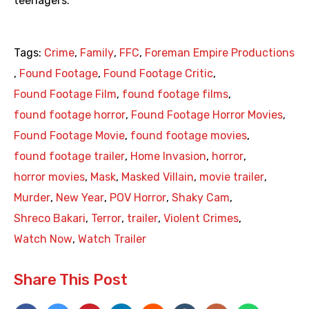
teenagers.
Tags:
Crime
,
Family
,
FFC
,
Foreman Empire Productions
,
Found Footage
,
Found Footage Critic
,
Found Footage Film
,
found footage films
,
found footage horror
,
Found Footage Horror Movies
,
Found Footage Movie
,
found footage movies
,
found footage trailer
,
Home Invasion
,
horror
,
horror movies
,
Mask
,
Masked Villain
,
movie trailer
,
Murder
,
New Year
,
POV Horror
,
Shaky Cam
,
Shreco Bakari
,
Terror
,
trailer
,
Violent Crimes
,
Watch Now
,
Watch Trailer
Share This Post