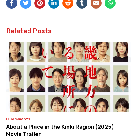
Related Posts
0 Comments
About a Place in the Kinki Region (2025) –
Movie Trailer