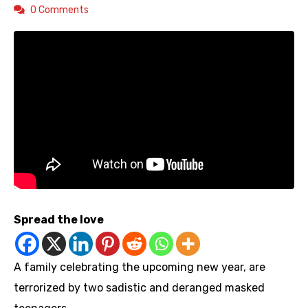
0 Comments
Spread the love
A family celebrating the upcoming new year, are
terrorized by two sadistic and deranged masked