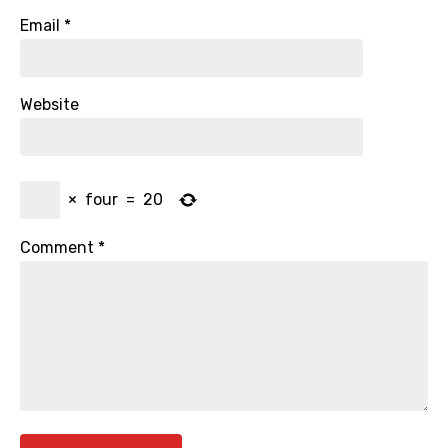
Email
*
Website
×
four
=
20
Comment
*