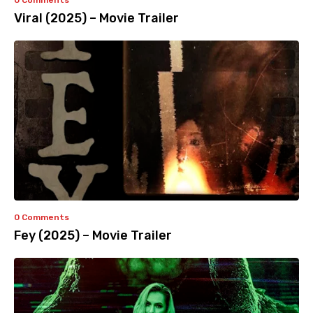
0 Comments
Viral (2025) – Movie Trailer
0 Comments
Fey (2025) – Movie Trailer