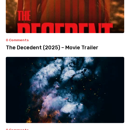
0 Comments
The Decedent (2025) – Movie Trailer