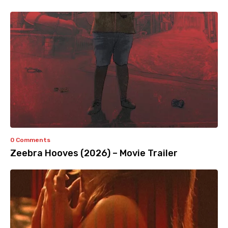
0 Comments
Zeebra Hooves (2026) – Movie Trailer