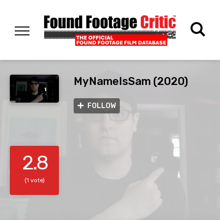
MyNameIsSam (2020)
FOLLOW
2.8
(1 vote)