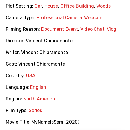
Plot Setting:
Car
,
House
,
Office Building
,
Woods
Camera Type:
Professional Camera
,
Webcam
Filming Reason:
Document Event
,
Video Chat
,
Vlog
Director:
Vincent Chiaramonte
Writer:
Vincent Chiaramonte
Cast:
Vincent Chiaramonte
Country:
USA
Language:
English
Region:
North America
Film Type:
Series
Movie Title:
MyNameIsSam (2020)