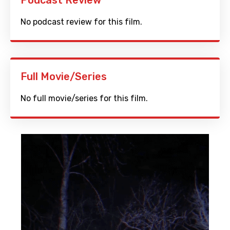
Podcast Review
No podcast review for this film.
Full Movie/Series
No full movie/series for this film.