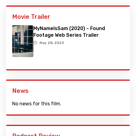
Movie Trailer
MyNameIsSam (2020) – Found
Footage Web Series Trailer
May 28, 2023
News
No news for this film.