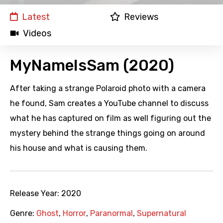
Latest
Reviews
Videos
MyNameIsSam (2020)
After taking a strange Polaroid photo with a camera
he found, Sam creates a YouTube channel to discuss
what he has captured on film as well figuring out the
mystery behind the strange things going on around
his house and what is causing them.
Release Year:
2020
Genre:
Ghost
,
Horror
,
Paranormal
,
Supernatural