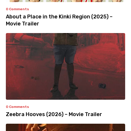
0 Comments
About a Place in the Kinki Region (2025) –
Movie Trailer
0 Comments
Zeebra Hooves (2026) – Movie Trailer