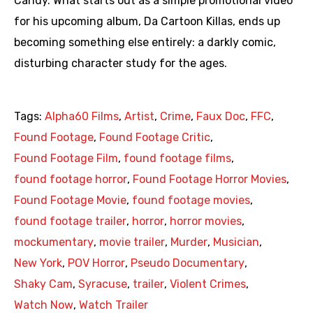
Candy. What starts out as a simple promotional video
for his upcoming album, Da Cartoon Killas, ends up
becoming something else entirely: a darkly comic,
disturbing character study for the ages.
Tags:
Alpha60 Films
,
Artist
,
Crime
,
Faux Doc
,
FFC
,
Found Footage
,
Found Footage Critic
,
Found Footage Film
,
found footage films
,
found footage horror
,
Found Footage Horror Movies
,
Found Footage Movie
,
found footage movies
,
found footage trailer
,
horror
,
horror movies
,
mockumentary
,
movie trailer
,
Murder
,
Musician
,
New York
,
POV Horror
,
Pseudo Documentary
,
Shaky Cam
,
Syracuse
,
trailer
,
Violent Crimes
,
Watch Now
,
Watch Trailer