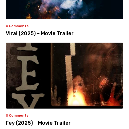
0 Comments
Viral (2025) – Movie Trailer
0 Comments
Fey (2025) – Movie Trailer