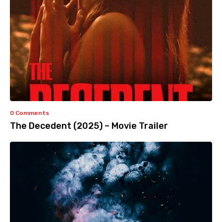
0 Comments
The Decedent (2025) – Movie Trailer