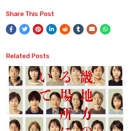
Share This Post
Related Posts