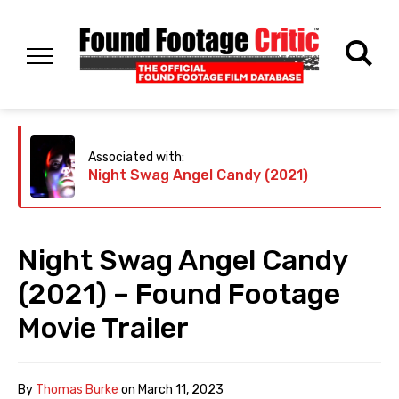
Associated with:
Night Swag Angel Candy (2021)
Night Swag Angel Candy
(2021) – Found Footage
Movie Trailer
By
Thomas Burke
on
March 11, 2023