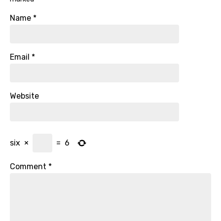
Name
*
Email
*
Website
six
×
=
6
Comment
*