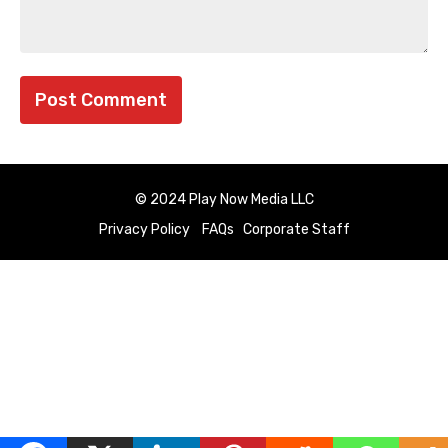
© 2024 Play Now Media LLC
Privacy Policy
FAQs
Corporate Staff