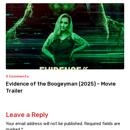
0 Comments
Evidence of the Boogeyman (2025) – Movie
Trailer
Leave a Reply
Your email address will not be published.
Required fields are
marked
*