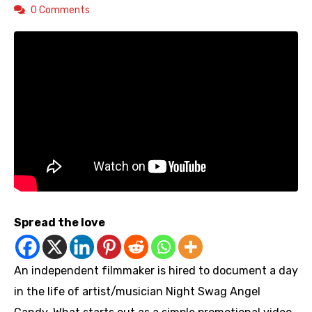
0 Comments
Spread the love
An independent filmmaker is hired to document a day
in the life of artist/musician Night Swag Angel