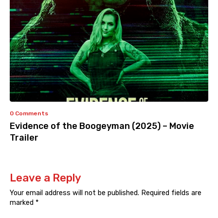
0 Comments
Evidence of the Boogeyman (2025) – Movie
Trailer
Leave a Reply
Your email address will not be published.
Required fields are
marked
*