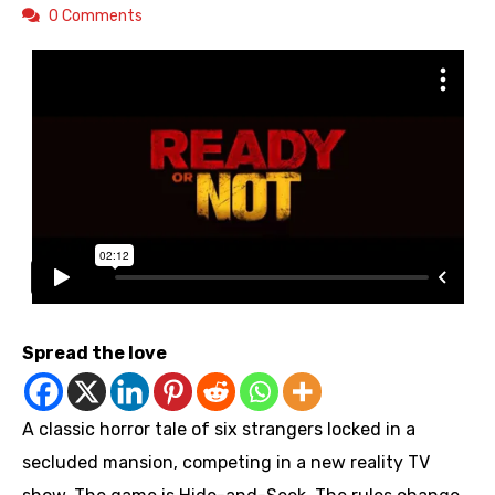
0 Comments
Spread the love
A classic horror tale of six strangers locked in a
secluded mansion, competing in a new reality TV