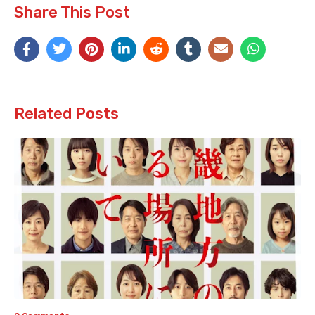
Share This Post
Related Posts