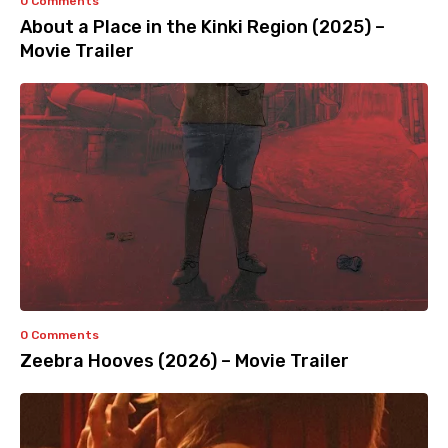
0 Comments
About a Place in the Kinki Region (2025) –
Movie Trailer
0 Comments
Zeebra Hooves (2026) – Movie Trailer