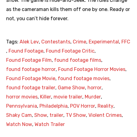
show. The game is Hide-and-Seek. The rules change
as the cameraman kills them off one by one. Ready or
not, you can’t hide forever.
Tags:
Alek Lev
,
Contestants
,
Crime
,
Experimental
,
FFC
,
Found Footage
,
Found Footage Critic
,
Found Footage Film
,
found footage films
,
found footage horror
,
Found Footage Horror Movies
,
Found Footage Movie
,
found footage movies
,
found footage trailer
,
Game Show
,
horror
,
horror movies
,
Killer
,
movie trailer
,
Murder
,
Pennsylvania
,
Philadelphia
,
POV Horror
,
Reality
,
Shaky Cam
,
Show
,
trailer
,
TV Show
,
Violent Crimes
,
Watch Now
,
Watch Trailer