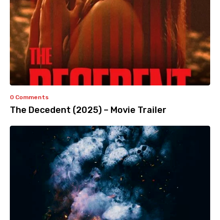
0 Comments
The Decedent (2025) – Movie Trailer