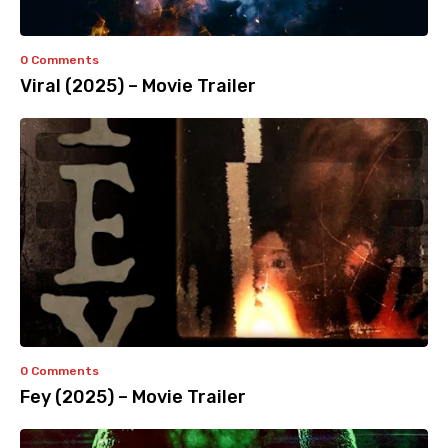
0 Comments
Viral (2025) – Movie Trailer
0 Comments
Fey (2025) – Movie Trailer