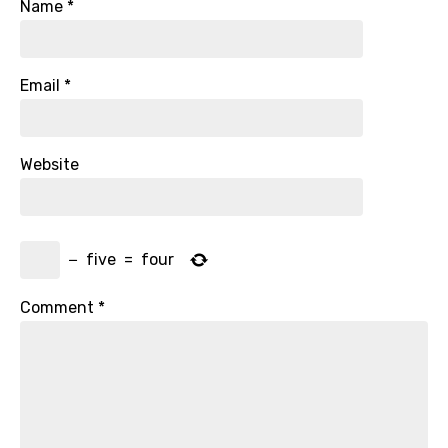
Name
*
Email
*
Website
−
five
=
four
Comment
*