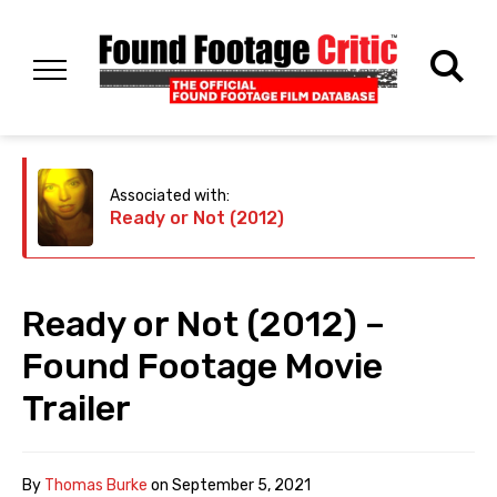
Associated with:
Ready or Not (2012)
Ready or Not (2012) –
Found Footage Movie
Trailer
By
Thomas Burke
on
September 5, 2021