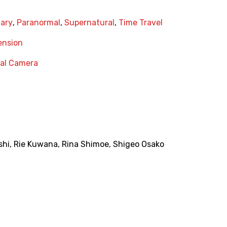
ary
,
Paranormal
,
Supernatural
,
Time Travel
ension
nal Camera
shi
,
Rie Kuwana
,
Rina Shimoe
,
Shigeo Osako