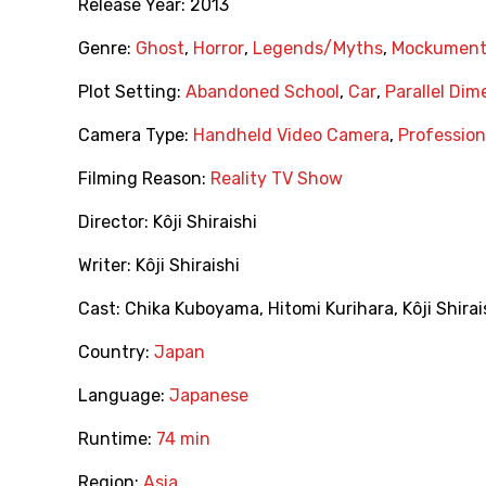
Release Year:
2013
Genre:
Ghost
,
Horror
,
Legends/Myths
,
Mockument
Plot Setting:
Abandoned School
,
Car
,
Parallel Dim
Camera Type:
Handheld Video Camera
,
Professio
Filming Reason:
Reality TV Show
Director:
Kôji Shiraishi
Writer:
Kôji Shiraishi
Cast:
Chika Kuboyama
,
Hitomi Kurihara
,
Kôji Shirai
Country:
Japan
Language:
Japanese
Runtime:
74 min
Region:
Asia