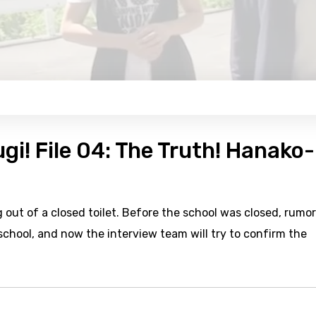
gi! File 04: The Truth! Hanako-
out of a closed toilet. Before the school was closed, rumor
school, and now the interview team will try to confirm the