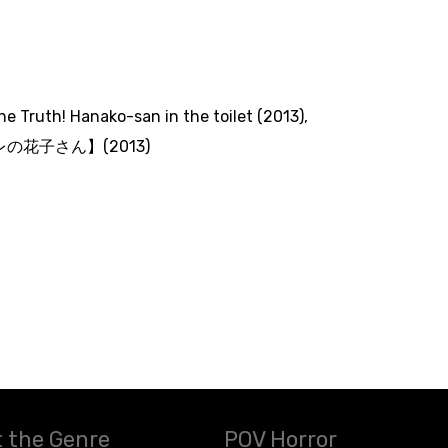
The Truth! Hanako-san in the toilet (2013)
,
の花子さん】(2013)
 the Genre
POV Horror