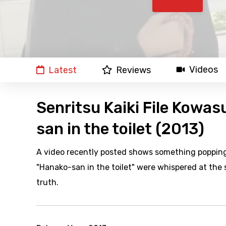
Videos
Latest
Reviews
Senritsu Kaiki File Kowasu
san in the toilet (2013)
A video recently posted shows something popping 
"Hanako-san in the toilet" were whispered at the 
truth.