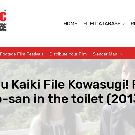
HOME
FILM DATABASE
R
Footage Film Festivals
Distribute Your Film
Slender Man
u Kaiki File Kowasugi! 
san in the toilet (201