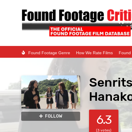
Found Footage Genre
How We Rate Films
Found 
Senrits
Hanako-
6.3
FOLLOW
(3 votes)