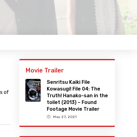
Movie Trailer
Senritsu Kaiki File
Kowasugi! File 04: The
s of
Truth! Hanako-san in the
toilet (2013) – Found
Footage Movie Trailer
May 27, 2021