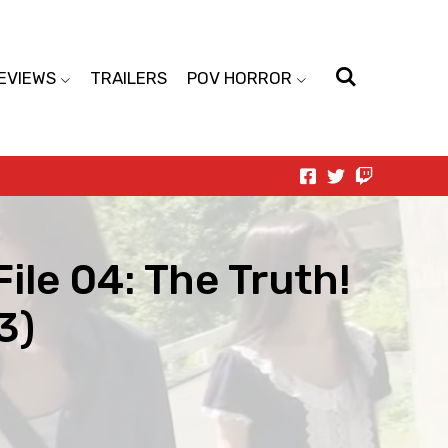
EVIEWS
TRAILERS
POV HORROR
File 04: The Truth!
3)