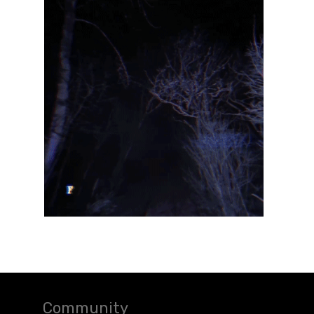
Community