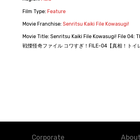
Film Type:
Feature
Movie Franchise:
Senritsu Kaiki File Kowasugi!
Movie Title:
Senritsu Kaiki File Kowasugi! File 04: 
戦慄怪奇ファイル コワすぎ！FILE-04【真相！トイレ
Corporate
About