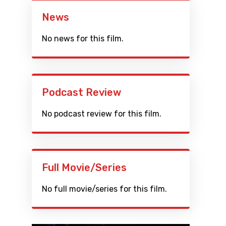
News
No news for this film.
Podcast Review
No podcast review for this film.
Full Movie/Series
No full movie/series for this film.