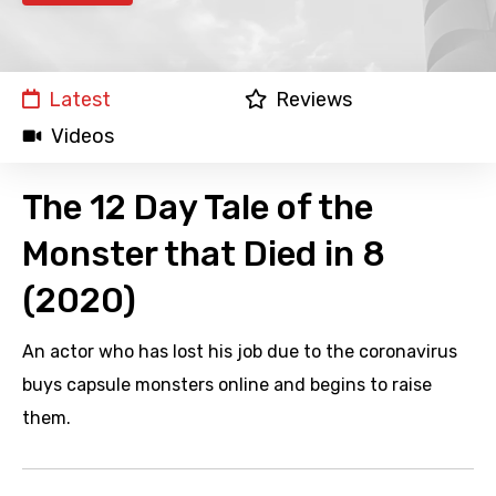
Latest
Reviews
Videos
The 12 Day Tale of the
Monster that Died in 8
(2020)
An actor who has lost his job due to the coronavirus
buys capsule monsters online and begins to raise
them.