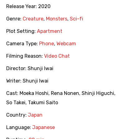
Release Year:
2020
Genre:
Creature
,
Monsters
,
Sci-fi
Plot Setting:
Apartment
Camera Type:
Phone
,
Webcam
Filming Reason:
Video Chat
Director:
Shunji Iwai
Writer:
Shunji Iwai
Cast:
Moeka Hoshi
,
Rena Nonen
,
Shinji Higuchi
,
So Takei
,
Takumi Saito
Country:
Japan
Language:
Japanese