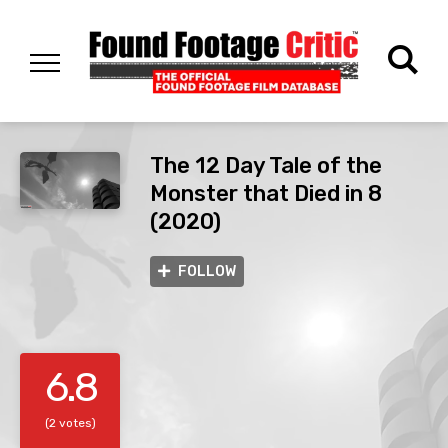
The 12 Day Tale of the
Monster that Died in 8
(2020)
FOLLOW
6.8
(2 votes)