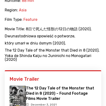
Runtime:
88 min
Region:
Asia
Film Type:
Feature
Movie Title:
8日で死んだ怪獣の12日の物語 (2020)
,
Dwunastodniowa opowieść o potworze
,
który umarł w dniu ósmym (2020)
,
The 12 Day Tale of the Monster that Died in 8 (2020)
,
Yoka de Shinda Kaiju no Juninichi no Monogatari
(2020)
Movie Trailer
The 12 Day Tale of the Monster that
Died in 8 (2020) – Found Footage
Films Movie Trailer
December 3, 2021