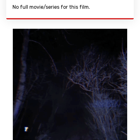
No full movie/series for this film.