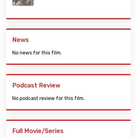
News
No news for this film.
Podcast Review
No podcast review for this film.
Full Movie/Series