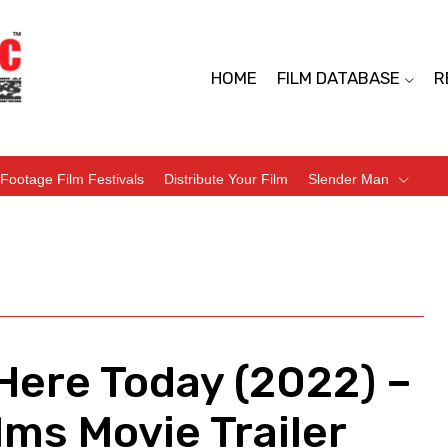
HOME
FILM DATABASE
R
Footage Film Festivals
Distribute Your Film
Slender Man
Here Today (2022) –
ms Movie Trailer