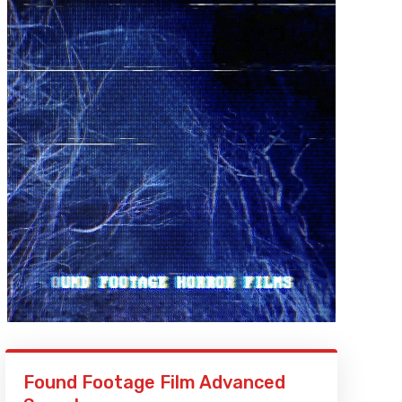
Found Footage Film Advanced