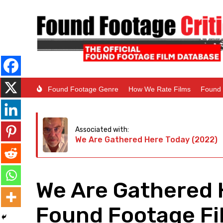
Found Footage Genre
How We Rate Films
Found 
Associated with:
We Are Gathered Here Today (2022)
We Are Gathered 
Found Footage Fil