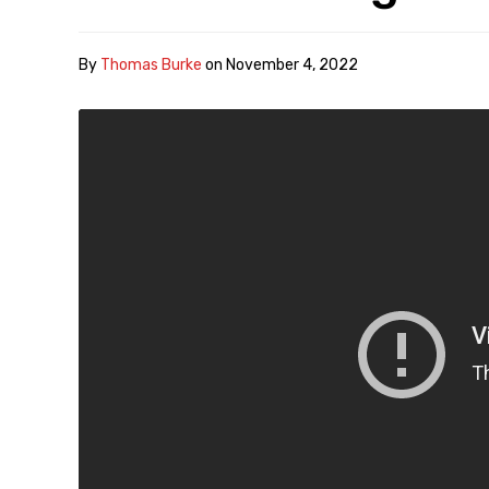
By
Thomas Burke
on
November 4, 2022