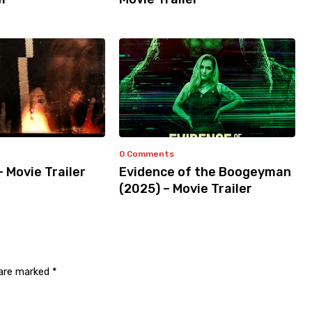
0 Comments
– Movie Trailer
Evidence of the Boogeyman
(2025) – Movie Trailer
 are marked
*