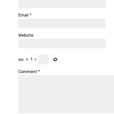
Email
*
Website
six
+
1
=
Comment
*