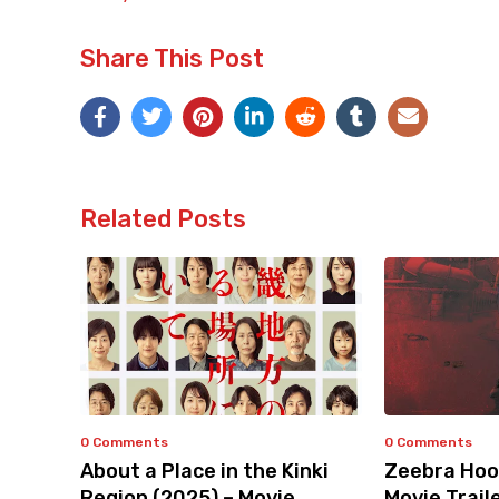
Share This Post
Related Posts
0 Comments
0 Comments
About a Place in the Kinki
Zeebra Hoo
Region (2025) – Movie
Movie Trail