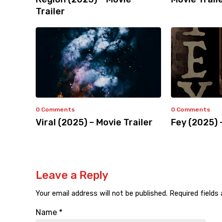
Trailer
0 Comments
0 Comments
Viral (2025) – Movie Trailer
Fey (2025) 
Leave a Reply
Your email address will not be published.
Required fields
Name
*