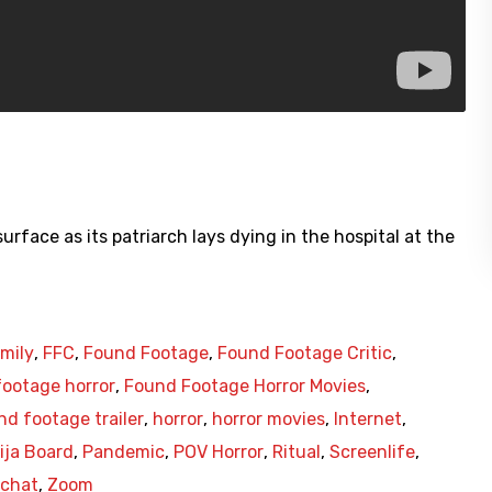
rface as its patriarch lays dying in the hospital at the
mily
,
FFC
,
Found Footage
,
Found Footage Critic
,
ootage horror
,
Found Footage Horror Movies
,
nd footage trailer
,
horror
,
horror movies
,
Internet
,
ija Board
,
Pandemic
,
POV Horror
,
Ritual
,
Screenlife
,
chat
,
Zoom