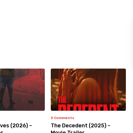
0 Comments
ves (2026) –
The Decedent (2025) –
er
Movie Trailer