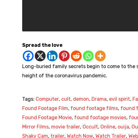
Spread the love
Long-buried family secrets begin to come to the su
height of the coronavirus pandemic.
Tags:
Computer
,
cult
,
demon
,
Drama
,
evil spirit
,
Fa
Found Footage Film
,
found footage films
,
found f
Found Footage Movie
,
found footage movies
,
fou
Mirror Films
,
movie trailer
,
Occult
,
Online
,
ouija
,
Ou
Shaky Cam
,
trailer
,
Watch Now
,
Watch Trailer
,
Web