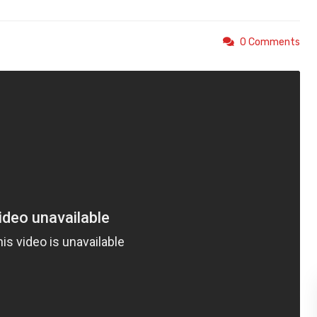
0 Comments