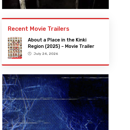
Recent Movie Trailers
About a Place in the Kinki
Region (2025) – Movie Trailer
July 24, 2026