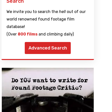
Search
We invite you to search the
hell
out of our
world renowned found footage film
database!
(Over
800 films
and climbing daily)
Advanced Search