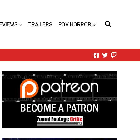
EVIEWS
TRAILERS
POV HORROR