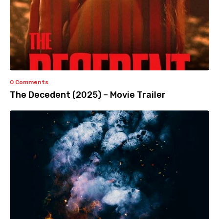
0 Comments
The Decedent (2025) – Movie Trailer