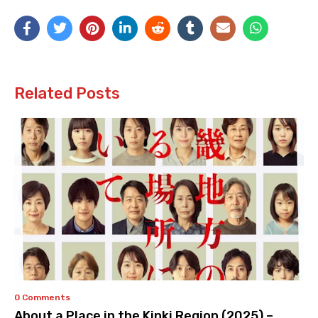
Related Posts
0 Comments
About a Place in the Kinki Region (2025) –