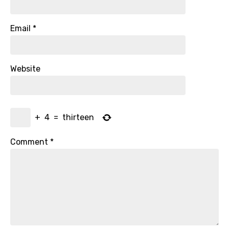
Email
*
Website
+
4
=
thirteen
Comment
*