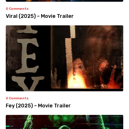
0 Comments
Viral (2025) – Movie Trailer
0 Comments
Fey (2025) – Movie Trailer