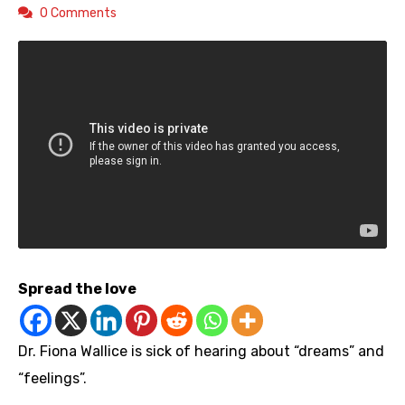
0 Comments
Spread the love
Dr. Fiona Wallice is sick of hearing about “dreams” and
“feelings”.