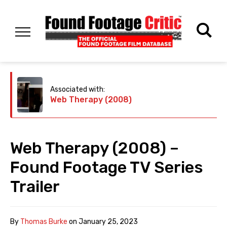
Associated with:
Web Therapy (2008)
Web Therapy (2008) –
Found Footage TV Series
Trailer
By
Thomas Burke
on
January 25, 2023