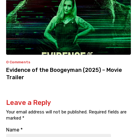
0 Comments
Evidence of the Boogeyman (2025) – Movie
Trailer
Leave a Reply
Your email address will not be published.
Required fields are
marked
*
Name
*