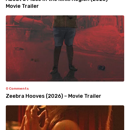
Movie Trailer
0 Comments
Zeebra Hooves (2026) – Movie Trailer