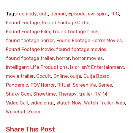
Tags:
comedy
,
cult
,
demon
,
Episode
,
evil spirit
,
FFC
,
Found Footage
,
Found Footage Critic
,
Found Footage Film
,
found footage films
,
found footage horror
,
Found Footage Horror Movies
,
Found Footage Movie
,
found footage movies
,
found footage trailer
,
horror
,
horror movies
,
Intelligent Life Productions
,
Is or Isn't Entertainment
,
movie trailer
,
Occult
,
Online
,
ouija
,
Ouija Board
,
Pandemic
,
POV Horror
,
Ritual
,
Screenlife
,
Series
,
Shaky Cam
,
Showtime
,
Therapy
,
trailer
,
TV-14
,
Video Call
,
video chat
,
Watch Now
,
Watch Trailer
,
Web
,
Webchat
,
Zoom
Share This Post