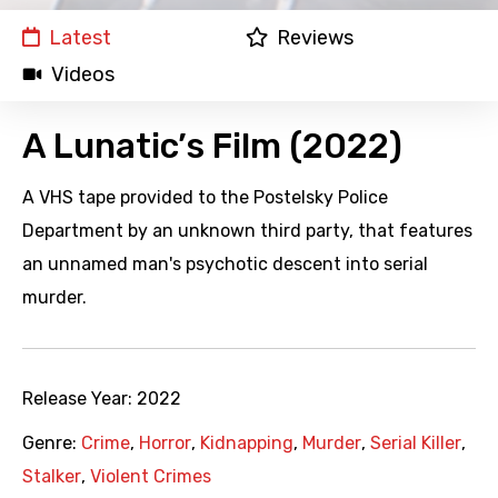
Latest
Reviews
Videos
A Lunatic’s Film (2022)
A VHS tape provided to the Postelsky Police
Department by an unknown third party, that features
an unnamed man's psychotic descent into serial
murder.
Release Year:
2022
Genre:
Crime
,
Horror
,
Kidnapping
,
Murder
,
Serial Killer
,
Stalker
,
Violent Crimes