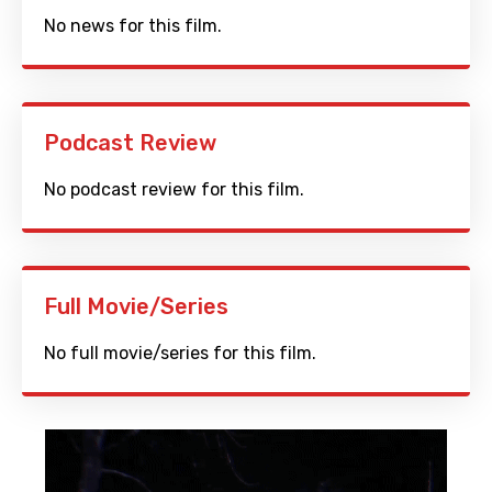
No news for this film.
Podcast Review
No podcast review for this film.
Full Movie/Series
No full movie/series for this film.