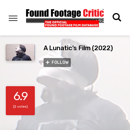
A Lunatic’s Film (2022)
FOLLOW
6.9
(2 votes)