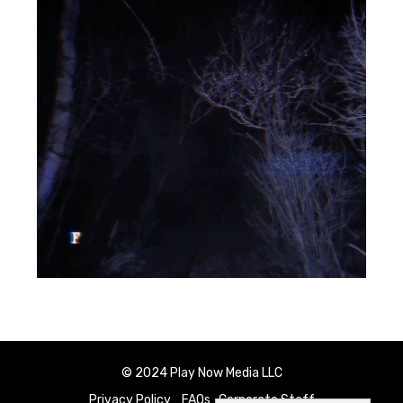
© 2024 Play Now Media LLC
Privacy Policy
FAQs
Corporate Staff