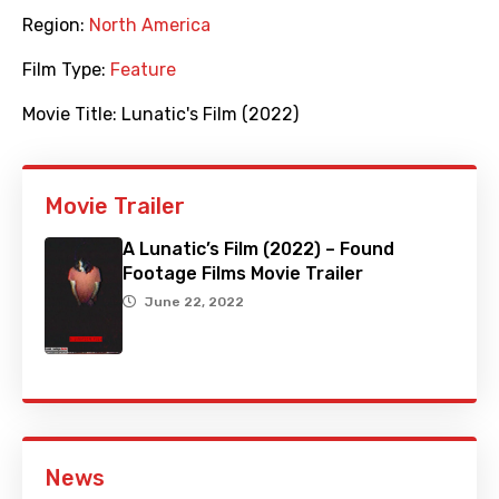
Region:
North America
Film Type:
Feature
Movie Title:
Lunatic's Film (2022)
Movie Trailer
A Lunatic’s Film (2022) – Found
Footage Films Movie Trailer
June 22, 2022
News