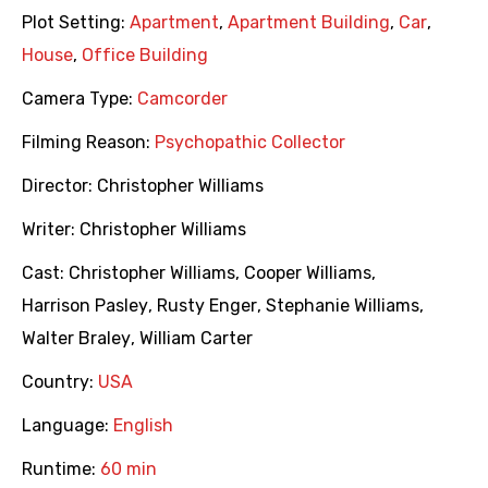
Plot Setting:
Apartment
,
Apartment Building
,
Car
,
House
,
Office Building
Camera Type:
Camcorder
Filming Reason:
Psychopathic Collector
Director:
Christopher Williams
Writer:
Christopher Williams
Cast:
Christopher Williams
,
Cooper Williams
,
Harrison Pasley
,
Rusty Enger
,
Stephanie Williams
,
Walter Braley
,
William Carter
Country:
USA
Language:
English
Runtime:
60 min