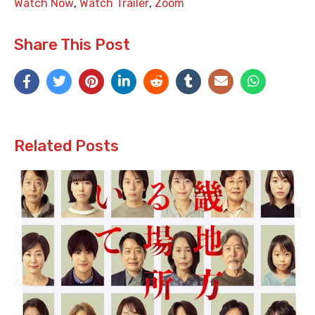
Watch Now
,
Watch Trailer
,
Zoom
Share This Post
Related Posts