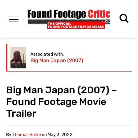
Associated with:
Big Man Japan (2007)
Big Man Japan (2007) –
Found Footage Movie
Trailer
By
Thomas Burke
on
May 3, 2022