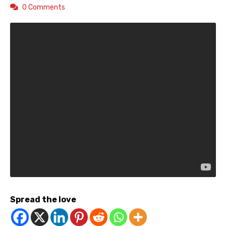
0 Comments
Spread the love