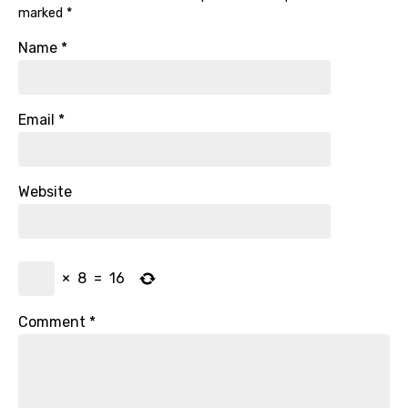
marked
*
Name
*
Email
*
Website
×
8
=
16
Comment
*