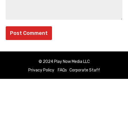
© 2024 Play Now Media LLC
Privacy Policy
FAQs
Corporate Staff