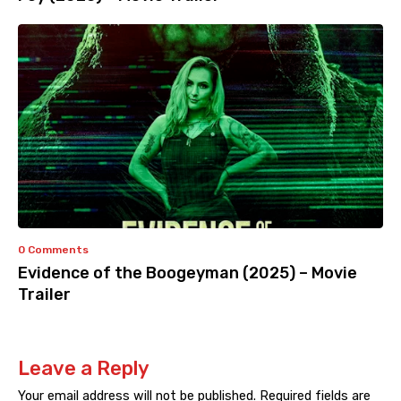
0 Comments
Evidence of the Boogeyman (2025) – Movie
Trailer
Leave a Reply
Your email address will not be published.
Required fields are