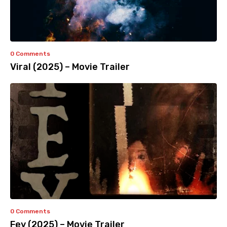
0 Comments
Viral (2025) – Movie Trailer
0 Comments
Fey (2025) – Movie Trailer