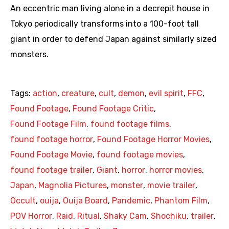
An eccentric man living alone in a decrepit house in
Tokyo periodically transforms into a 100-foot tall
giant in order to defend Japan against similarly sized
monsters.
Tags:
action
,
creature
,
cult
,
demon
,
evil spirit
,
FFC
,
Found Footage
,
Found Footage Critic
,
Found Footage Film
,
found footage films
,
found footage horror
,
Found Footage Horror Movies
,
Found Footage Movie
,
found footage movies
,
found footage trailer
,
Giant
,
horror
,
horror movies
,
Japan
,
Magnolia Pictures
,
monster
,
movie trailer
,
Occult
,
ouija
,
Ouija Board
,
Pandemic
,
Phantom Film
,
POV Horror
,
Raid
,
Ritual
,
Shaky Cam
,
Shochiku
,
trailer
,