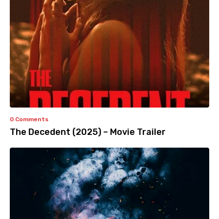
0 Comments
The Decedent (2025) – Movie Trailer