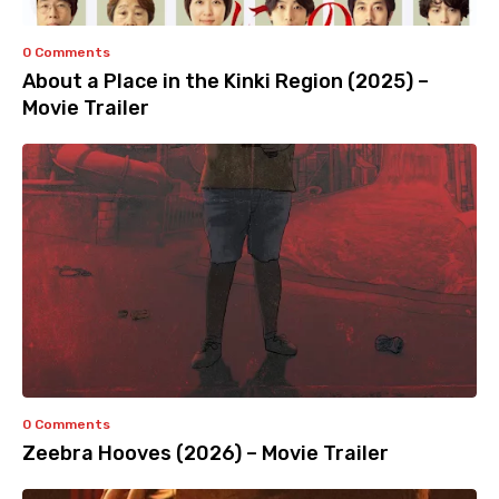
0 Comments
About a Place in the Kinki Region (2025) –
Movie Trailer
0 Comments
Zeebra Hooves (2026) – Movie Trailer