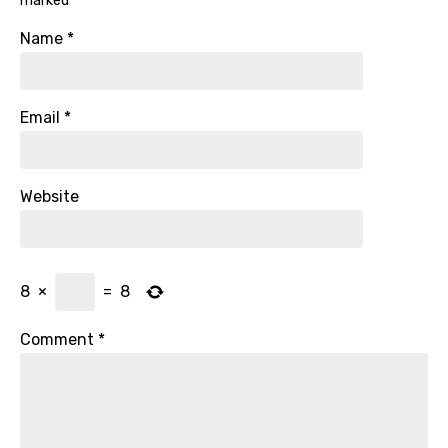
marked
*
Name
*
Email
*
Website
8
×
=
8
Comment
*