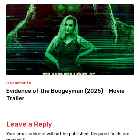
0 Comments
Evidence of the Boogeyman (2025) – Movie
Trailer
Leave a Reply
Your email address will not be published.
Required fields are