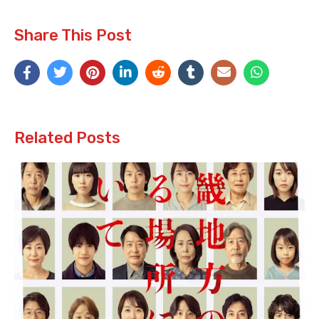
Share This Post
Related Posts