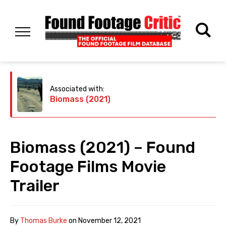
Associated with:
Biomass (2021)
Biomass (2021) – Found
Footage Films Movie
Trailer
By
Thomas Burke
on
November 12, 2021