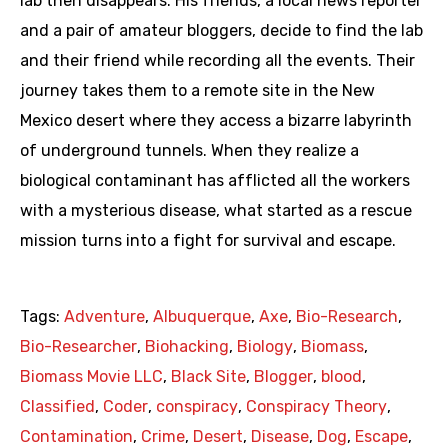
lab then disappears. His friends, a local news reporter
and a pair of amateur bloggers, decide to find the lab
and their friend while recording all the events. Their
journey takes them to a remote site in the New
Mexico desert where they access a bizarre labyrinth
of underground tunnels. When they realize a
biological contaminant has afflicted all the workers
with a mysterious disease, what started as a rescue
mission turns into a fight for survival and escape.
Tags:
Adventure
,
Albuquerque
,
Axe
,
Bio-Research
,
Bio-Researcher
,
Biohacking
,
Biology
,
Biomass
,
Biomass Movie LLC
,
Black Site
,
Blogger
,
blood
,
Classified
,
Coder
,
conspiracy
,
Conspiracy Theory
,
Contamination
,
Crime
,
Desert
,
Disease
,
Dog
,
Escape
,