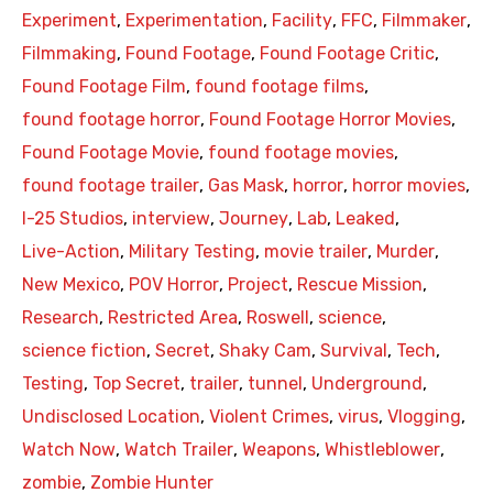
Experiment
,
Experimentation
,
Facility
,
FFC
,
Filmmaker
,
Filmmaking
,
Found Footage
,
Found Footage Critic
,
Found Footage Film
,
found footage films
,
found footage horror
,
Found Footage Horror Movies
,
Found Footage Movie
,
found footage movies
,
found footage trailer
,
Gas Mask
,
horror
,
horror movies
,
I-25 Studios
,
interview
,
Journey
,
Lab
,
Leaked
,
Live-Action
,
Military Testing
,
movie trailer
,
Murder
,
New Mexico
,
POV Horror
,
Project
,
Rescue Mission
,
Research
,
Restricted Area
,
Roswell
,
science
,
science fiction
,
Secret
,
Shaky Cam
,
Survival
,
Tech
,
Testing
,
Top Secret
,
trailer
,
tunnel
,
Underground
,
Undisclosed Location
,
Violent Crimes
,
virus
,
Vlogging
,
Watch Now
,
Watch Trailer
,
Weapons
,
Whistleblower
,
zombie
,
Zombie Hunter