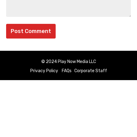
© 2024 Play Now Media LLC
Privacy Policy
FAQs
Corporate Staff