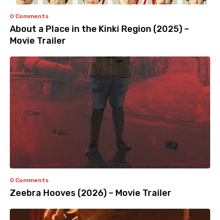
0 Comments
About a Place in the Kinki Region (2025) –
Movie Trailer
0 Comments
Zeebra Hooves (2026) – Movie Trailer