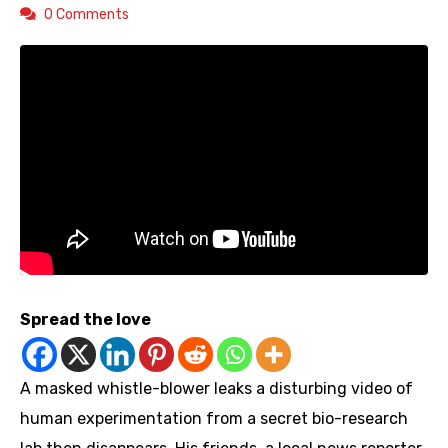
0 Comments
Spread the love
A masked whistle-blower leaks a disturbing video of
human experimentation from a secret bio-research