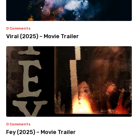
0 Comments
Viral (2025) – Movie Trailer
0 Comments
Fey (2025) – Movie Trailer