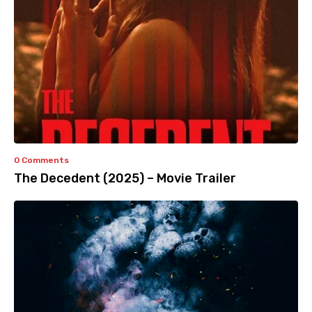
0 Comments
The Decedent (2025) – Movie Trailer