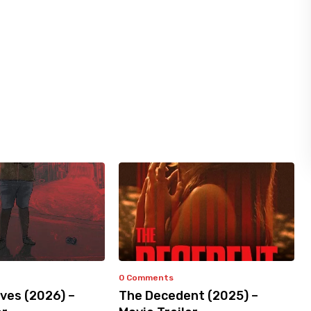
0 Comments
ves (2026) –
The Decedent (2025) –