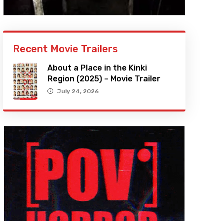
Recent Movie Trailers
About a Place in the Kinki
Region (2025) – Movie Trailer
July 24, 2026