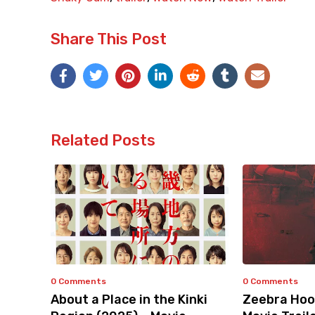
Share This Post
Related Posts
0 Comments
0 Comments
About a Place in the Kinki
Zeebra Hoo