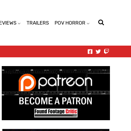
EVIEWS
TRAILERS
POV HORROR