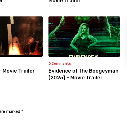
er
Movie Trailer
0 Comments
– Movie Trailer
Evidence of the Boogeyman
(2025) – Movie Trailer
 are marked
*