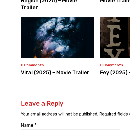
Region (2025) – Movie
Movie Trail
Trailer
0 Comments
0 Comments
Viral (2025) – Movie Trailer
Fey (2025) 
Leave a Reply
Your email address will not be published.
Required fields
Name
*