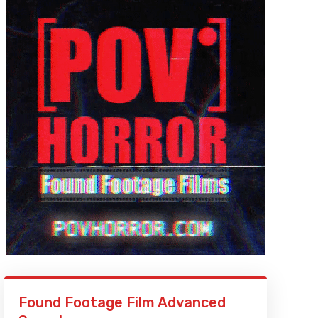
Found Footage Film Advanced