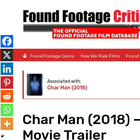
Found Footage Genre
How We Rate Films
Found 
Associated with:
Char Man (2018)
Char Man (2018) 
Movie Trailer