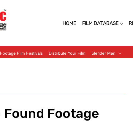
HOME
FILM DATABASE
R
Footage Film Festivals
Distribute Your Film
Slender Man
– Found Footage