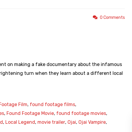
0 Comments
https://youtu.be/2qAVkb2HCUI
intent on making a fake documentary about the infamous
frightening turn when they learn about a different local
Footage Film
,
found footage films
,
es
,
Found Footage Movie
,
found footage movies
,
nd
,
Local Legend
,
movie trailer
,
Ojai
,
Ojai Vampire
,