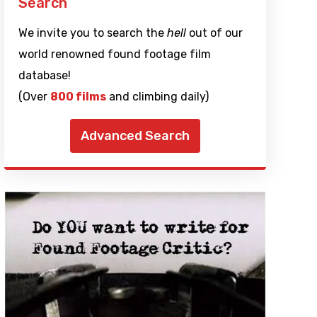
Search
We invite you to search the
hell
out of our
world renowned found footage film
database!
(Over
800 films
and climbing daily)
Advanced Search