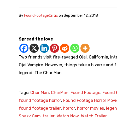
By
FoundFootageCritic
on
September 12, 2018
Spread the love
Two friends visit fire-ravaged Ojai, California, 
Ojai Vampire. However, things take a bizarre and 
legend: The Char Man.
Tags:
Char Man
,
CharMan
,
Found Footage
,
Found 
found footage horror
,
Found Footage Horror Movi
found footage trailer
,
horror
,
horror movies
,
lege
Shaky Cam
,
trailer
,
Watch Now
,
Watch Trailer