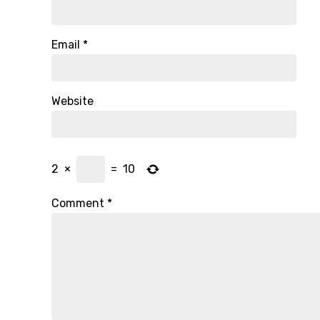
Email
*
Website
2
×
=
10
Comment
*