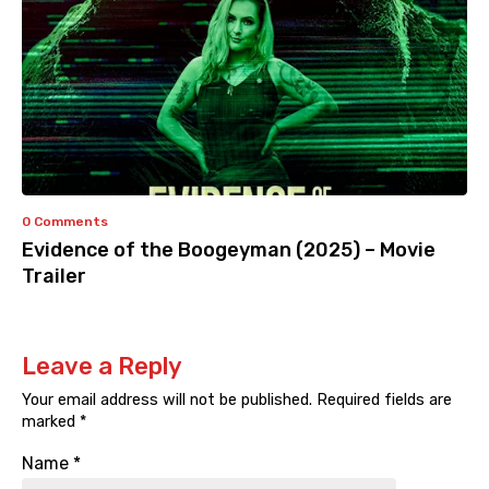
0 Comments
Evidence of the Boogeyman (2025) – Movie
Trailer
Leave a Reply
Your email address will not be published.
Required fields are
marked
*
Name
*