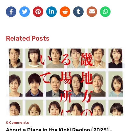
Related Posts
0 Comments
About a Place in the Kinki Region (2025) –