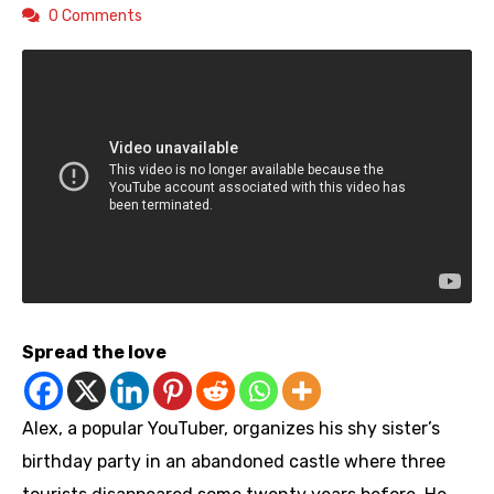
0 Comments
Spread the love
Alex, a popular YouTuber, organizes his shy sister’s
birthday party in an abandoned castle where three