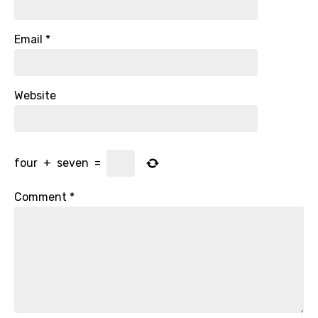
Email
*
Website
four
+
seven
=
Comment
*