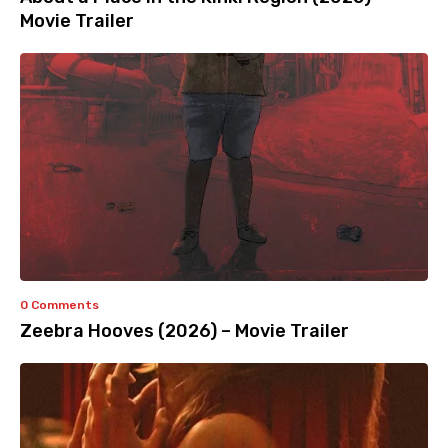
Movie Trailer
0 Comments
Zeebra Hooves (2026) – Movie Trailer