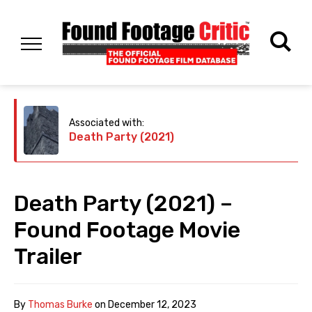
Associated with:
Death Party (2021)
Death Party (2021) –
Found Footage Movie
Trailer
By
Thomas Burke
on
December 12, 2023