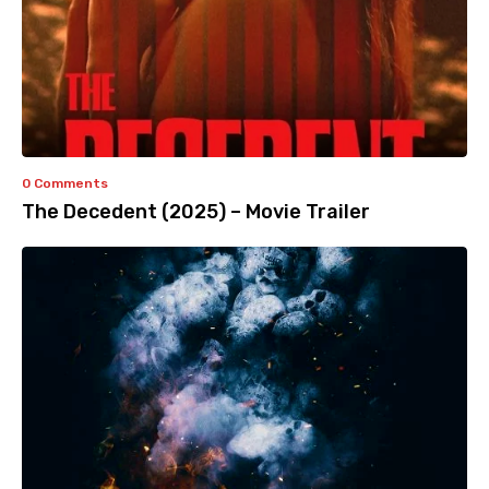
0 Comments
The Decedent (2025) – Movie Trailer