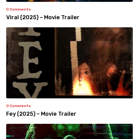
0 Comments
Viral (2025) – Movie Trailer
0 Comments
Fey (2025) – Movie Trailer