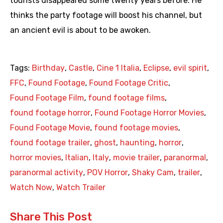
tourists disappeared some twenty years before. He
thinks the party footage will boost his channel, but
an ancient evil is about to be awoken.
Tags:
Birthday
,
Castle
,
Cine 1 Italia
,
Eclipse
,
evil spirit
,
FFC
,
Found Footage
,
Found Footage Critic
,
Found Footage Film
,
found footage films
,
found footage horror
,
Found Footage Horror Movies
,
Found Footage Movie
,
found footage movies
,
found footage trailer
,
ghost
,
haunting
,
horror
,
horror movies
,
Italian
,
Italy
,
movie trailer
,
paranormal
,
paranormal activity
,
POV Horror
,
Shaky Cam
,
trailer
,
Watch Now
,
Watch Trailer
Share This Post