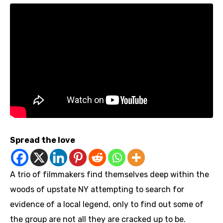
Spread the love
A trio of filmmakers find themselves deep within the
woods of upstate NY attempting to search for
evidence of a local legend, only to find out some of
the group are not all they are cracked up to be.