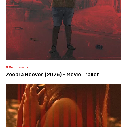
0 Comments
Zeebra Hooves (2026) – Movie Trailer