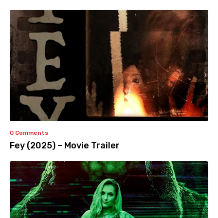
0 Comments
Fey (2025) – Movie Trailer