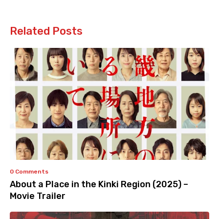
Related Posts
0 Comments
About a Place in the Kinki Region (2025) –
Movie Trailer