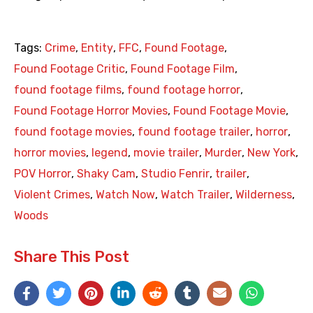
Tags:
Crime
,
Entity
,
FFC
,
Found Footage
,
Found Footage Critic
,
Found Footage Film
,
found footage films
,
found footage horror
,
Found Footage Horror Movies
,
Found Footage Movie
,
found footage movies
,
found footage trailer
,
horror
,
horror movies
,
legend
,
movie trailer
,
Murder
,
New York
,
POV Horror
,
Shaky Cam
,
Studio Fenrir
,
trailer
,
Violent Crimes
,
Watch Now
,
Watch Trailer
,
Wilderness
,
Woods
Share This Post