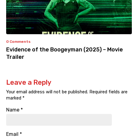
0 Comments
Evidence of the Boogeyman (2025) – Movie
Trailer
Leave a Reply
Your email address will not be published.
Required fields are
marked
*
Name
*
Email
*