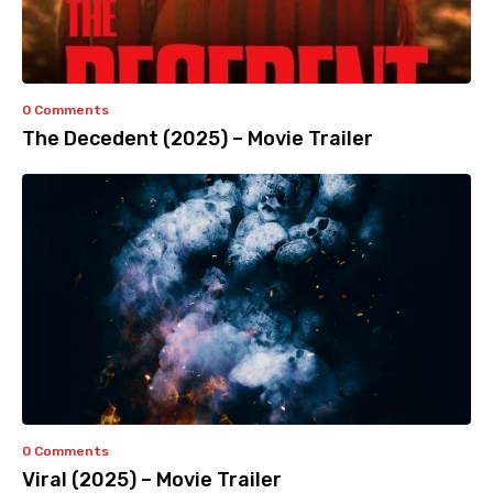
0 Comments
The Decedent (2025) – Movie Trailer
0 Comments
Viral (2025) – Movie Trailer