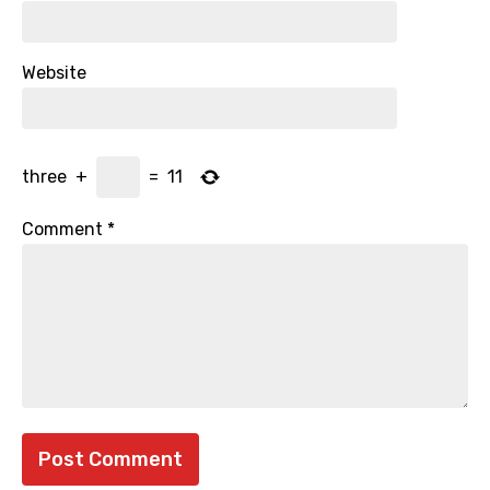
Website
three
+
=
11
Comment
*