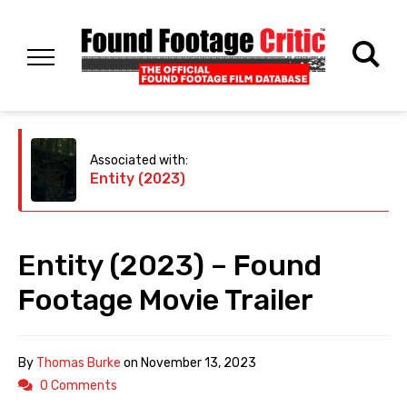
Associated with:
Entity (2023)
Entity (2023) – Found
Footage Movie Trailer
By
Thomas Burke
on
November 13, 2023
0 Comments