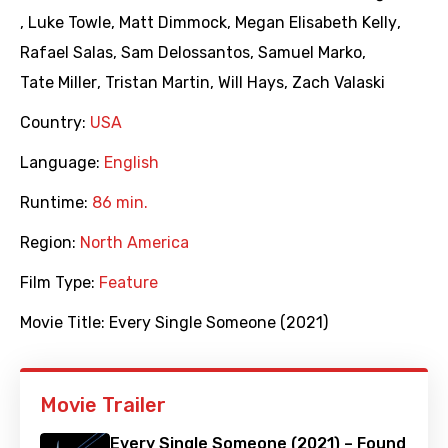
,
Luke Towle
,
Matt Dimmock
,
Megan Elisabeth Kelly
,
Rafael Salas
,
Sam Delossantos
,
Samuel Marko
,
Tate Miller
,
Tristan Martin
,
Will Hays
,
Zach Valaski
Country:
USA
Language:
English
Runtime:
86 min.
Region:
North America
Film Type:
Feature
Movie Title:
Every Single Someone (2021)
Movie Trailer
Every Single Someone (2021) – Found