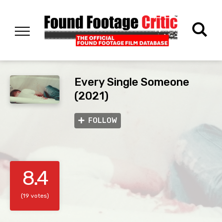
Every Single Someone
(2021)
FOLLOW
8.4
(19 votes)