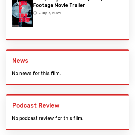
Footage Movie Trailer
July 7, 2021
News
No news for this film.
Podcast Review
No podcast review for this film.