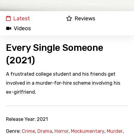
Latest
Reviews
Videos
Every Single Someone
(2021)
A frustrated college student and his friends get
involved in a murder-for-hire scheme involving his
ex-girlfriend.
Release Year:
2021
Genre:
Crime
,
Drama
,
Horror
,
Mockumentary
,
Murder
,