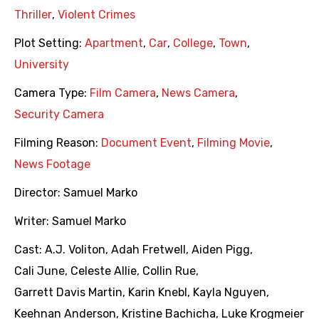
Thriller
,
Violent Crimes
Plot Setting:
Apartment
,
Car
,
College
,
Town
,
University
Camera Type:
Film Camera
,
News Camera
,
Security Camera
Filming Reason:
Document Event
,
Filming Movie
,
News Footage
Director:
Samuel Marko
Writer:
Samuel Marko
Cast:
A.J. Voliton
,
Adah Fretwell
,
Aiden Pigg
,
Cali June
,
Celeste Allie
,
Collin Rue
,
Garrett Davis Martin
,
Karin Knebl
,
Kayla Nguyen
,
Keehnan Anderson
,
Kristine Bachicha
,
Luke Krogmeier