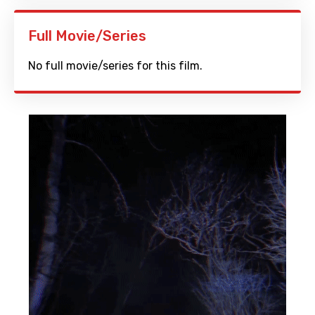
Full Movie/Series
No full movie/series for this film.