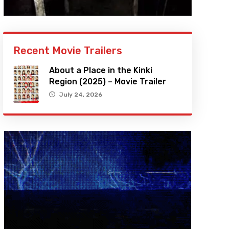
Recent Movie Trailers
About a Place in the Kinki
Region (2025) – Movie Trailer
July 24, 2026