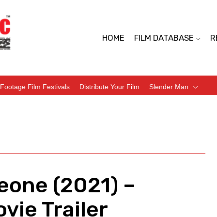
HOME
FILM DATABASE
R
Footage Film Festivals
Distribute Your Film
Slender Man
eone (2021) –
vie Trailer