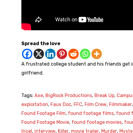
Spread the love
A frustrated college student and his friends get 
girlfriend.
Tags:
Axe
,
BigRock Productions
,
Break Up
,
Campu
exploitation
,
Faux Doc
,
FFC
,
Film Crew
,
Filmmaker
Found Footage Film
,
found footage films
,
found f
Found Footage Movie
,
found footage movies
,
fou
Incel
,
interview
,
Killer
,
movie trailer
,
Murder
,
Myste