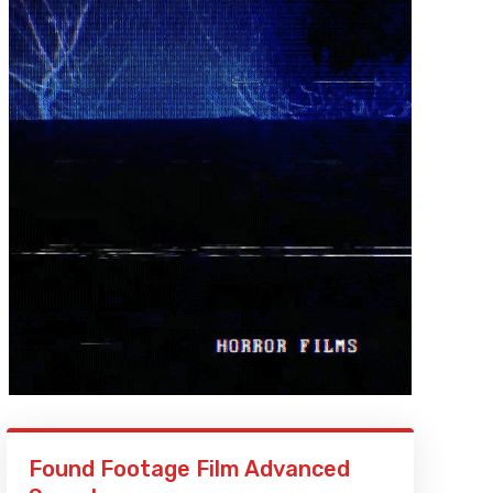
Found Footage Film Advanced