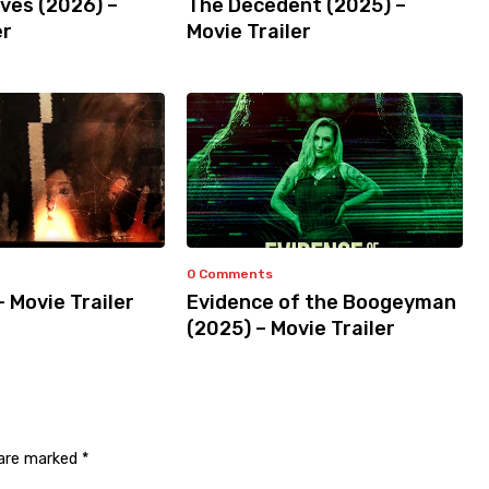
ves (2026) –
The Decedent (2025) –
er
Movie Trailer
0 Comments
– Movie Trailer
Evidence of the Boogeyman
(2025) – Movie Trailer
 are marked
*