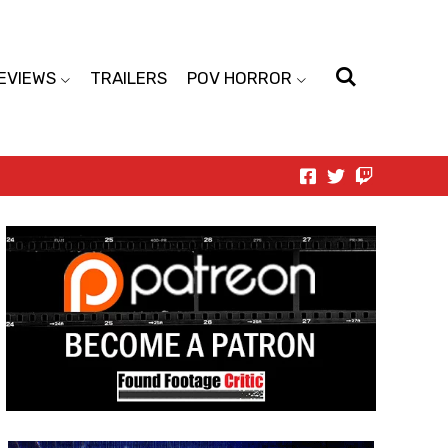
EVIEWS
TRAILERS
POV HORROR