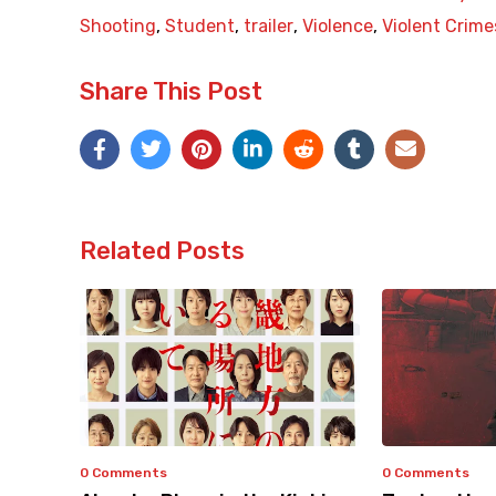
Shooting
,
Student
,
trailer
,
Violence
,
Violent Crime
Share This Post
Related Posts
0 Comments
0 Comments