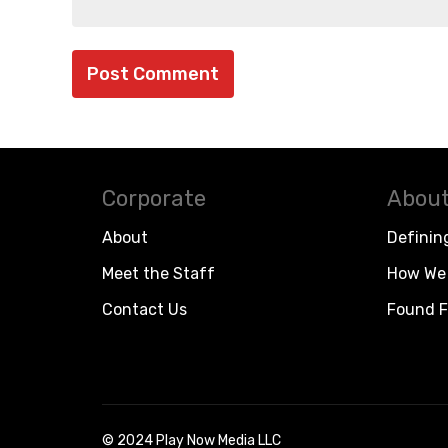
Corporate
About
About
Definin
Meet the Staff
How We 
Contact Us
Found F
© 2024 Play Now Media LLC