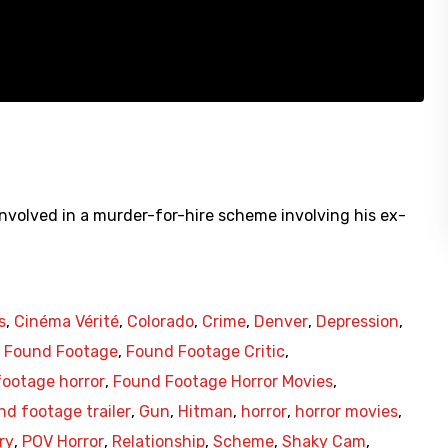
involved in a murder-for-hire scheme involving his ex-
s
,
Cinéma Vérité
,
Colorado
,
Crime
,
Denver
,
Depression
,
,
Found Footage
,
Found Footage Critic
,
ootage horror
,
Found Footage Horror Movies
,
nd footage trailer
,
Gun
,
Hitman
,
horror
,
horror movies
,
ry
,
POV Horror
,
Relationship
,
Scheme
,
Shaky Cam
,