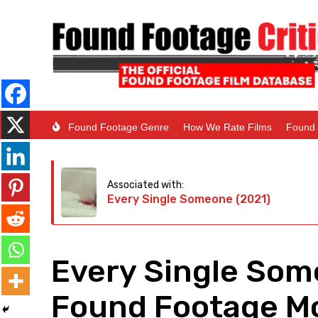
Found Footage Genre
How We Rate Films
Found 
Associated with:
Every Single Someone (2021)
Every Single Som
Found Footage Mo