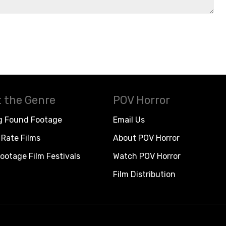
 the Genre
POV Horror
g Found Footage
Email Us
Rate Films
About POV Horror
ootage Film Festivals
Watch POV Horror
Film Distribution