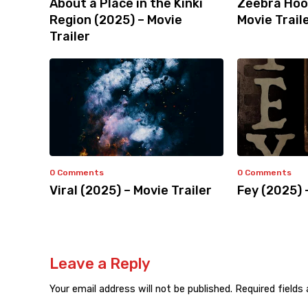
About a Place in the Kinki
Zeebra Hoo
Region (2025) – Movie
Movie Trail
Trailer
0 Comments
0 Comments
Viral (2025) – Movie Trailer
Fey (2025) 
Leave a Reply
Your email address will not be published.
Required fields