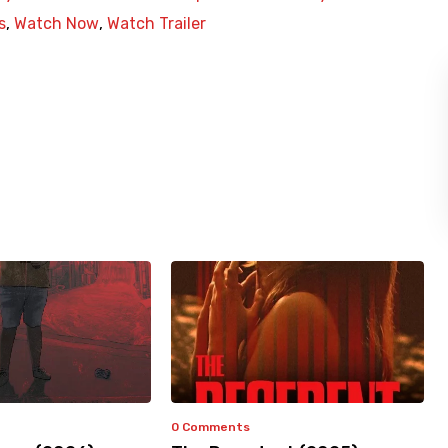
s
,
Watch Now
,
Watch Trailer
0 Comments