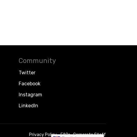
Community
Twitter
Facebook
Instagram
LinkedIn
Privacy Policy
FAQs
Corporate Staff