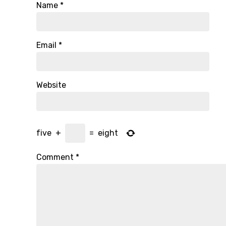
Name
*
Email
*
Website
five
+
=
eight
Comment
*