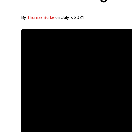
By
Thomas Burke
on
July 7, 2021