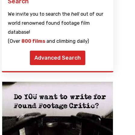
Search
We invite you to search the
hell
out of our
world renowned found footage film
database!
(Over
800 films
and climbing daily)
Advanced Search