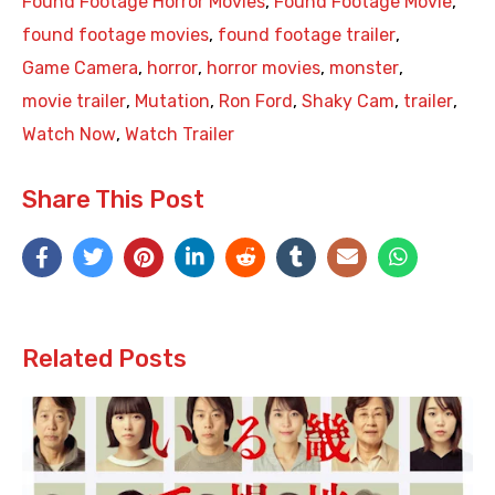
Found Footage Horror Movies
,
Found Footage Movie
,
found footage movies
,
found footage trailer
,
Game Camera
,
horror
,
horror movies
,
monster
,
movie trailer
,
Mutation
,
Ron Ford
,
Shaky Cam
,
trailer
,
Watch Now
,
Watch Trailer
Share This Post
Related Posts