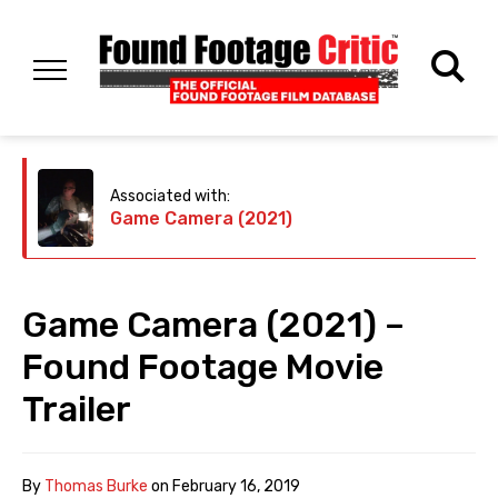
Associated with:
Game Camera (2021)
Game Camera (2021) –
Found Footage Movie
Trailer
By
Thomas Burke
on
February 16, 2019