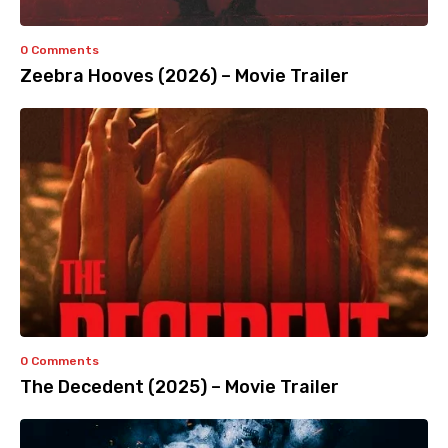
0 Comments
Zeebra Hooves (2026) – Movie Trailer
0 Comments
The Decedent (2025) – Movie Trailer