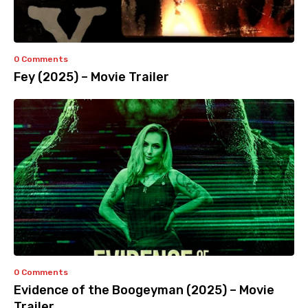
0 Comments
Fey (2025) – Movie Trailer
0 Comments
Evidence of the Boogeyman (2025) – Movie
Trailer