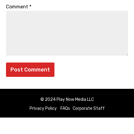
Comment
*
© 2024 Play Now Media LLC
Privacy Policy
FAQs
Corporate Staff