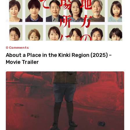
0 Comments
About a Place in the Kinki Region (2025) –
Movie Trailer