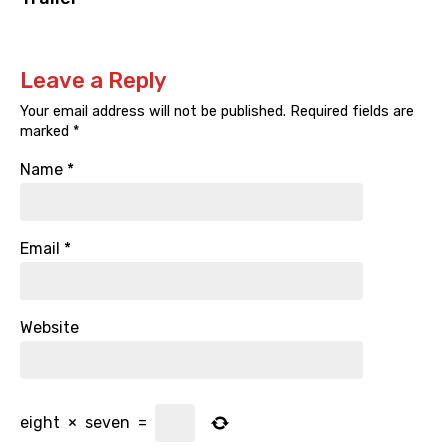
Leave a Reply
Your email address will not be published.
Required fields are
marked
*
Name
*
Email
*
Website
eight
×
seven
=