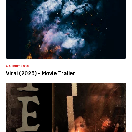
0 Comments
Viral (2025) – Movie Trailer