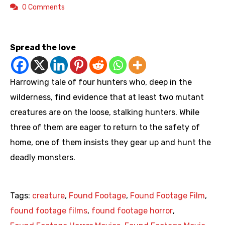
0 Comments
https://youtu.be/Vo0eInqDJhI
Spread the love
Harrowing tale of four hunters who, deep in the
wilderness, find evidence that at least two mutant
creatures are on the loose, stalking hunters. While
three of them are eager to return to the safety of
home, one of them insists they gear up and hunt the
deadly monsters.
Tags:
creature
,
Found Footage
,
Found Footage Film
,
found footage films
,
found footage horror
,