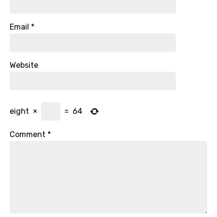
Email
*
Website
eight
×
=
64
Comment
*