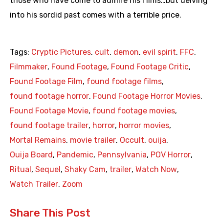
those who have come to admire his films…but delving
into his sordid past comes with a terrible price.
Tags:
Cryptic Pictures
,
cult
,
demon
,
evil spirit
,
FFC
,
Filmmaker
,
Found Footage
,
Found Footage Critic
,
Found Footage Film
,
found footage films
,
found footage horror
,
Found Footage Horror Movies
,
Found Footage Movie
,
found footage movies
,
found footage trailer
,
horror
,
horror movies
,
Mortal Remains
,
movie trailer
,
Occult
,
ouija
,
Ouija Board
,
Pandemic
,
Pennsylvania
,
POV Horror
,
Ritual
,
Sequel
,
Shaky Cam
,
trailer
,
Watch Now
,
Watch Trailer
,
Zoom
Share This Post