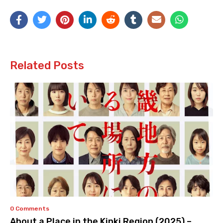
Related Posts
0 Comments
About a Place in the Kinki Region (2025) –