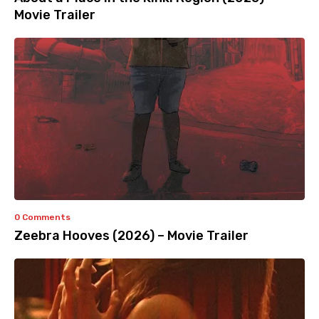
Movie Trailer
0 Comments
Zeebra Hooves (2026) – Movie Trailer