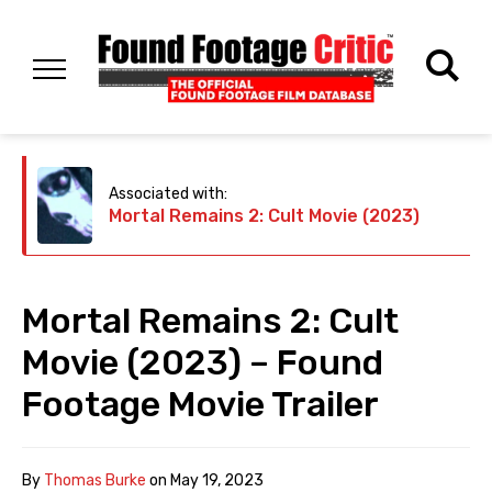
Associated with:
Mortal Remains 2: Cult Movie (2023)
Mortal Remains 2: Cult
Movie (2023) – Found
Footage Movie Trailer
By
Thomas Burke
on
May 19, 2023