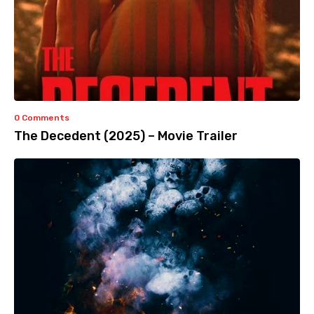
0 Comments
The Decedent (2025) – Movie Trailer