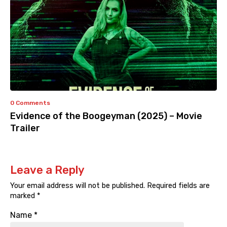
0 Comments
Evidence of the Boogeyman (2025) – Movie
Trailer
Leave a Reply
Your email address will not be published.
Required fields are
marked
*
Name
*