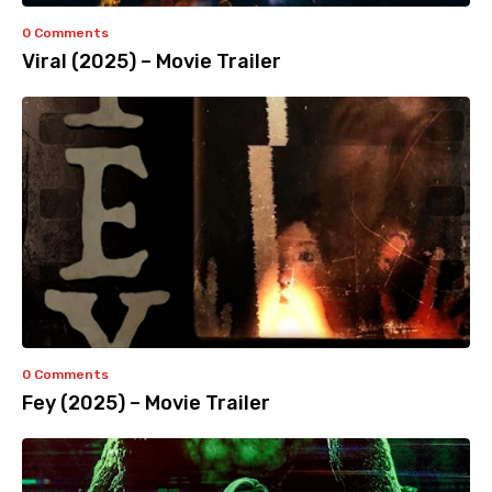
0 Comments
Viral (2025) – Movie Trailer
0 Comments
Fey (2025) – Movie Trailer