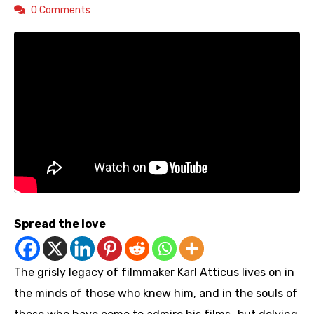
0 Comments
Spread the love
The grisly legacy of filmmaker Karl Atticus lives on in
the minds of those who knew him, and in the souls of