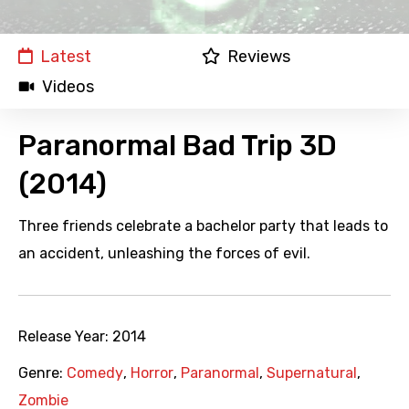
Latest
Reviews
Videos
Paranormal Bad Trip 3D
(2014)
Three friends celebrate a bachelor party that leads to
an accident, unleashing the forces of evil.
Release Year:
2014
Genre:
Comedy
,
Horror
,
Paranormal
,
Supernatural
,
Zombie