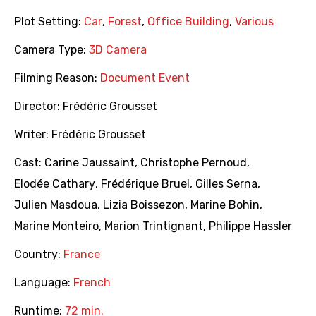
Plot Setting:
Car
,
Forest
,
Office Building
,
Various
Camera Type:
3D Camera
Filming Reason:
Document Event
Director:
Frédéric Grousset
Writer:
Frédéric Grousset
Cast:
Carine Jaussaint
,
Christophe Pernoud
,
Elodée Cathary
,
Frédérique Bruel
,
Gilles Serna
,
Julien Masdoua
,
Lizia Boissezon
,
Marine Bohin
,
Marine Monteiro
,
Marion Trintignant
,
Philippe Hassler
Country:
France
Language:
French
Runtime:
72 min.