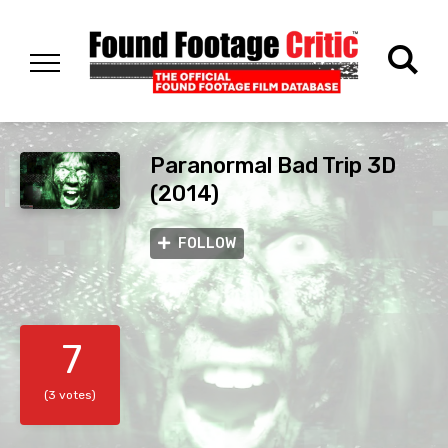
Paranormal Bad Trip 3D
(2014)
FOLLOW
7
(3 votes)