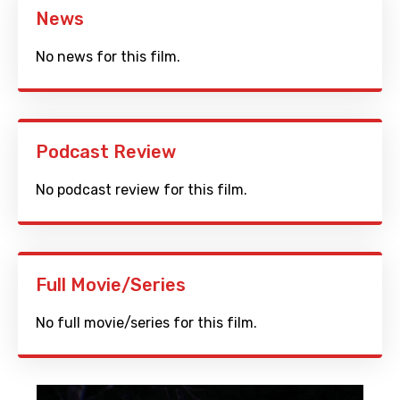
News
No news for this film.
Podcast Review
No podcast review for this film.
Full Movie/Series
No full movie/series for this film.