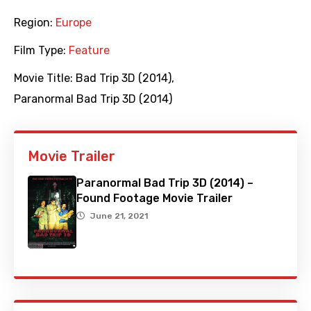
Region:
Europe
Film Type:
Feature
Movie Title:
Bad Trip 3D (2014)
,
Paranormal Bad Trip 3D (2014)
Movie Trailer
Paranormal Bad Trip 3D (2014) –
Found Footage Movie Trailer
June 21, 2021