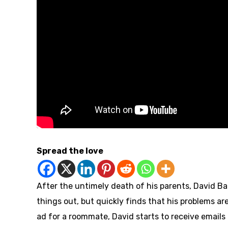
Spread the love
After the untimely death of his parents, David Ba
things out, but quickly finds that his problems are
ad for a roommate, David starts to receive emails