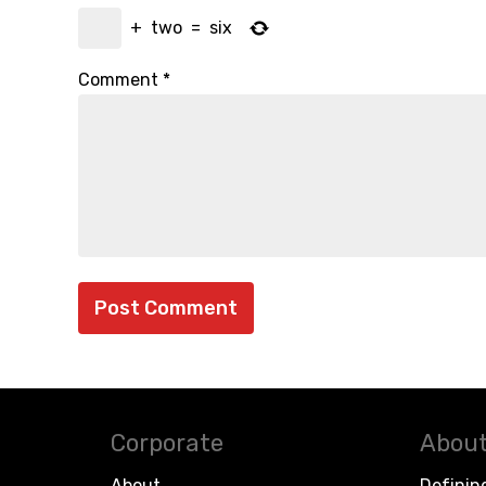
+
two
=
six
Comment
*
Corporate
About
About
Definin