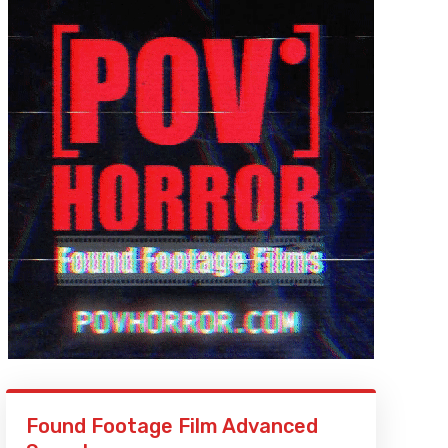
Found Footage Film Advanced