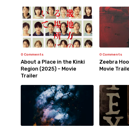
0 Comments
0 Comments
About a Place in the Kinki
Zeebra Hoo
Region (2025) – Movie
Movie Trail
Trailer