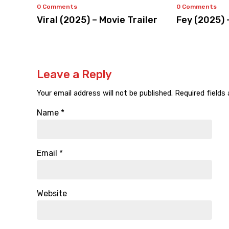
0 Comments
0 Comments
Viral (2025) – Movie Trailer
Fey (2025) 
Leave a Reply
Your email address will not be published.
Required fields
Name
*
Email
*
Website