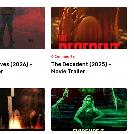
0 Comments
ves (2026) –
The Decedent (2025) –
er
Movie Trailer