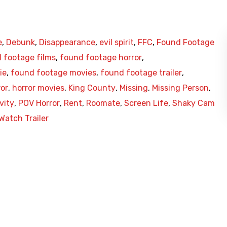
e
,
Debunk
,
Disappearance
,
evil spirit
,
FFC
,
Found Footage
 footage films
,
found footage horror
,
ie
,
found footage movies
,
found footage trailer
,
ror
,
horror movies
,
King County
,
Missing
,
Missing Person
,
vity
,
POV Horror
,
Rent
,
Roomate
,
Screen Life
,
Shaky Cam
Watch Trailer