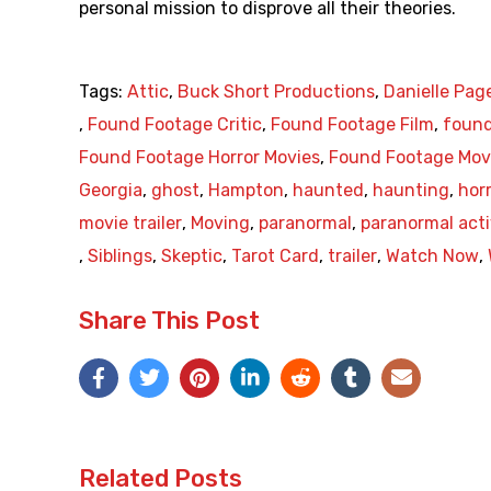
personal mission to disprove all their theories.
Tags:
Attic
,
Buck Short Productions
,
Danielle Pag
,
Found Footage Critic
,
Found Footage Film
,
found
Found Footage Horror Movies
,
Found Footage Mov
Georgia
,
ghost
,
Hampton
,
haunted
,
haunting
,
hor
movie trailer
,
Moving
,
paranormal
,
paranormal acti
,
Siblings
,
Skeptic
,
Tarot Card
,
trailer
,
Watch Now
,
Share This Post
Related Posts