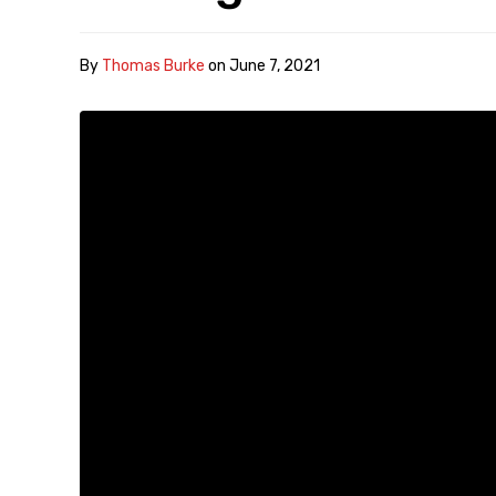
By
Thomas Burke
on
June 7, 2021