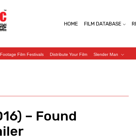
HOME
FILM DATABASE
R
Footage Film Festivals
Distribute Your Film
Slender Man
016) – Found
iler