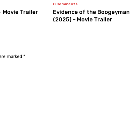
0 Comments
– Movie Trailer
Evidence of the Boogeyman
(2025) – Movie Trailer
 are marked
*