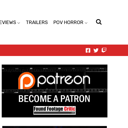
EVIEWS
TRAILERS
POV HORROR