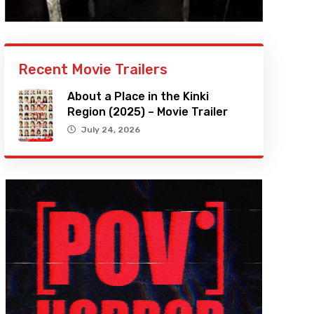
Recent Movie Trailers
About a Place in the Kinki
Region (2025) – Movie Trailer
July 24, 2026