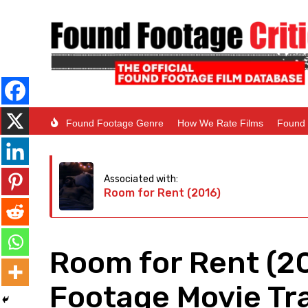
Found Footage Genre
How We Rate Films
Found 
Associated with:
Room for Rent (2016)
Room for Rent (2
Footage Movie Tra