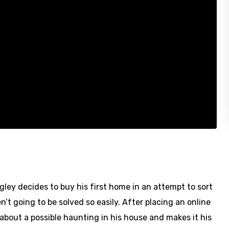
gley decides to buy his first home in an attempt to sort
n’t going to be solved so easily. After placing an online
 about a possible haunting in his house and makes it his