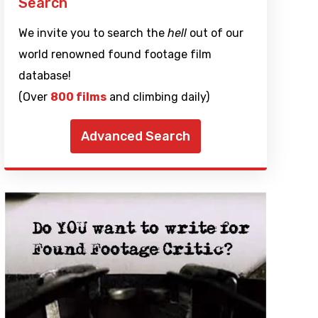
Search
We invite you to search the
hell
out of our
world renowned found footage film
database!
(Over
800 films
and climbing daily)
Advanced Search