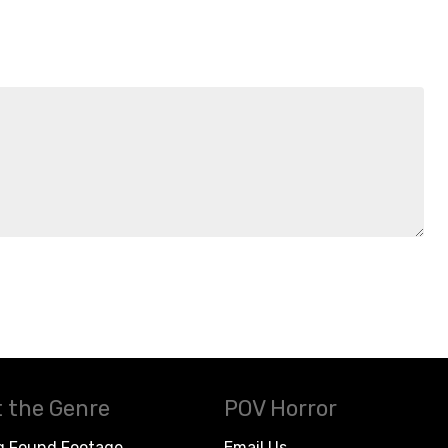
 the Genre
POV Horror
g Found Footage
Email Us