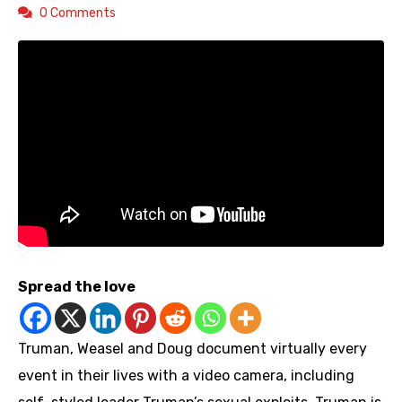
0 Comments
Spread the love
Truman, Weasel and Doug document virtually every
event in their lives with a video camera, including