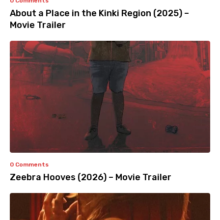
0 Comments
About a Place in the Kinki Region (2025) –
Movie Trailer
0 Comments
Zeebra Hooves (2026) – Movie Trailer