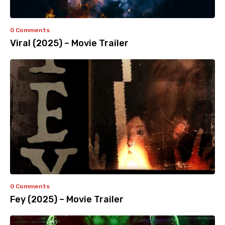
0 Comments
Viral (2025) – Movie Trailer
0 Comments
Fey (2025) – Movie Trailer