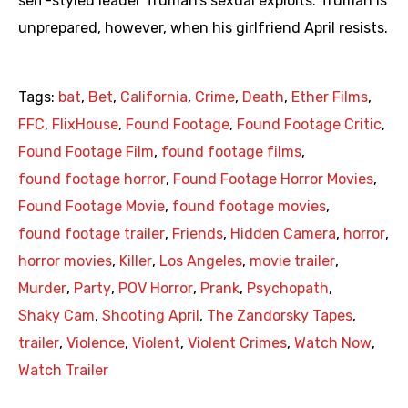
self-styled leader Truman’s sexual exploits. Truman is
unprepared, however, when his girlfriend April resists.
Tags:
bat
,
Bet
,
California
,
Crime
,
Death
,
Ether Films
,
FFC
,
FlixHouse
,
Found Footage
,
Found Footage Critic
,
Found Footage Film
,
found footage films
,
found footage horror
,
Found Footage Horror Movies
,
Found Footage Movie
,
found footage movies
,
found footage trailer
,
Friends
,
Hidden Camera
,
horror
,
horror movies
,
Killer
,
Los Angeles
,
movie trailer
,
Murder
,
Party
,
POV Horror
,
Prank
,
Psychopath
,
Shaky Cam
,
Shooting April
,
The Zandorsky Tapes
,
trailer
,
Violence
,
Violent
,
Violent Crimes
,
Watch Now
,
Watch Trailer