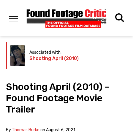
Associated with:
Shooting April (2010)
Shooting April (2010) –
Found Footage Movie
Trailer
By
Thomas Burke
on
August 6, 2021