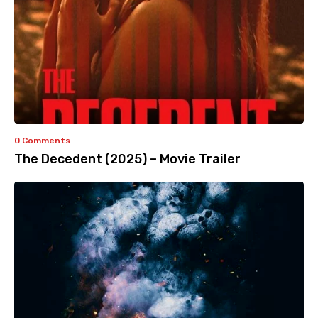
0 Comments
The Decedent (2025) – Movie Trailer