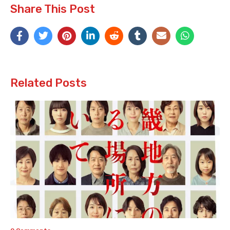
Share This Post
Related Posts