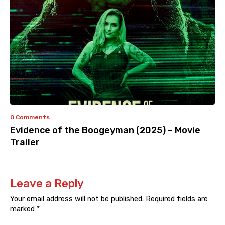
0 Comments
Evidence of the Boogeyman (2025) – Movie
Trailer
Leave a Reply
Your email address will not be published.
Required fields are
marked
*