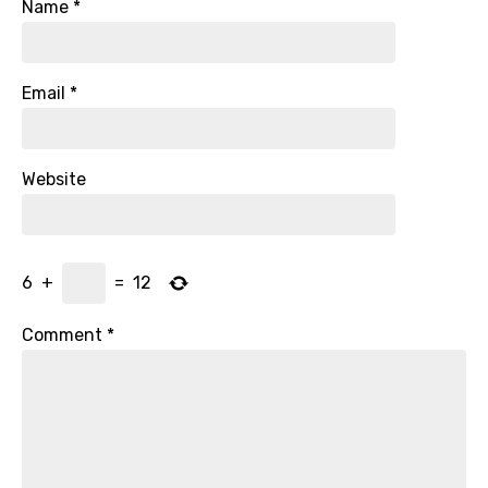
Name
*
Email
*
Website
6
+
=
12
Comment
*