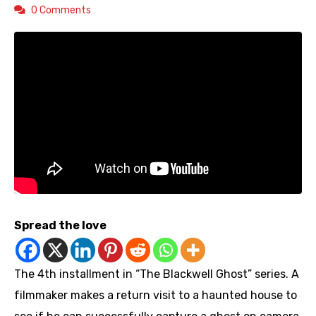
0 Comments
Spread the love
The 4th installment in “The Blackwell Ghost” series. A
filmmaker makes a return visit to a haunted house to