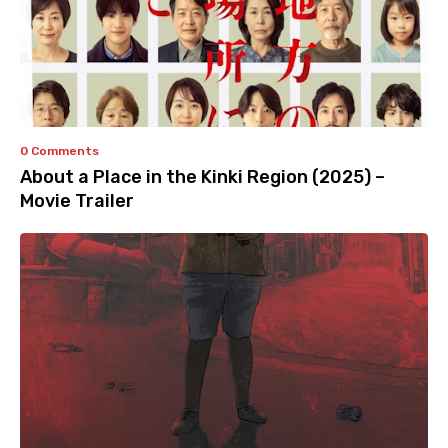
0 Comments
About a Place in the Kinki Region (2025) –
Movie Trailer