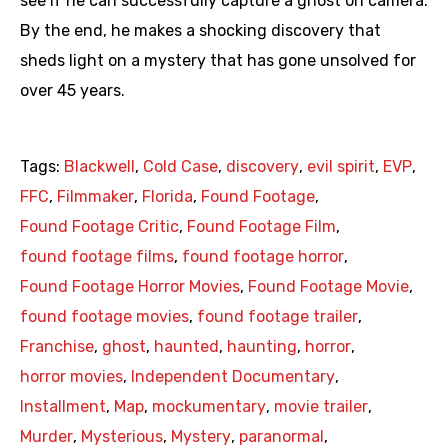
see if he can successfully capture a ghost on camera.
By the end, he makes a shocking discovery that
sheds light on a mystery that has gone unsolved for
over 45 years.
Tags:
Blackwell
,
Cold Case
,
discovery
,
evil spirit
,
EVP
,
FFC
,
Filmmaker
,
Florida
,
Found Footage
,
Found Footage Critic
,
Found Footage Film
,
found footage films
,
found footage horror
,
Found Footage Horror Movies
,
Found Footage Movie
,
found footage movies
,
found footage trailer
,
Franchise
,
ghost
,
haunted
,
haunting
,
horror
,
horror movies
,
Independent Documentary
,
Installment
,
Map
,
mockumentary
,
movie trailer
,
Murder
,
Mysterious
,
Mystery
,
paranormal
,