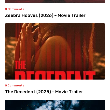
0 Comments
Zeebra Hooves (2026) – Movie Trailer
0 Comments
The Decedent (2025) – Movie Trailer