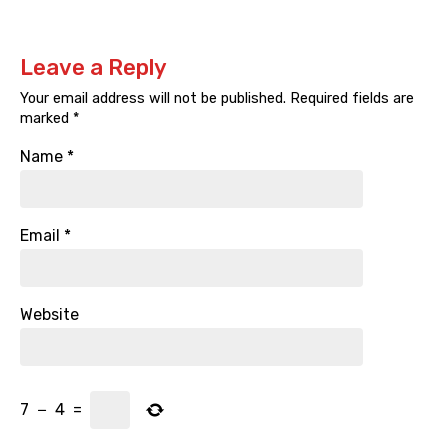
Leave a Reply
Your email address will not be published.
Required fields are
marked
*
Name
*
Email
*
Website
7
−
4
=