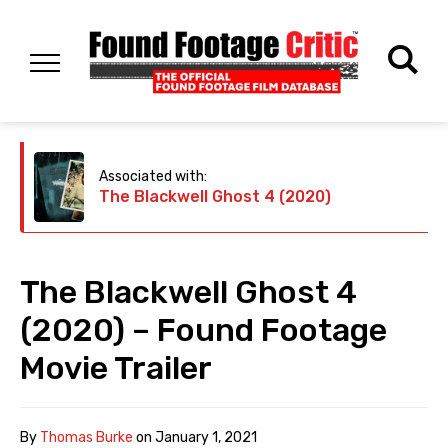
Associated with:
The Blackwell Ghost 4 (2020)
The Blackwell Ghost 4
(2020) – Found Footage
Movie Trailer
By
Thomas Burke
on
January 1, 2021