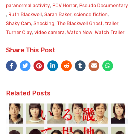
paranormal activity
,
POV Horror
,
Pseudo Documentary
,
Ruth Blackwell
,
Sarah Baker
,
science fiction
,
Shaky Cam
,
Shocking
,
The Blackwell Ghost
,
trailer
,
Turner Clay
,
video camera
,
Watch Now
,
Watch Trailer
Share This Post
Related Posts