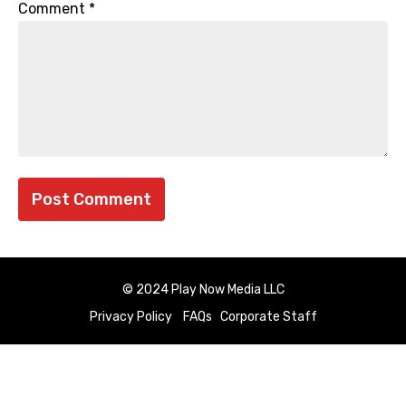
Comment
*
© 2024 Play Now Media LLC
Privacy Policy
FAQs
Corporate Staff