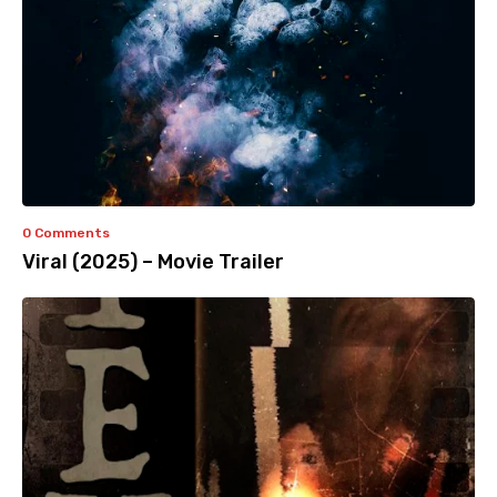
0 Comments
Viral (2025) – Movie Trailer