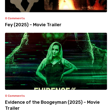
0 Comments
Fey (2025) – Movie Trailer
0 Comments
Evidence of the Boogeyman (2025) – Movie
Trailer