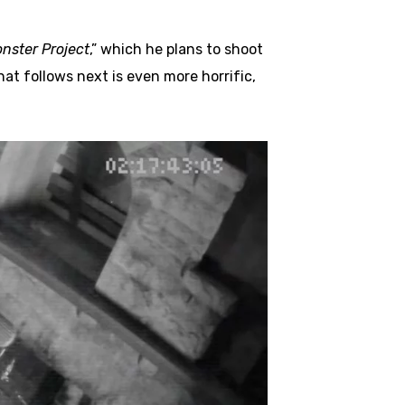
nster Project
,” which he plans to shoot
at follows next is even more horrific,