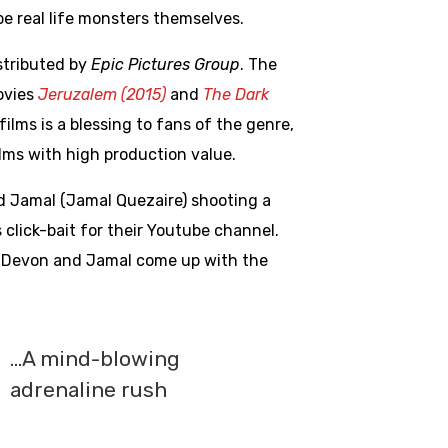
be real life monsters themselves.
stributed by
Epic Pictures Group
. The
ovies
Jeruzalem (2015)
and
The Dark
ilms is a blessing to fans of the genre,
lms with high production value.
d Jamal (Jamal Quezaire) shooting a
click-bait for their Youtube channel.
el, Devon and Jamal come up with the
…A mind-blowing
adrenaline rush