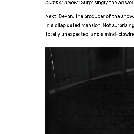
number below.”
Surprisingly the ad wor
Next, Devon, the producer of the show,
in a dilapidated mansion. Not surprisin
totally unexpected, and a mind-blowin