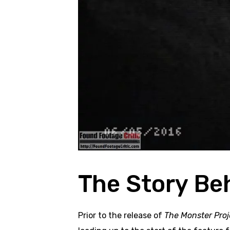
The Story Be
Prior to the release of
The Monster Proj