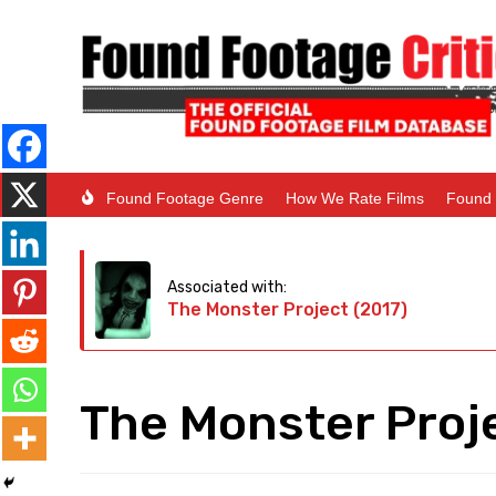
Found Footage Genre
How We Rate Films
Found 
Associated with:
The Monster Project (2017)
The Monster Proj