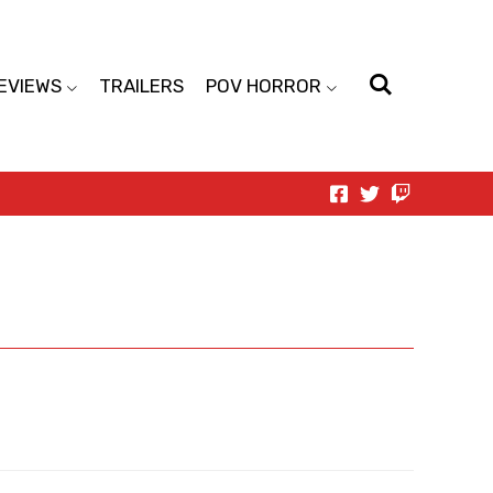
EVIEWS
TRAILERS
POV HORROR