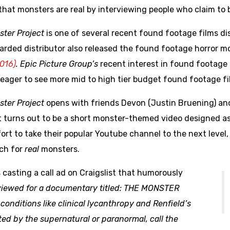
that monsters are real by interviewing people who claim to 
ster Project
is one of several recent found footage films di
arded distributor also released the found footage horror m
016)
.
Epic Picture Group’s
recent interest in found footage f
eager to see more mid to high tier budget found footage fi
ster Project
opens with friends Devon (Justin Bruening) an
t turns out to be a short monster-themed video designed as 
fort to take their popular Youtube channel to the next lev
rch for
real
monsters.
s casting a call ad on Craigslist that humorously
erviewed for a documentary titled: THE MONSTER
conditions like clinical lycanthropy and Renfield’s
ted by the supernatural or paranormal, call the