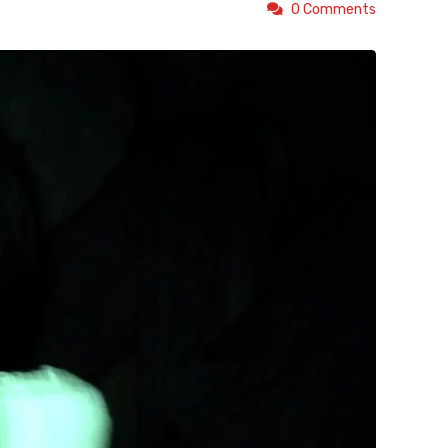
0 Comments