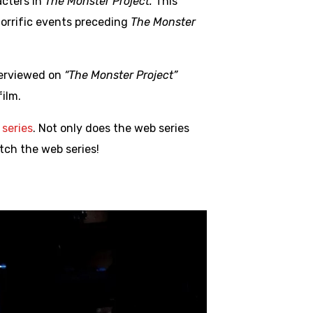
acters in
The Monster Project.
This
horrific events preceding
The Monster
nterviewed on
“The Monster Project”
ilm.
series
. Not only does the web series
atch the web series!