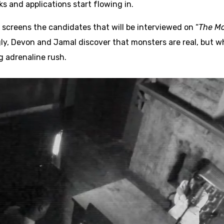
ks and applications start flowing in.
 screens the candidates that will be interviewed on “
The Mo
gly, Devon and Jamal discover that monsters are real, but wh
g adrenaline rush.