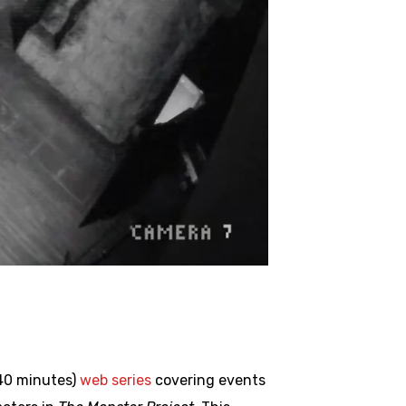
 40 minutes)
web series
covering events