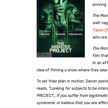
proving 
The Mon
well-reg
Tapes (2
who are 
The Mon
film tha
In an ef
idea of filming a show where they sea
To set their plan in motion, Devon post
reads,
“Looking for subjects to be int
PROJECT… If you suffer from legitimate 
syndrome, or believe that you are afflic