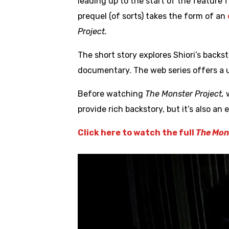
leading up to the start of the feature 
prequel (of sorts) takes the form of an
Project.
The short story explores Shiori’s back
documentary. The web series offers a u
Before watching
The Monster Project,
provide rich backstory, but it’s also an
Click here to watch the full
The Mons