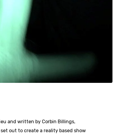
eu and written by Corbin Billings,
 set out to create a reality based show