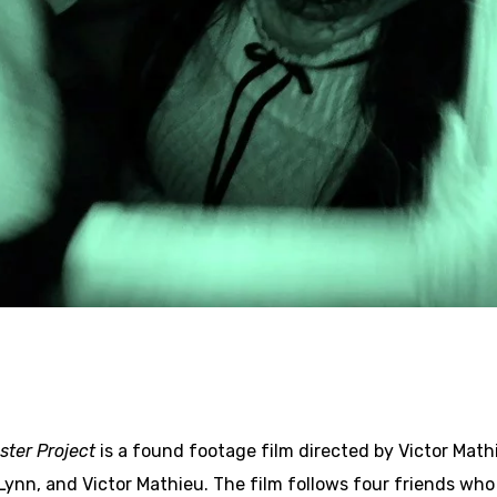
ster Project
is a found footage film directed by Victor Mathi
Lynn, and Victor Mathieu. The film follows four friends who