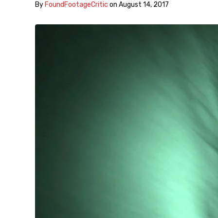
By
FoundFootageCritic
on
August 14, 2017