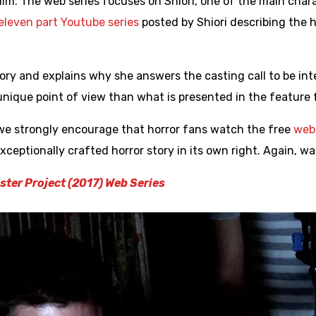
film. The web series focuses on Shiori, one of the main char
eleven part Youtube series
posted by Shiori describing the 
story and explains why she answers the casting call to be i
nique point of view than what is presented in the feature f
we strongly encourage that horror fans watch the free
web 
 exceptionally crafted horror story in its own right. Again, w
ter Project (2017) Web Series