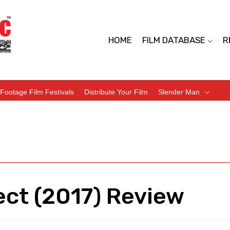
HOME
FILM DATABASE
R
Footage Film Festivals
Distribute Your Film
Slender Man
ect (2017) Review