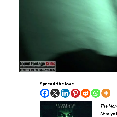
Spread the love
The Mon
Shariya 