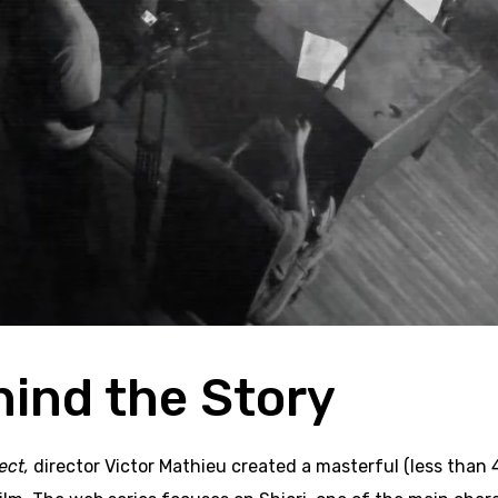
hind the Story
ect,
director Victor Mathieu created a masterful (less than