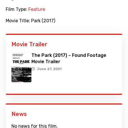
Film Type:
Feature
Movie Title:
Park (2017)
Movie Trailer
The Park (2017) – Found Footage
Movie Trailer
June 27, 2021
News
No news for this film.