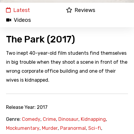
Latest
Reviews
Videos
The Park (2017)
Two inept 40-year-old film students find themselves
in big trouble when they shoot a scene in front of the
wrong corporate office building and one of their
wives is kidnapped.
Release Year:
2017
Genre:
Comedy
,
Crime
,
Dinosaur
,
Kidnapping
,
Mockumentary
,
Murder
,
Paranormal
,
Sci-fi
,