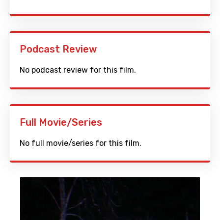
Podcast Review
No podcast review for this film.
Full Movie/Series
No full movie/series for this film.