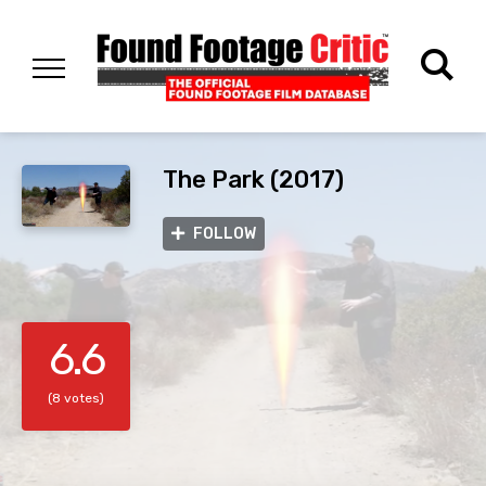
The Park (2017)
FOLLOW
6.6
(8 votes)