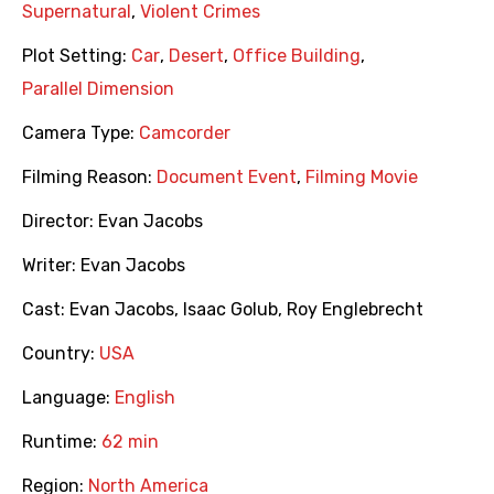
Supernatural
,
Violent Crimes
Plot Setting:
Car
,
Desert
,
Office Building
,
Parallel Dimension
Camera Type:
Camcorder
Filming Reason:
Document Event
,
Filming Movie
Director:
Evan Jacobs
Writer:
Evan Jacobs
Cast:
Evan Jacobs
,
Isaac Golub
,
Roy Englebrecht
Country:
USA
Language:
English
Runtime:
62 min
Region:
North America