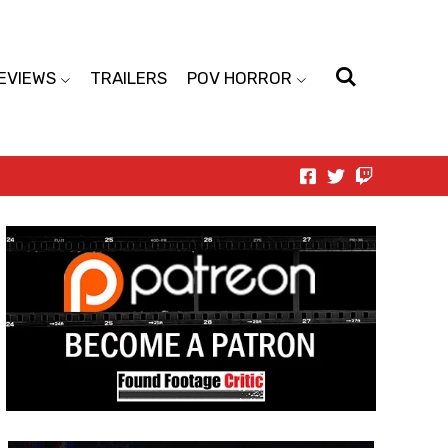
EVIEWS
TRAILERS
POV HORROR