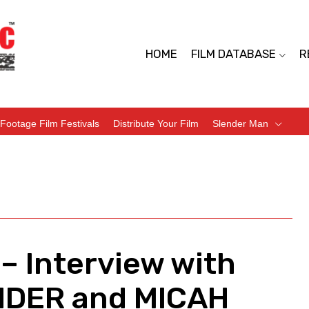
HOME
FILM DATABASE
R
Footage Film Festivals
Distribute Your Film
Slender Man
– Interview with
ENDER and MICAH