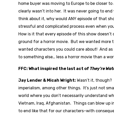
home buyer was moving to Europe to be closer to 
clearly wasn’t into her. It was never going to en
think about it, why would ANY episode of that sh
stressful and complicated process even when you
How is it that every episode of this show doesn’t 
ground for a horror movie. But we wanted more tha
wanted characters you could care about! And as 
to something else… less a horror movie than a wor
FFC: What inspired the last act of
They’re Wat
Jay Lender & Micah Wright:
Wasn’t it, though? 
imperialism, among other things. It’s just not sma
world where you don’t necessarily understand wh
Vietnam, Iraq, Afghanistan. Things can blow up 
to end like that for our characters–with consequ