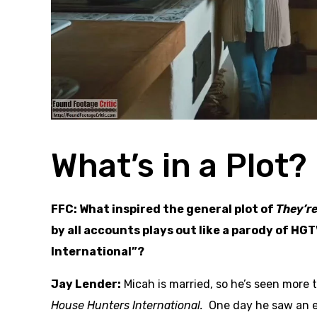
What’s in a Plot?
FFC: What inspired the general plot of
They’r
by all accounts plays out like a parody of H
International”?
Jay Lender:
Micah is married, so he’s seen more 
House Hunters International.
One day he saw an e