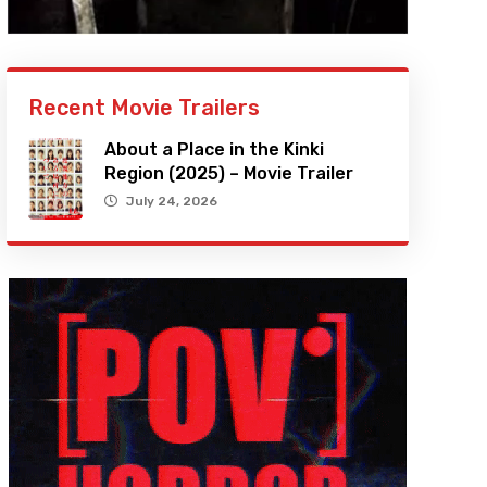
Recent Movie Trailers
About a Place in the Kinki
Region (2025) – Movie Trailer
July 24, 2026