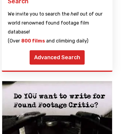
Search
We invite you to search the
hell
out of our
world renowned found footage film
database!
(Over
800 films
and climbing daily)
Advanced Search