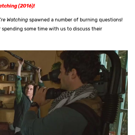
atching (2016)!
’re Watching
spawned a number of burning questions!
r spending some time with us to discuss their