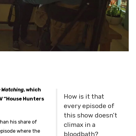
e Watching
, which
How is it that
GTV “House Hunters
every episode of
this show doesn’t
than his share of
climax in a
pisode where the
bloodbath?