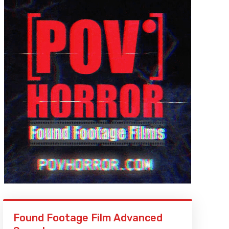
Found Footage Film Advanced