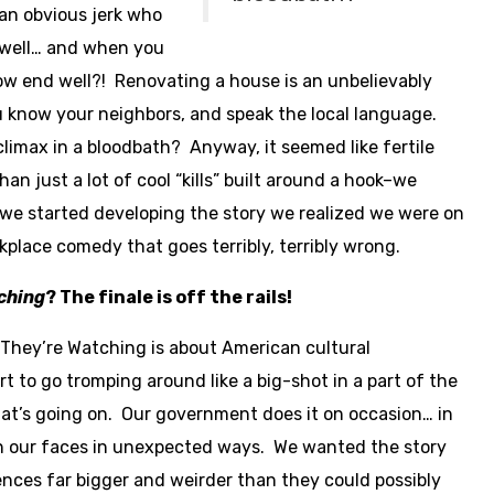
an obvious jerk who
d well… and when you
ow end well?! Renovating a house is an unbelievably
 know your neighbors, and speak the local language.
climax in a bloodbath? Anyway, it seemed like fertile
n just a lot of cool “kills” built around a hook–we
we started developing the story we realized we were on
kplace comedy that goes terribly, terribly wrong.
ching
? The finale is off the rails!
They’re Watching is about American cultural
rt to go tromping around like a big-shot in a part of the
at’s going on. Our government does it on occasion… in
in our faces in unexpected ways. We wanted the story
ences far bigger and weirder than they could possibly