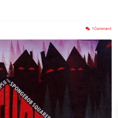
1 Comment