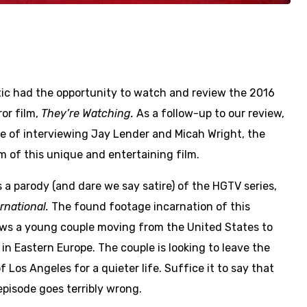
ic had the opportunity to watch and review the 2016
or film,
They’re Watching.
As a follow-up to our review,
ge of interviewing Jay Lender and Micah Wright, the
m of this unique and entertaining film.
s a parody (and dare we say satire) of the HGTV series,
rnational.
The found footage incarnation of this
lows a young couple moving from the United States to
in Eastern Europe. The couple is looking to leave the
f Los Angeles for a quieter life. Suffice it to say that
episode goes terribly wrong.