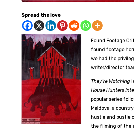
Spread the love
Found Footage Crit
found footage horr
we had the privile
writer/director tea
They’re Watching
i
House Hunters Inte
popular series fol
Maldova, a country 
hustle and bustle o
the filming of the 