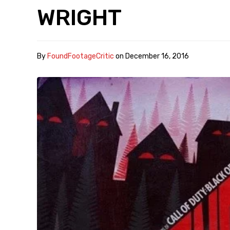
WRIGHT
By
FoundFootageCritic
on
December 16, 2016