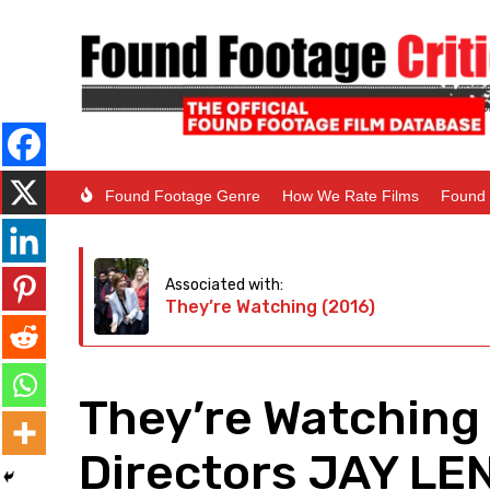
Found Footage Genre
How We Rate Films
Found 
Associated with:
They’re Watching (2016)
They’re Watching 
Directors JAY L