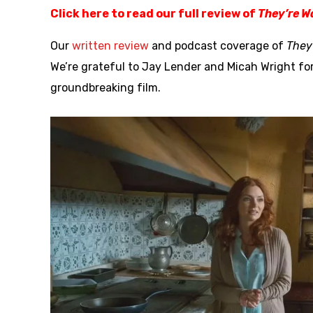
Click here to read our full review of
They’re W
Our
written review
and podcast coverage of
They
We’re grateful to Jay Lender and Micah Wright fo
groundbreaking film.