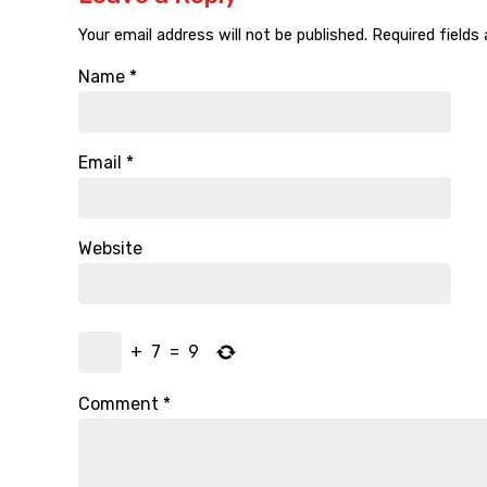
Your email address will not be published.
Required fields
Name
*
Email
*
Website
+
7
=
9
Comment
*