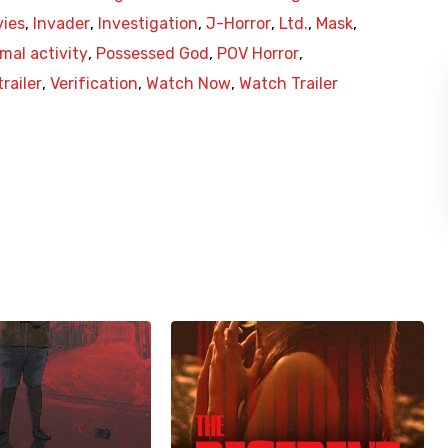
vies
,
Invader
,
Investigation
,
J-Horror
,
Ltd.
,
Mask
,
mal activity
,
Possessed God
,
POV Horror
,
trailer
,
Verification
,
Watch Now
,
Watch Trailer