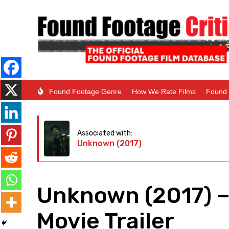
Found Footage Genre
How We Rate Films
Found 
Associated with:
Unknown (2017)
Unknown (2017) 
Movie Trailer