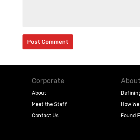
Corporate
About
About
Definin
Meet the Staff
How We 
Contact Us
Found F