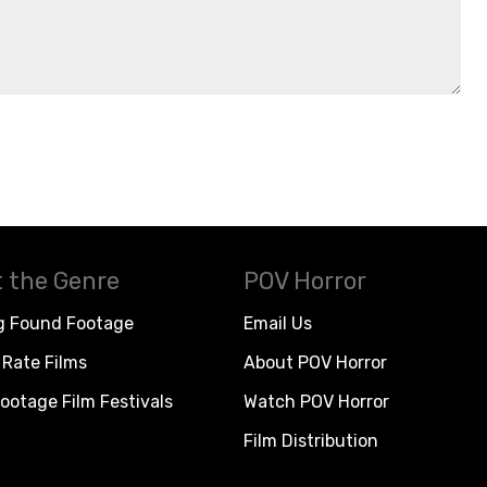
 the Genre
POV Horror
g Found Footage
Email Us
Rate Films
About POV Horror
ootage Film Festivals
Watch POV Horror
Film Distribution