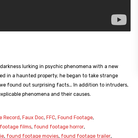
he darkness lurking in psychic phenomena with a new
ved in a haunted property, he began to take strange
we found out surprising facts… In addition to intruders,
nexplicable phenomena and their causes.
e Record
,
Faux Doc
,
FFC
,
Found Footage
,
footage films
,
found footage horror
,
ie
,
found footage movies
,
found footage trailer
,