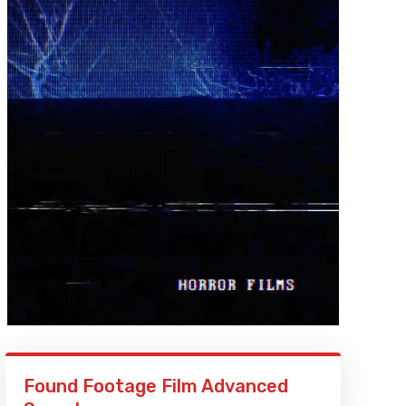
Found Footage Film Advanced