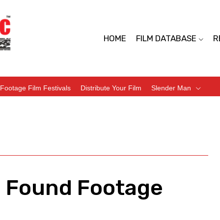
HOME
FILM DATABASE
R
Footage Film Festivals
Distribute Your Film
Slender Man
– Found Footage