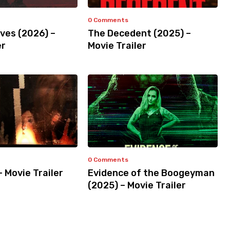
0 Comments
ves (2026) –
The Decedent (2025) –
er
Movie Trailer
0 Comments
– Movie Trailer
Evidence of the Boogeyman
(2025) – Movie Trailer