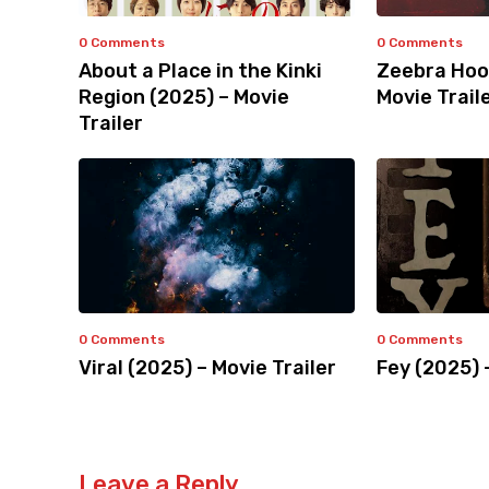
0 Comments
0 Comments
About a Place in the Kinki
Zeebra Hoo
Region (2025) – Movie
Movie Trail
Trailer
0 Comments
0 Comments
Viral (2025) – Movie Trailer
Fey (2025) 
Leave a Reply