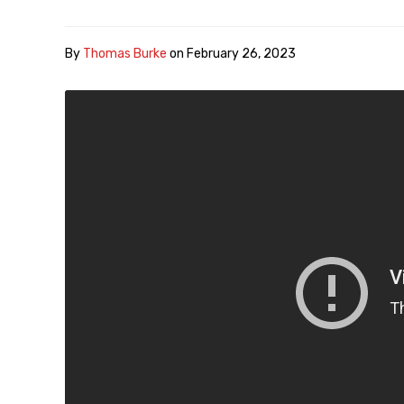
By
Thomas Burke
on
February 26, 2023