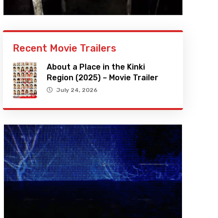
Recent Movie Trailers
About a Place in the Kinki
Region (2025) – Movie Trailer
July 24, 2026