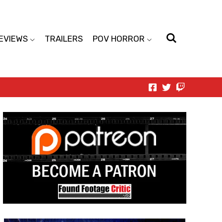
EVIEWS
TRAILERS
POV HORROR