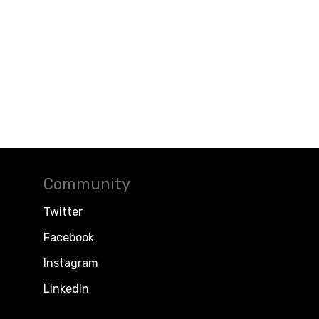
Community
Twitter
Facebook
Instagram
LinkedIn