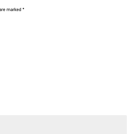
 are marked
*