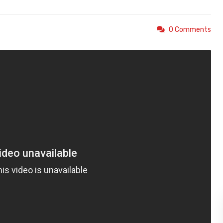
0 Comments