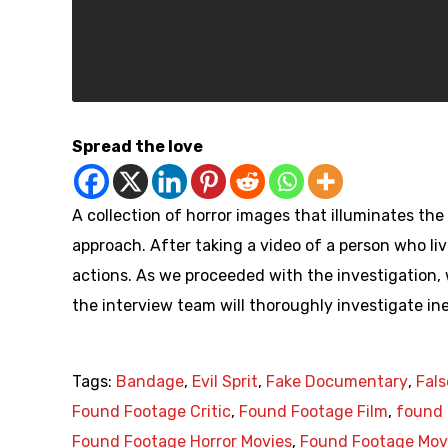
Spread the love
A collection of horror images that illuminates t
approach. After taking a video of a person who li
actions. As we proceeded with the investigation, 
the interview team will thoroughly investigate i
Tags:
Bandage
,
Evil Sprit
,
Fake Documentary
,
Fals
Found Footage Critic
,
Found Footage Film
,
found 
Found Footage Horror Movies
,
Found Footage Mov