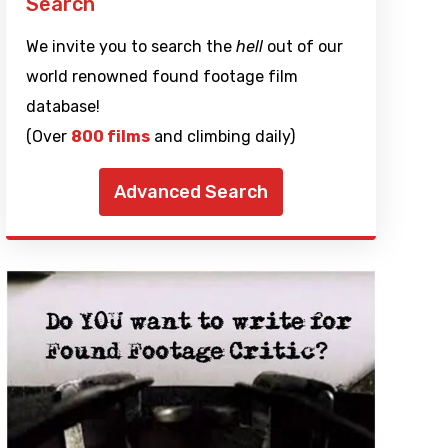
Search
We invite you to search the
hell
out of our
world renowned found footage film
database!
(Over
800 films
and climbing daily)
Advanced Search