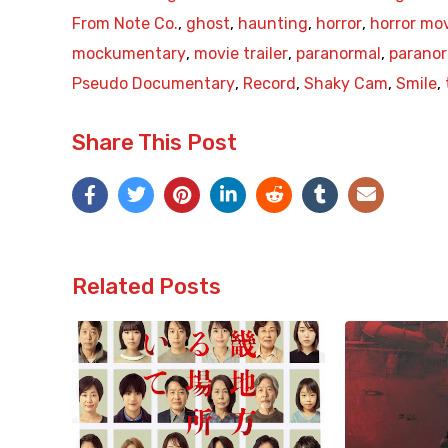
From Note Co.
,
ghost
,
haunting
,
horror
,
horror mo
mockumentary
,
movie trailer
,
paranormal
,
paranor
Pseudo Documentary
,
Record
,
Shaky Cam
,
Smile
,
Share This Post
Related Posts