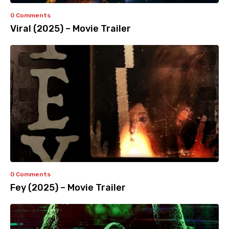
0 Comments
Viral (2025) – Movie Trailer
0 Comments
Fey (2025) – Movie Trailer