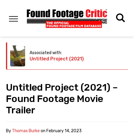
Associated with:
Untitled Project (2021)
Untitled Project (2021) –
Found Footage Movie
Trailer
By
Thomas Burke
on
February 14, 2023