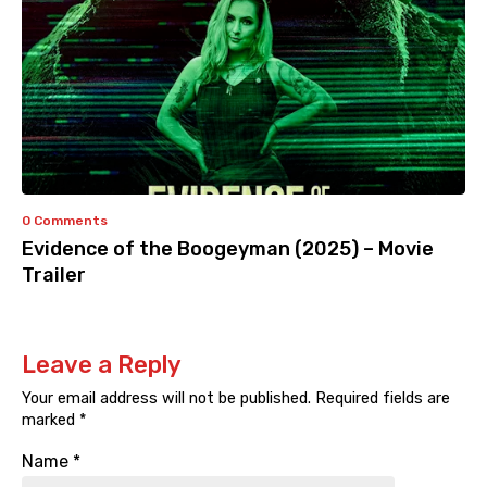
0 Comments
Evidence of the Boogeyman (2025) – Movie
Trailer
Leave a Reply
Your email address will not be published.
Required fields are
marked
*
Name
*