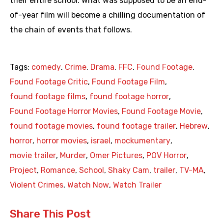
their entire school. What was supposed to be an end-
of-year film will become a chilling documentation of
the chain of events that follows.
Tags:
comedy
,
Crime
,
Drama
,
FFC
,
Found Footage
,
Found Footage Critic
,
Found Footage Film
,
found footage films
,
found footage horror
,
Found Footage Horror Movies
,
Found Footage Movie
,
found footage movies
,
found footage trailer
,
Hebrew
,
horror
,
horror movies
,
israel
,
mockumentary
,
movie trailer
,
Murder
,
Omer Pictures
,
POV Horror
,
Project
,
Romance
,
School
,
Shaky Cam
,
trailer
,
TV-MA
,
Violent Crimes
,
Watch Now
,
Watch Trailer
Share This Post