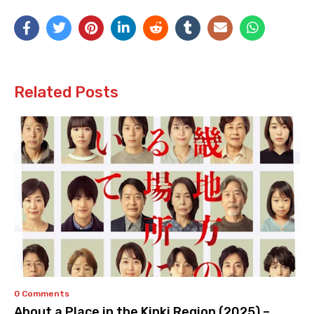
Related Posts
0 Comments
About a Place in the Kinki Region (2025) –