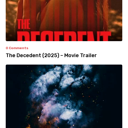
0 Comments
The Decedent (2025) – Movie Trailer