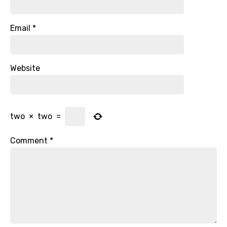
Email
*
Website
two
×
two
=
Comment
*