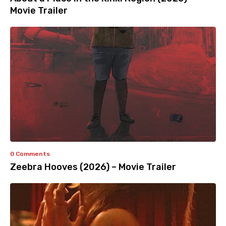
Movie Trailer
0 Comments
Zeebra Hooves (2026) – Movie Trailer