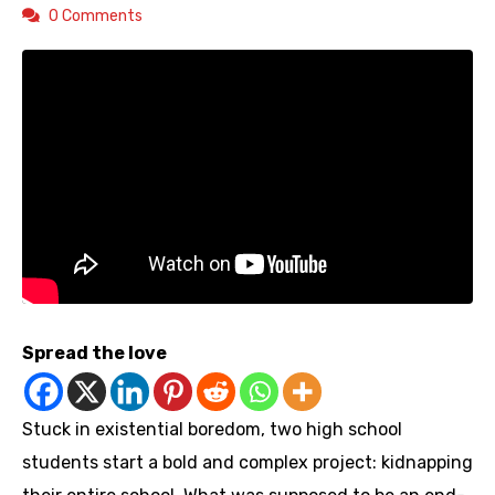
0 Comments
Spread the love
Stuck in existential boredom, two high school
students start a bold and complex project: kidnapping