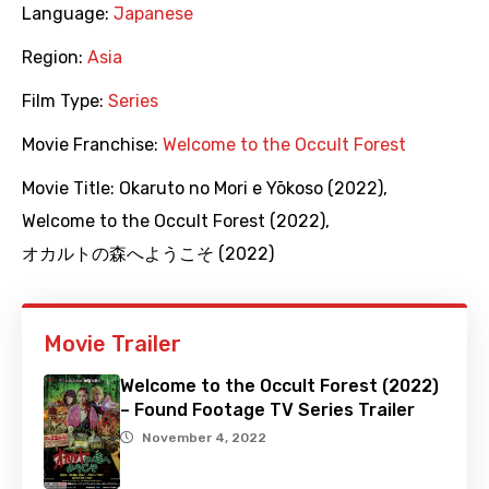
Language:
Japanese
Region:
Asia
Film Type:
Series
Movie Franchise:
Welcome to the Occult Forest
Movie Title:
Okaruto no Mori e Yōkoso (2022)
,
Welcome to the Occult Forest (2022)
,
オカルトの森へようこそ (2022)
Movie Trailer
Welcome to the Occult Forest (2022)
– Found Footage TV Series Trailer
November 4, 2022