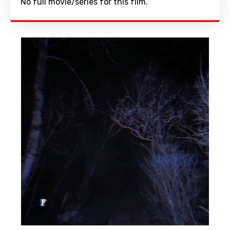
No full movie/series for this film.