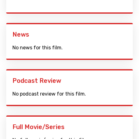
News
No news for this film.
Podcast Review
No podcast review for this film.
Full Movie/Series