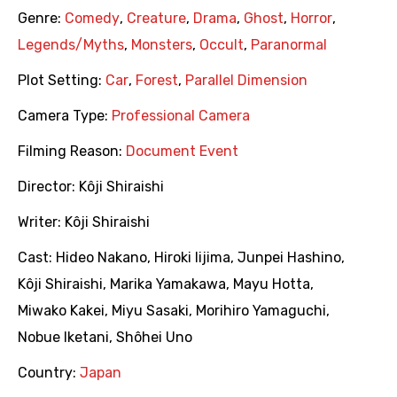
Genre:
Comedy
,
Creature
,
Drama
,
Ghost
,
Horror
,
Legends/Myths
,
Monsters
,
Occult
,
Paranormal
Plot Setting:
Car
,
Forest
,
Parallel Dimension
Camera Type:
Professional Camera
Filming Reason:
Document Event
Director:
Kôji Shiraishi
Writer:
Kôji Shiraishi
Cast:
Hideo Nakano
,
Hiroki Iijima
,
Junpei Hashino
,
Kôji Shiraishi
,
Marika Yamakawa
,
Mayu Hotta
,
Miwako Kakei
,
Miyu Sasaki
,
Morihiro Yamaguchi
,
Nobue Iketani
,
Shôhei Uno
Country:
Japan