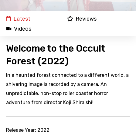
Latest
Reviews
Videos
Welcome to the Occult
Forest (2022)
In a haunted forest connected to a different world, a
shivering image is recorded by a camera. An
unpredictable, non-stop roller coaster horror
adventure from director Koji Shiraishi!
Release Year:
2022