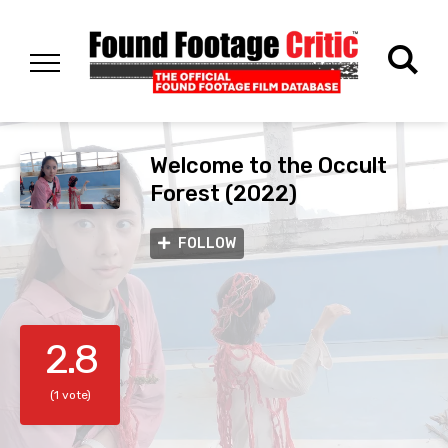
Welcome to the Occult
Forest (2022)
FOLLOW
2.8
(1 vote)