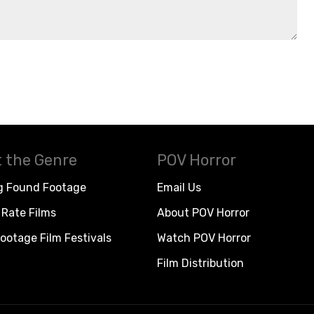
 the Genre
POV Horror
g Found Footage
Email Us
Rate Films
About POV Horror
ootage Film Festivals
Watch POV Horror
Film Distribution