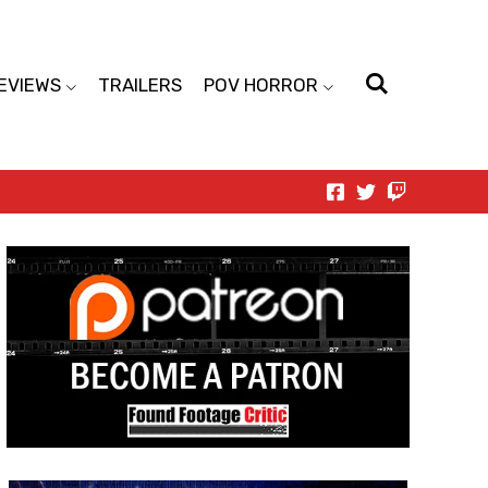
EVIEWS
TRAILERS
POV HORROR