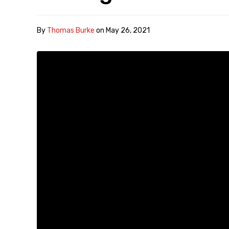
By
Thomas Burke
on
May 26, 2021