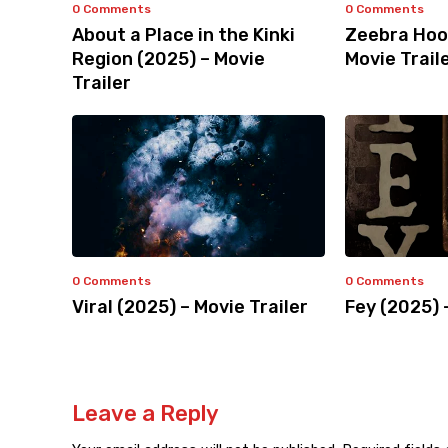
0 Comments
0 Comments
About a Place in the Kinki
Zeebra Hoo
Region (2025) – Movie
Movie Trail
Trailer
0 Comments
0 Comments
Viral (2025) – Movie Trailer
Fey (2025) 
Leave a Reply