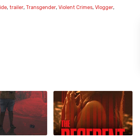
ide
,
trailer
,
Transgender
,
Violent Crimes
,
Vlogger
,