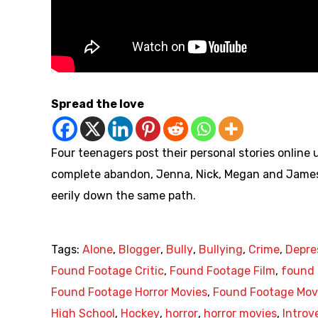
Spread the love
Four teenagers post their personal stories online
complete abandon, Jenna, Nick, Megan and James al
eerily down the same path.
Tags:
Alone
,
Blogger
,
Bully
,
Bullying
,
Crime
,
Depre
Found Footage Critic
,
Found Footage Film
,
found 
Found Footage Horror Movies
,
Found Footage Mov
High School
,
Hockey
,
horror
,
horror movies
,
Introv