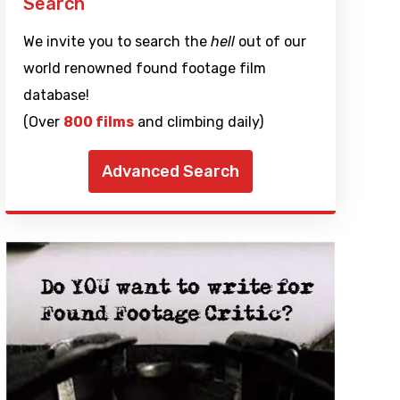
Search
We invite you to search the
hell
out of our
world renowned found footage film
database!
(Over
800 films
and climbing daily)
Advanced Search