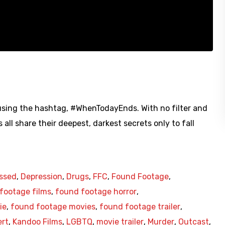
 using the hashtag, #WhenTodayEnds. With no filter and
l share their deepest, darkest secrets only to fall
ssed
,
Depression
,
Drugs
,
FFC
,
Found Footage
,
footage films
,
found footage horror
,
ie
,
found footage movies
,
found footage trailer
,
ert
,
Kandoo Films
,
LGBTQ
,
movie trailer
,
Murder
,
Outcast
,