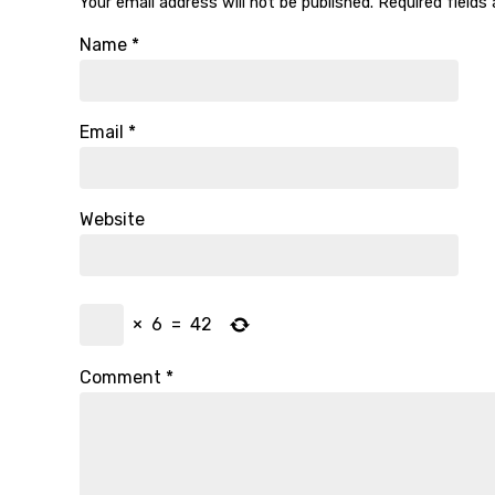
Your email address will not be published.
Required fields
Name
*
Email
*
Website
×
6
=
42
Comment
*