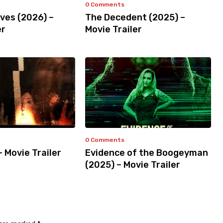
0 Comments
ves (2026) –
The Decedent (2025) –
er
Movie Trailer
0 Comments
– Movie Trailer
Evidence of the Boogeyman
(2025) – Movie Trailer