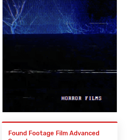
Found Footage Film Advanced