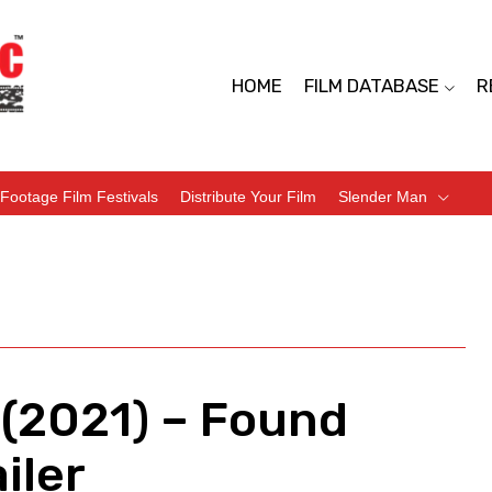
HOME
FILM DATABASE
R
Footage Film Festivals
Distribute Your Film
Slender Man
(2021) – Found
iler