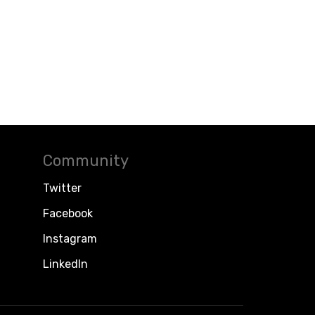
Community
Twitter
Facebook
Instagram
LinkedIn