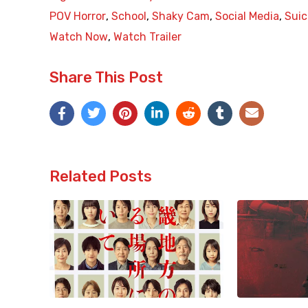
POV Horror
,
School
,
Shaky Cam
,
Social Media
,
Suic
Watch Now
,
Watch Trailer
Share This Post
Related Posts