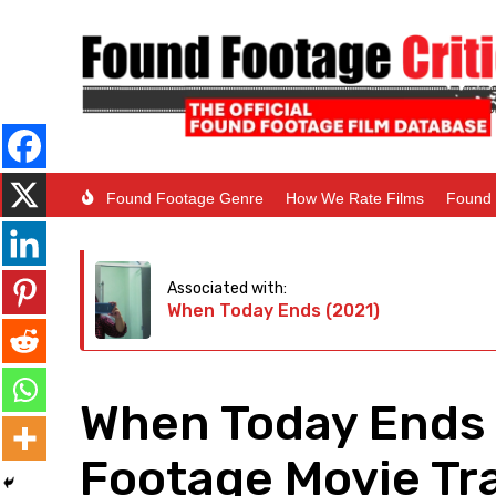
Found Footage Genre
How We Rate Films
Found 
Associated with:
When Today Ends (2021)
When Today Ends 
Footage Movie Tra