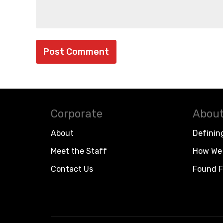
Corporate
About
About
Definin
Meet the Staff
How We 
Contact Us
Found F