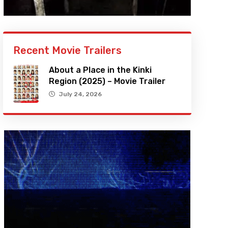
Recent Movie Trailers
About a Place in the Kinki
Region (2025) – Movie Trailer
July 24, 2026