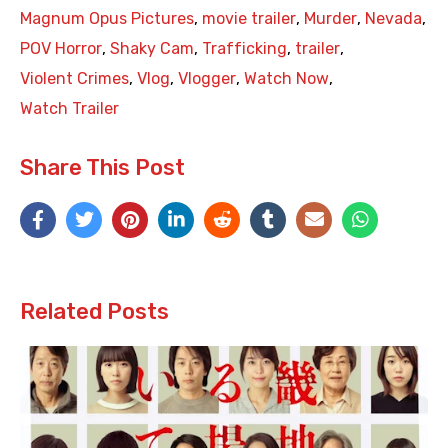
Magnum Opus Pictures
,
movie trailer
,
Murder
,
Nevada
,
POV Horror
,
Shaky Cam
,
Trafficking
,
trailer
,
Violent Crimes
,
Vlog
,
Vlogger
,
Watch Now
,
Watch Trailer
Share This Post
Related Posts