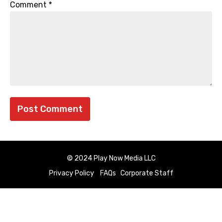
Comment
*
© 2024 Play Now Media LLC
Privacy Policy
FAQs
Corporate Staff