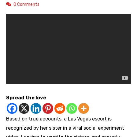
0 Comments
Spread the love
Based on true accounts, a Las Vegas escort is
recognized by her sister in a viral social experiment