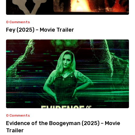
0 Comments
Fey (2025) – Movie Trailer
0 Comments
Evidence of the Boogeyman (2025) – Movie
Trailer