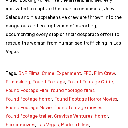
video. Looking to reunite the sisters, and secretly
motivated to capture the reunion on camera, Joey
Salads and his apprehensive crew are thrown into the
dangerous and corrupt world of escorting,
documenting every step of their desperate effort to
rescue the woman from human sex trafficking in Las
Vegas.
Tags:
BNF Films
,
Crime
,
Experiment
,
FFC
,
Film Crew
,
Filmmaking
,
Found Footage
,
Found Footage Critic
,
Found Footage Film
,
found footage films
,
found footage horror
,
Found Footage Horror Movies
,
Found Footage Movie
,
found footage movies
,
found footage trailer
,
Gravitas Ventures
,
horror
,
horror movies
,
Las Vegas
,
Madero Films
,