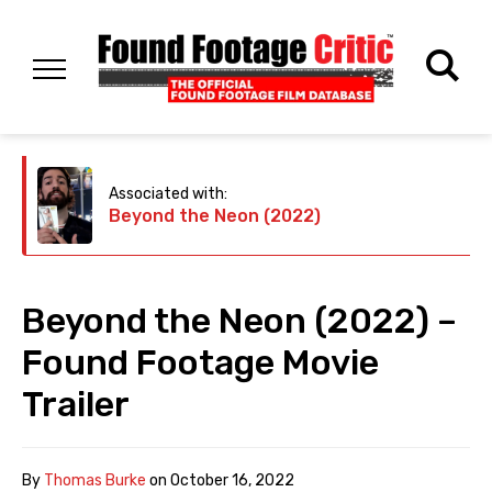
Associated with:
Beyond the Neon (2022)
Beyond the Neon (2022) –
Found Footage Movie
Trailer
By
Thomas Burke
on
October 16, 2022