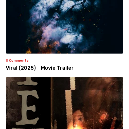
0 Comments
Viral (2025) – Movie Trailer