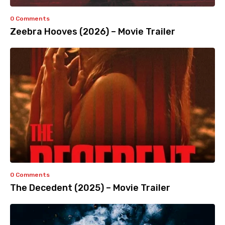
0 Comments
Zeebra Hooves (2026) – Movie Trailer
0 Comments
The Decedent (2025) – Movie Trailer