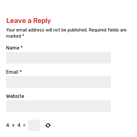
Leave a Reply
Your email address will not be published.
Required fields are
marked
*
Name
*
Email
*
Website
4
+
4
=