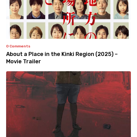
0 Comments
About a Place in the Kinki Region (2025) –
Movie Trailer