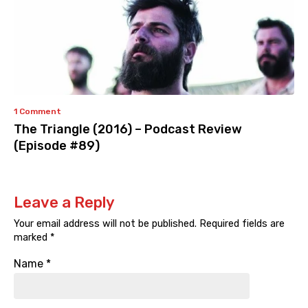
1 Comment
The Triangle (2016) – Podcast Review
(Episode #89)
Leave a Reply
Your email address will not be published.
Required fields are
marked
*
Name
*