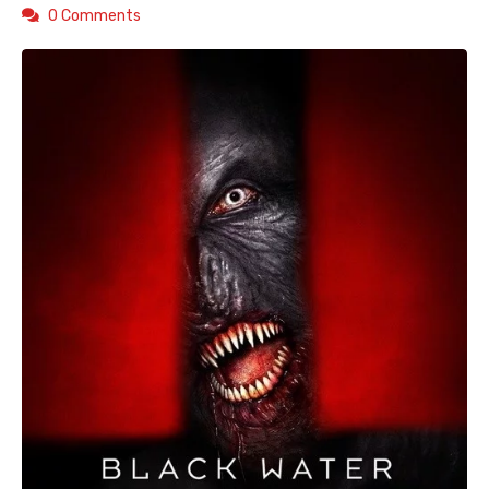
0 Comments