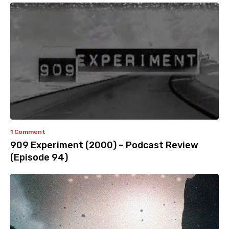
1 Comment
909 Experiment (2000) – Podcast Review
(Episode 94)