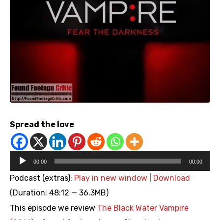
Spread the love
Audio
00:00
00:00
Player
Podcast (extras):
Play in new window
|
Download
(Duration: 48:12 — 36.3MB)
This episode we review
The Black Water Vampire