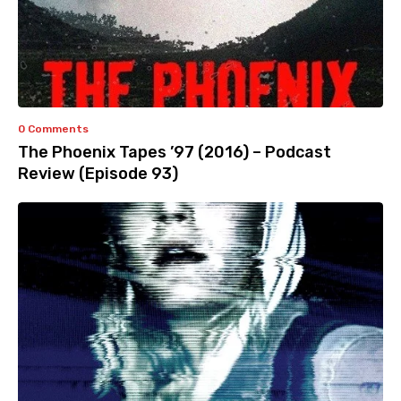
0 Comments
The Phoenix Tapes ’97 (2016) – Podcast
Review (Episode 93)