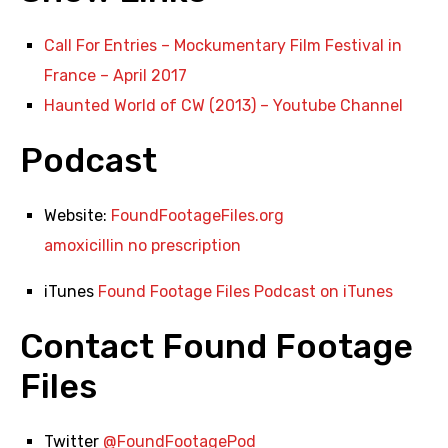
Call For Entries – Mockumentary Film Festival in
France – April 2017
Haunted World of CW (2013) – Youtube Channel
Podcast
Website:
FoundFootageFiles.org
amoxicillin no prescription
iTunes
Found Footage Files Podcast on iTunes
Contact Found Footage
Files
Twitter
@FoundFootagePod