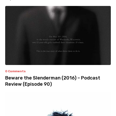
0 Comments
Beware the Slenderman (2016) – Podcast
Review (Episode 90)