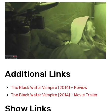
Additional Links
The Black Water Vampire (2014) – Review
The Black Water Vampire (2014) – Movie Trailer
Show Links