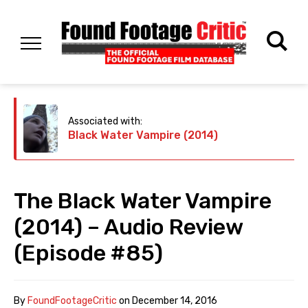
Associated with:
Black Water Vampire (2014)
The Black Water Vampire
(2014) – Audio Review
(Episode #85)
By
FoundFootageCritic
on
December 14, 2016