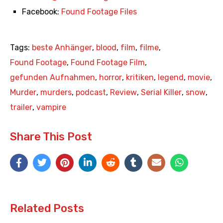
Facebook:
Found Footage Files
Tags:
beste Anhänger
,
blood
,
film
,
filme
,
Found Footage
,
Found Footage Film
,
gefunden Aufnahmen
,
horror
,
kritiken
,
legend
,
movie
,
Murder
,
murders
,
podcast
,
Review
,
Serial Killer
,
snow
,
trailer
,
vampire
Share This Post
Related Posts