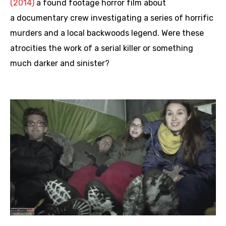
(2014)
a found footage horror film about
a documentary crew investigating a series of horrific
murders and a local backwoods legend. Were these
atrocities the work of a serial killer or something
much darker and sinister?