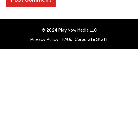
© 2024 Play Now Media LLC
Privacy Policy
FAQs
Corporate Staff