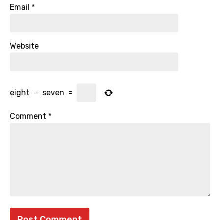
Email
*
Website
eight
−
seven
=
Comment
*