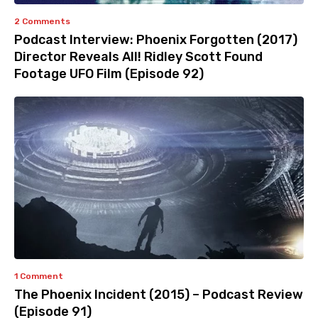
2 Comments
Podcast Interview: Phoenix Forgotten (2017)
Director Reveals All! Ridley Scott Found
Footage UFO Film (Episode 92)
1 Comment
The Phoenix Incident (2015) – Podcast Review
(Episode 91)