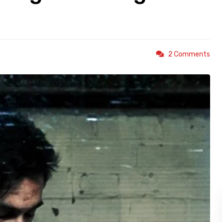
2 Comments