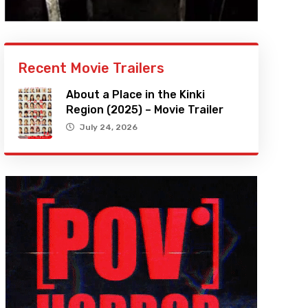
Recent Movie Trailers
About a Place in the Kinki
Region (2025) – Movie Trailer
July 24, 2026