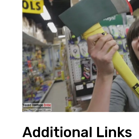
Additional Links