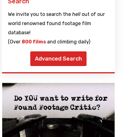
Search
We invite you to search the
hell
out of our
world renowned found footage film
database!
(Over
800 films
and climbing daily)
Advanced Search