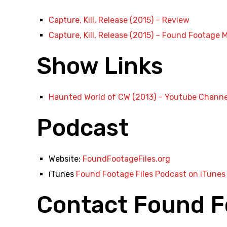
Capture, Kill, Release (2015) – Review
Capture, Kill, Release (2015) – Found Footage M
Show Links
Haunted World of CW (2013) – Youtube Channe
Podcast
Website:
FoundFootageFiles.org
iTunes
Found Footage Files Podcast on iTunes
Contact Found F