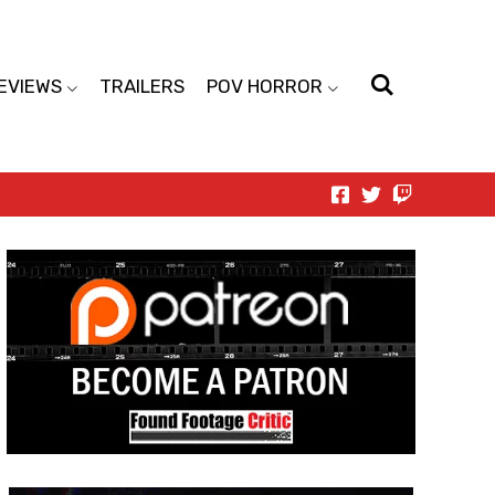
EVIEWS
TRAILERS
POV HORROR