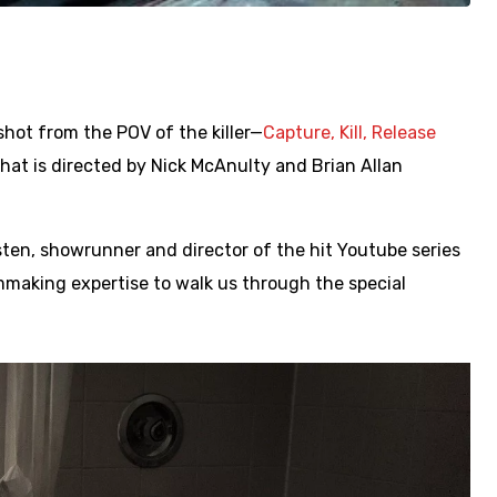
hot from the POV of the killer—
Capture, Kill, Release
at is directed by Nick McAnulty and Brian Allan
sten, showrunner and director of the hit Youtube series
ilmmaking expertise to walk us through the special