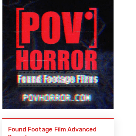
Found Footage Film Advanced