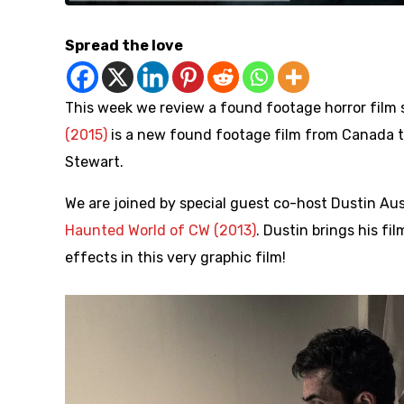
Spread the love
This week we review a found footage horror film s
(2015)
is a new found footage film from Canada th
Stewart.
We are joined by special guest co-host Dustin Au
Haunted World of CW (2013)
. Dustin brings his f
effects in this very graphic film!