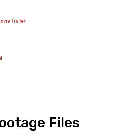
ovie Trailer
l
ootage Files