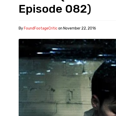
Episode 082)
By
FoundFootageCritic
on
November 22, 2016