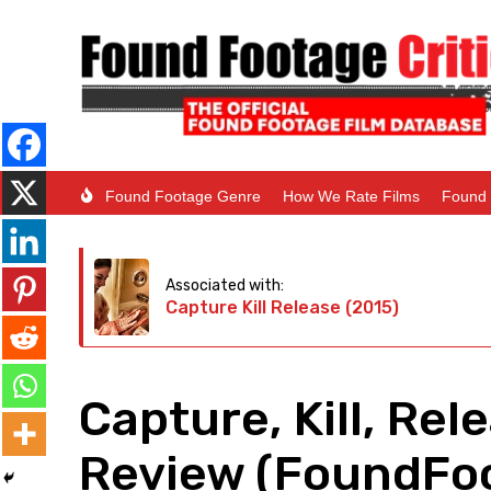
Found Footage Genre
How We Rate Films
Found 
Associated with:
Capture Kill Release (2015)
Capture, Kill, Rel
Review (FoundFoo