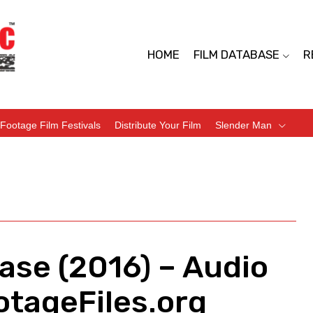
HOME
FILM DATABASE
R
Footage Film Festivals
Distribute Your Film
Slender Man
ease (2016) – Audio
tageFiles.org