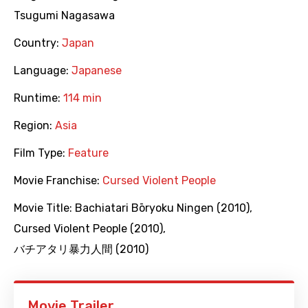
Tsugumi Nagasawa
Country:
Japan
Language:
Japanese
Runtime:
114 min
Region:
Asia
Film Type:
Feature
Movie Franchise:
Cursed Violent People
Movie Title:
Bachiatari Bōryoku Ningen (2010)
,
Cursed Violent People (2010)
,
バチアタリ暴力人間 (2010)
Movie Trailer