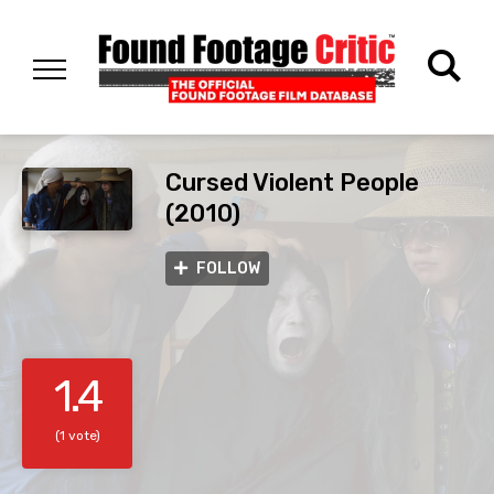
Cursed Violent People
(2010)
FOLLOW
1.4
(1 vote)