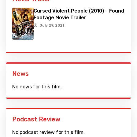
Cursed Violent People (2010) – Found
Footage Movie Trailer
July 29, 2021
News
No news for this film.
Podcast Review
No podcast review for this film.