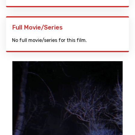
Full Movie/Series
No full movie/series for this film.