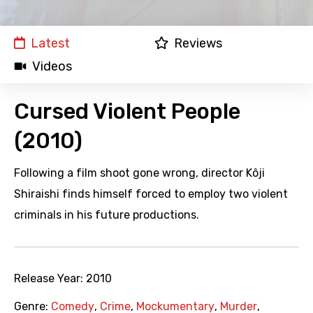
Latest
Reviews
Videos
Cursed Violent People
(2010)
Following a film shoot gone wrong, director Kôji
Shiraishi finds himself forced to employ two violent
criminals in his future productions.
Release Year:
2010
Genre:
Comedy
,
Crime
,
Mockumentary
,
Murder
,