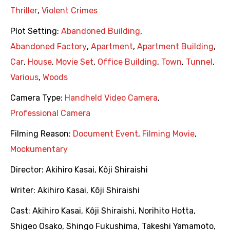
Thriller
,
Violent Crimes
Plot Setting:
Abandoned Building
,
Abandoned Factory
,
Apartment
,
Apartment Building
,
Car
,
House
,
Movie Set
,
Office Building
,
Town
,
Tunnel
,
Various
,
Woods
Camera Type:
Handheld Video Camera
,
Professional Camera
Filming Reason:
Document Event
,
Filming Movie
,
Mockumentary
Director:
Akihiro Kasai
,
Kôji Shiraishi
Writer:
Akihiro Kasai
,
Kôji Shiraishi
Cast:
Akihiro Kasai
,
Kôji Shiraishi
,
Norihito Hotta
,
Shigeo Osako
,
Shingo Fukushima
,
Takeshi Yamamoto
,