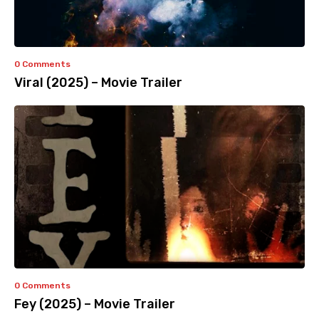
0 Comments
Viral (2025) – Movie Trailer
0 Comments
Fey (2025) – Movie Trailer