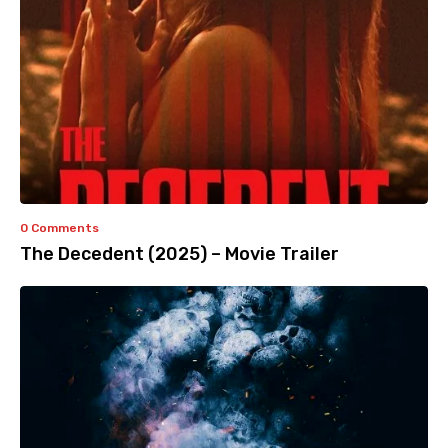
0 Comments
The Decedent (2025) – Movie Trailer