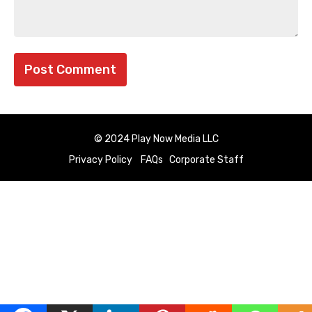
© 2024 Play Now Media LLC
Privacy Policy
FAQs
Corporate Staff