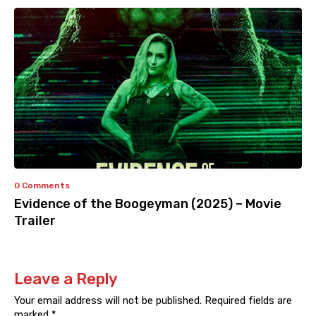
0 Comments
Evidence of the Boogeyman (2025) – Movie
Trailer
Leave a Reply
Your email address will not be published.
Required fields are
marked
*