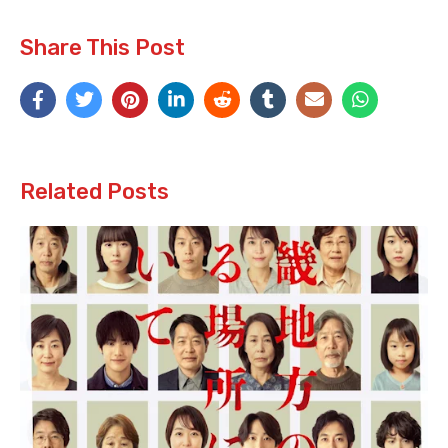
Share This Post
Related Posts