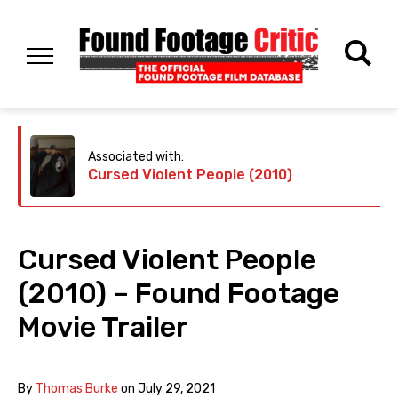
Associated with:
Cursed Violent People (2010)
Cursed Violent People
(2010) – Found Footage
Movie Trailer
By
Thomas Burke
on
July 29, 2021