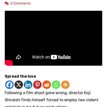
0 Comments
Spread the love
Following a film shoot gone wrong, director Koji
Shiraishi finds himself forced to employ two violent