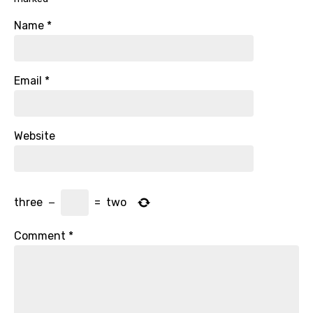
Name
*
Email
*
Website
three
−
=
two
Comment
*