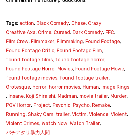
criminals in his future productions.
Tags:
action
,
Black Comedy
,
Chase
,
Crazy
,
Creative Axa
,
Crime
,
Cursed
,
Dark Comedy
,
FFC
,
Film Crew
,
Filmmaker
,
Filmmaking
,
Found Footage
,
Found Footage Critic
,
Found Footage Film
,
found footage films
,
found footage horror
,
Found Footage Horror Movies
,
Found Footage Movie
,
found footage movies
,
found footage trailer
,
Grotesque
,
horror
,
horror movies
,
Human
,
Image Rings
,
Insane
,
Koji Shiraishi
,
Madman
,
movie trailer
,
Murder
,
POV Horror
,
Project
,
Psychic
,
Psycho
,
Remake
,
Running
,
Shaky Cam
,
trailer
,
Victim
,
Violence
,
Violent
,
Violent Crimes
,
Watch Now
,
Watch Trailer
,
バチアタリ暴力人間