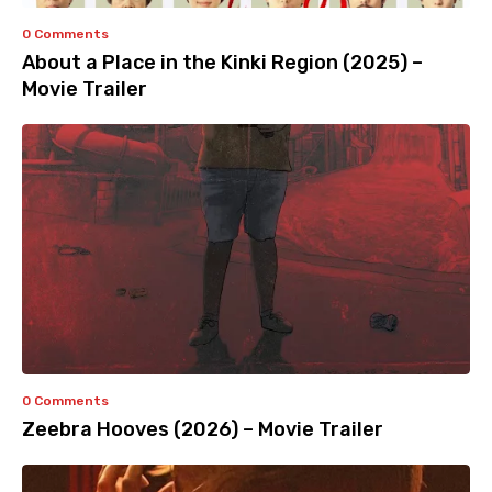
0 Comments
About a Place in the Kinki Region (2025) –
Movie Trailer
0 Comments
Zeebra Hooves (2026) – Movie Trailer