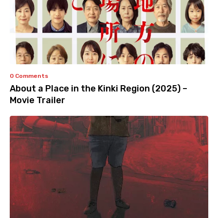
0 Comments
About a Place in the Kinki Region (2025) –
Movie Trailer