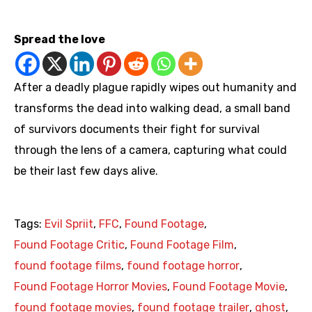
https://youtu.be/Pdq5mBPJ9O8
Spread the love
After a deadly plague rapidly wipes out humanity and
transforms the dead into walking dead, a small band
of survivors documents their fight for survival
through the lens of a camera, capturing what could
be their last few days alive.
Tags:
Evil Spriit
,
FFC
,
Found Footage
,
Found Footage Critic
,
Found Footage Film
,
found footage films
,
found footage horror
,
Found Footage Horror Movies
,
Found Footage Movie
,
found footage movies
,
found footage trailer
,
ghost
,