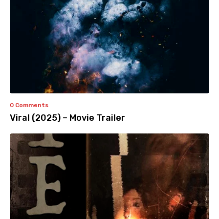
0 Comments
Viral (2025) – Movie Trailer