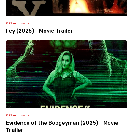
0 Comments
Fey (2025) – Movie Trailer
0 Comments
Evidence of the Boogeyman (2025) – Movie
Trailer