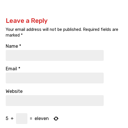
Leave a Reply
Your email address will not be published.
Required fields are
marked
*
Name
*
Email
*
Website
5
+
=
eleven