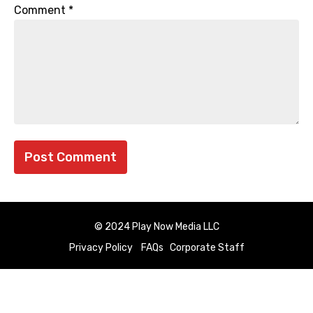
Comment
*
© 2024 Play Now Media LLC
Privacy Policy
FAQs
Corporate Staff