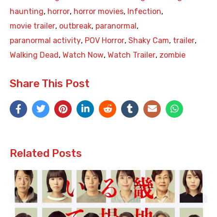
haunting
,
horror
,
horror movies
,
Infection
,
movie trailer
,
outbreak
,
paranormal
,
paranormal activity
,
POV Horror
,
Shaky Cam
,
trailer
,
Walking Dead
,
Watch Now
,
Watch Trailer
,
zombie
Share This Post
Related Posts