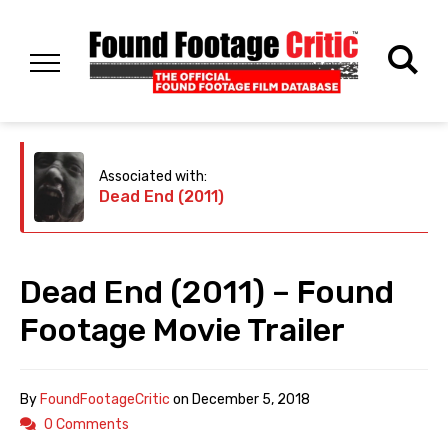
Associated with:
Dead End (2011)
Dead End (2011) – Found
Footage Movie Trailer
By
FoundFootageCritic
on
December 5, 2018
0 Comments