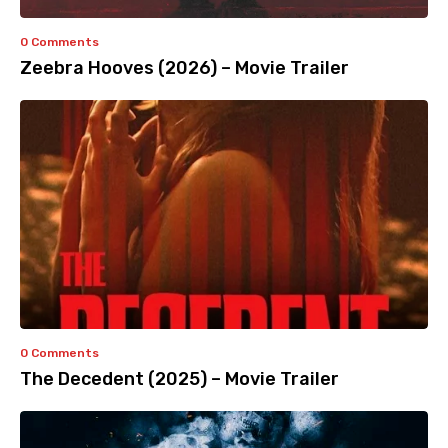
0 Comments
Zeebra Hooves (2026) – Movie Trailer
0 Comments
The Decedent (2025) – Movie Trailer